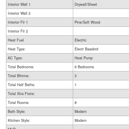
Interior Wall 1
Drywall/Sheet
Interior Wall 2
Interior Flr 1
Pine/Soft Wood
Interior Flr 2
Heat Fuel
Electric
Heat Type:
Electr Basebrd
AC Type:
Heat Pump
Total Bedrooms:
6 Bedrooms
Total Bthrms:
3
Total Half Baths:
1
Total Xtra Fixtrs:
Total Rooms:
8
Bath Style:
Modern
Kitchen Style:
Modern