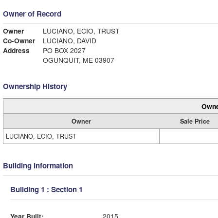
Owner of Record
Owner
LUCIANO, ECIO, TRUST
Co-Owner
LUCIANO, DAVID
Address
PO BOX 2027
OGUNQUIT, ME 03907
Ownership History
Owne
Owner
Sale Price
LUCIANO, ECIO, TRUST
Building Information
Building 1 : Section 1
Year Built:
2015