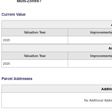
Multi-Zones?
Current Value
Valuation Year
Improvements
2025
A
Valuation Year
Improvements
2025
Parcel Addresses
Additi
No Additional Addre