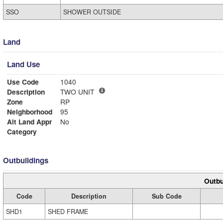
SSO
SHOWER OUTSIDE
Land
Land Use
Use Code
1040
Description
TWO UNIT
Zone
RP
Neighborhood
95
Alt Land Appr
No
Category
Outbuildings
Outbu
Code
Description
Sub Code
SHD1
SHED FRAME