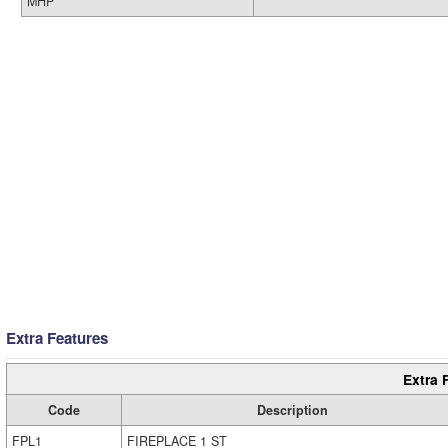
MHP
Extra Features
Extra 
Code
Description
FPL1
FIREPLACE 1 ST