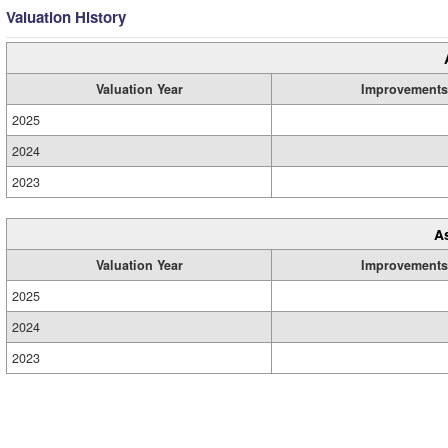
Valuation History
Valuation Year
Improvements
2025
2024
2023
A
Valuation Year
Improvements
2025
2024
2023