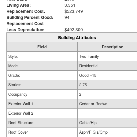
Living Area:
3,351
Replacement Cost:
$523,749
Building Percent Good:
94
Replacement Cost
Less Depreciation:
$492,300
Building Attributes
Field
Description
Style:
Two Family
Model
Residential
Grade:
Good +15
Stories:
2.75
Occupancy
2
Exterior Wall 1
Cedar or Redwd
Exterior Wall 2
Roof Structure:
Gable/Hip
Roof Cover
Asph/F Gls/Cmp