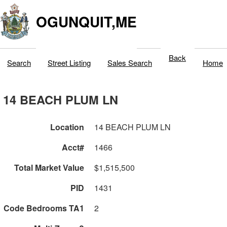
OGUNQUIT,ME
Back
Search
Street Listing
Sales Search
Home
14 BEACH PLUM LN
Location
14 BEACH PLUM LN
Acct#
1466
Total Market Value
$1,515,500
PID
1431
Code Bedrooms TA1
2