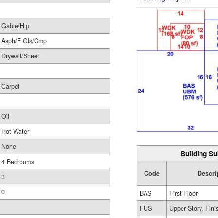
Gable/Hip
Asph/F Gls/Cmp
Drywall/Sheet
Carpet
Oil
Hot Water
None
Building Su
4 Bedrooms
Code
Descri
3
0
BAS
First Floor
FUS
Upper Story, Fini