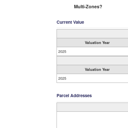
Multi-Zones?
Current Value
Valuation Year
2025
Valuation Year
2025
Parcel Addresses