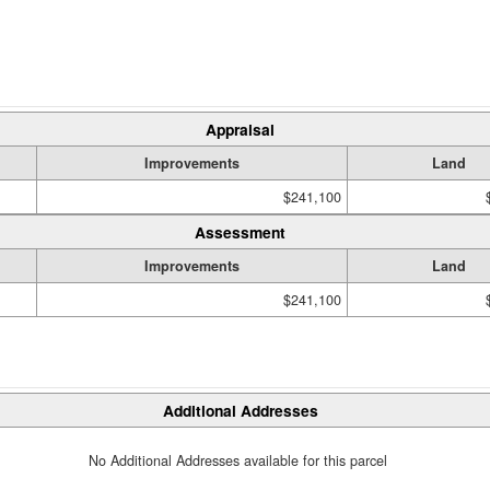
Appraisal
Improvements
Land
$241,100
Assessment
Improvements
Land
$241,100
Additional Addresses
No Additional Addresses available for this parcel