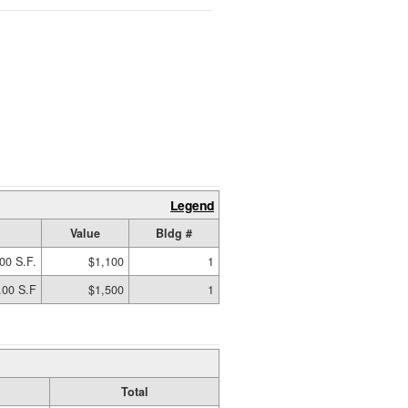
Legend
Value
Bldg #
00 S.F.
$1,100
1
.00 S.F
$1,500
1
Total