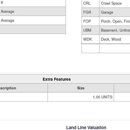
8
CRL
Crawl Space
Average
FGR
Garage
Average
FOP
Porch, Open, Fin
UBM
Basement, Unfini
WDK
Deck, Wood
Extra Features
scription
Size
1.00 UNITS
Land Line Valuation