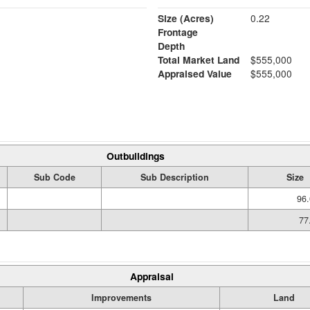
Size (Acres)
0.22
Frontage
Depth
Total Market Land
$555,000
Appraised Value
$555,000
Outbuildings
Sub Code
Sub Description
Size
96.
77
Appraisal
Improvements
Land