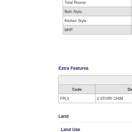
Total Rooms:
Bath Style:
Kitchen Style:
MHP
Extra Features
Code
De
FPL3
2 STORY CHIM
Land
Land Use