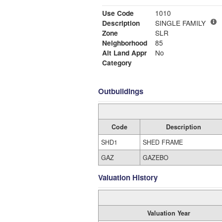
Use Code
1010
Description
SINGLE FAMILY
Zone
SLR
Neighborhood
85
Alt Land Appr
No
Category
Outbuildings
Code
Description
SHD1
SHED FRAME
GAZ
GAZEBO
Valuation History
Valuation Year