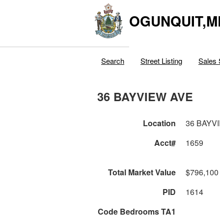
OGUNQUIT,M
Search
Street Listing
Sales 
36 BAYVIEW AVE
Location
36 BAYV
Acct#
1659
Total Market Value
$796,100
PID
1614
Code Bedrooms TA1