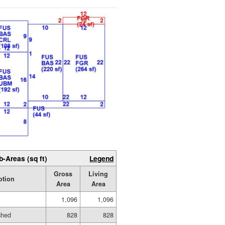
b-Areas (sq ft)
Legend
Gross
Living
ption
Area
Area
1,096
1,096
shed
828
828