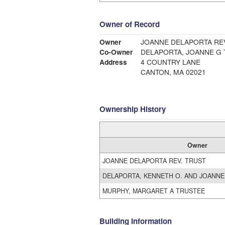
Owner of Record
Owner
JOANNE DELAPORTA REV
Co-Owner
DELAPORTA, JOANNE G
Address
4 COUNTRY LANE
CANTON, MA 02021
Ownership History
Owner
JOANNE DELAPORTA REV. TRUST
DELAPORTA, KENNETH O. AND JOANNE
MURPHY, MARGARET A TRUSTEE
Building Information