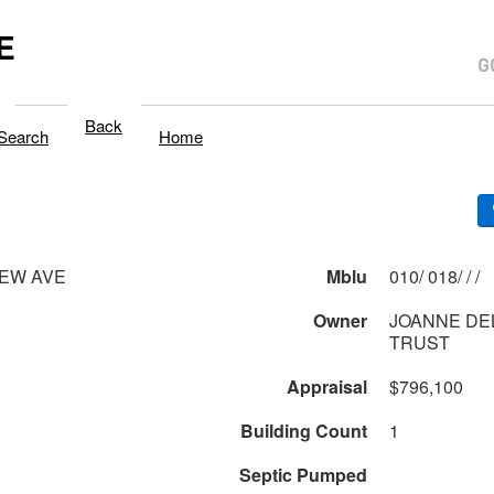
E
Back
Search
Home
IEW AVE
Mblu
010/ 018/ / /
Owner
JOANNE DE
TRUST
Appraisal
$796,100
Building Count
1
Septic Pumped