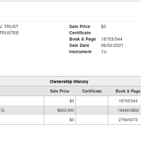
. TRUST
Sale Price
$0
 TRUSTEE
Certificate
Book & Page
18703/544
Sale Date
06/02/2021
Instrument
1U
Ownership History
Sale Price
Certificate
Book & Page
$0
18703/544
 G.
$623,500
15434/0802
$0
2756/0073