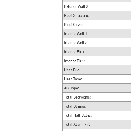
Exterior Wall 2
Roof Structure:
Roof Cover
Interior Wall 1
Interior Wall 2
Interior Flr 1
Interior Flr 2
Heat Fuel
Heat Type:
AC Type:
Total Bedrooms:
Total Bthrms:
Total Half Baths:
Total Xtra Fixtrs: