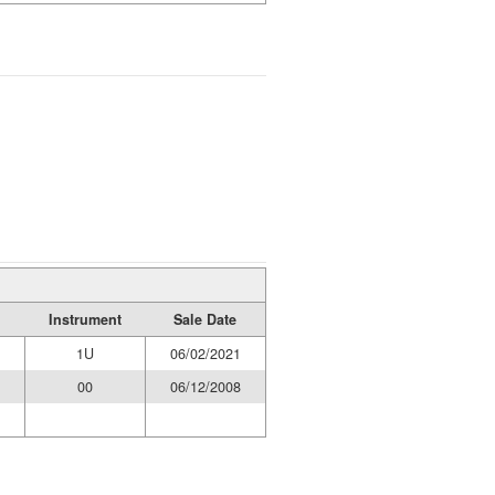
Instrument
Sale Date
1U
06/02/2021
00
06/12/2008