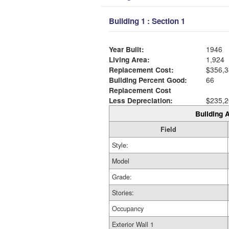
Building 1 : Section 1
Year Built:
1946
Living Area:
1,924
Replacement Cost:
$356,3
Building Percent Good:
66
Replacement Cost
Less Depreciation:
$235,2
Building A
Field
Style:
Model
Grade:
Stories:
Occupancy
Exterior Wall 1