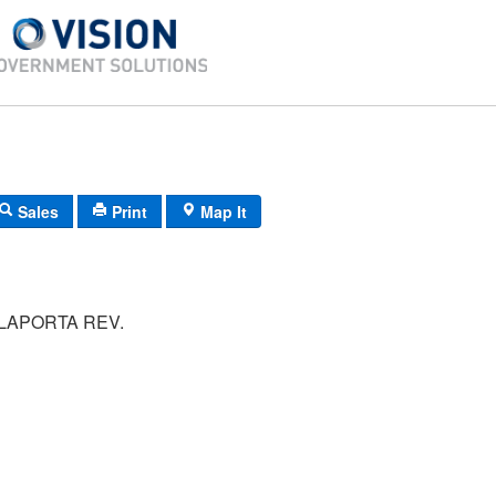
Sales
Print
Map It
LAPORTA REV.