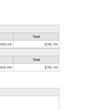
Total
$555,000
$796,100
Total
$555,000
$796,100