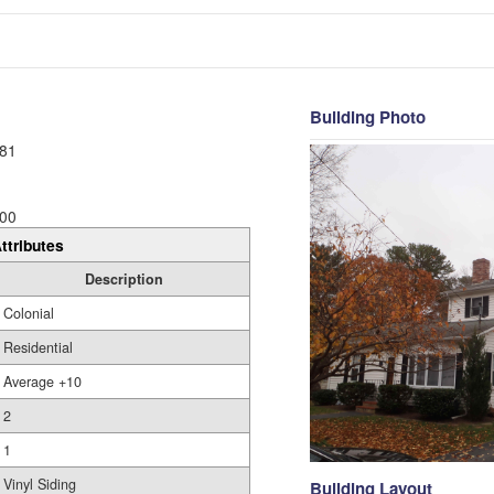
Building Photo
81
00
ttributes
Description
Colonial
Residential
Average +10
2
1
Vinyl Siding
Building Layout