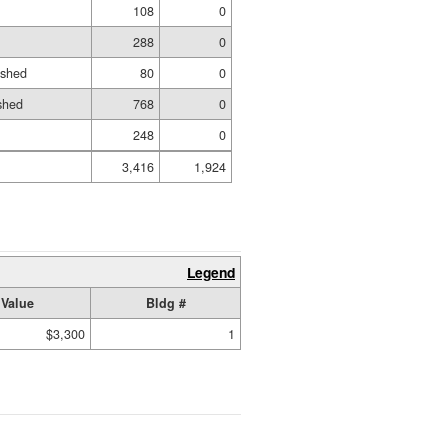
108
0
288
0
ished
80
0
shed
768
0
248
0
3,416
1,924
Legend
Value
Bldg #
$3,300
1