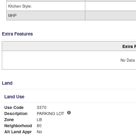
Kitchen Style:
MHP
Extra Features
Extra 
No Data 
Land
Land Use
Use Code
3370
Description
PARKING LOT
Zone
LB
Neighborhood
80
Alt Land Appr
No