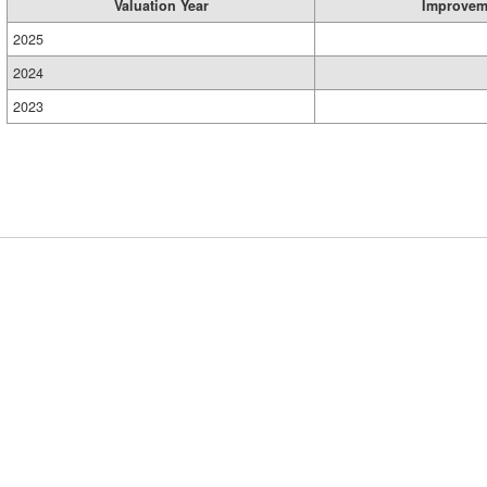
Valuation Year
Improvem
2025
2024
2023