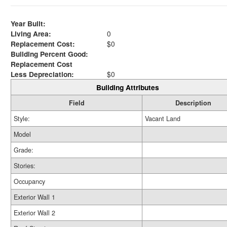
Year Built:
Living Area:
0
Replacement Cost:
$0
Building Percent Good:
Replacement Cost
Less Depreciation:
$0
Building Attributes
Field
Description
Style:
Vacant Land
Model
Grade:
Stories:
Occupancy
Exterior Wall 1
Exterior Wall 2