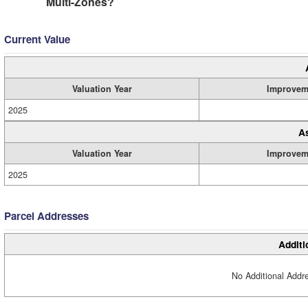
Multi-Zones?
Current Value
Valuation Year
Improvem
2025
A
Valuation Year
Improvem
2025
Parcel Addresses
Additi
No Additional Addre