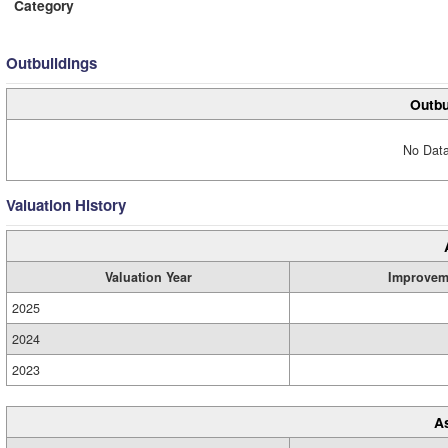
Category
Outbuildings
Outbu
No Data
Valuation History
Valuation Year
Improvem
2025
2024
2023
A