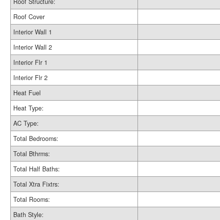
Roof Structure:
Roof Cover
Interior Wall 1
Interior Wall 2
Interior Flr 1
Interior Flr 2
Heat Fuel
Heat Type:
AC Type:
Total Bedrooms:
Total Bthrms:
Total Half Baths:
Total Xtra Fixtrs:
Total Rooms:
Bath Style: