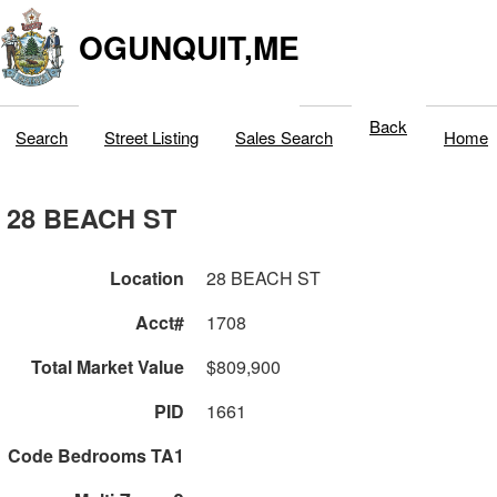
OGUNQUIT,ME
Back
Search
Street Listing
Sales Search
Home
28 BEACH ST
Location
28 BEACH ST
Acct#
1708
Total Market Value
$809,900
PID
1661
Code Bedrooms TA1