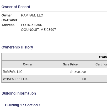
Owner of Record
Owner
RAMFAM, LLC
Co-Owner
Address
PO BOX 2396
OGUNQUIT, ME 03907
Ownership History
Owne
Owner
Sale Price
Certific
RAMFAM, LLC
$1,600,000
WHAT'S LEFT LLC
$0
Building Information
Building 1 : Section 1