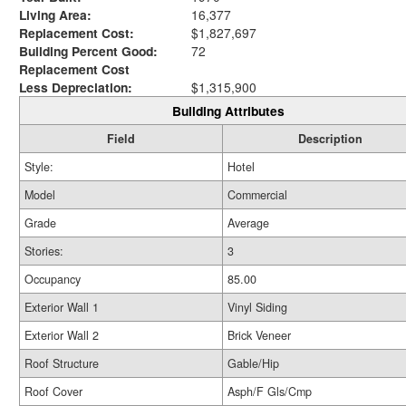
Living Area:
16,377
Replacement Cost:
$1,827,697
Building Percent Good:
72
Replacement Cost
Less Depreciation:
$1,315,900
Building Attributes
Field
Description
Style:
Hotel
Model
Commercial
Grade
Average
Stories:
3
Occupancy
85.00
Exterior Wall 1
Vinyl Siding
Exterior Wall 2
Brick Veneer
Roof Structure
Gable/Hip
Roof Cover
Asph/F Gls/Cmp