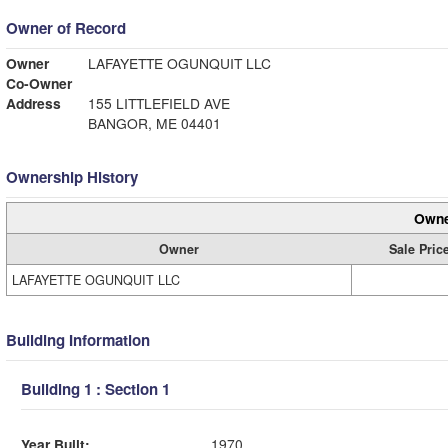
Owner of Record
Owner
LAFAYETTE OGUNQUIT LLC
Co-Owner
Address
155 LITTLEFIELD AVE
BANGOR, ME 04401
Ownership History
Owne
Owner
Sale Pric
LAFAYETTE OGUNQUIT LLC
Building Information
Building 1 : Section 1
Year Built:
1970