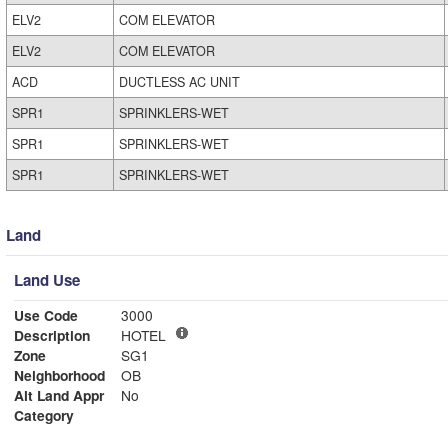
ELV2
COM ELEVATOR
ELV2
COM ELEVATOR
ACD
DUCTLESS AC UNIT
SPR1
SPRINKLERS-WET
SPR1
SPRINKLERS-WET
SPR1
SPRINKLERS-WET
Land
Land Use
Use Code
3000
Description
HOTEL
Zone
SG1
Neighborhood
OB
Alt Land Appr
No
Category