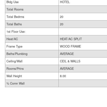
Bldg Use
HOTEL
Total Rooms
Total Bedrms
20
Total Baths
20
1st Floor Use:
Heat/AC
HEAT/AC SPLIT
Frame Type
WOOD FRAME
Baths/Plumbing
AVERAGE
Ceiling/Wall
CEIL & WALLS
Rooms/Prtns
AVERAGE
Wall Height
8.00
% Comn Wall