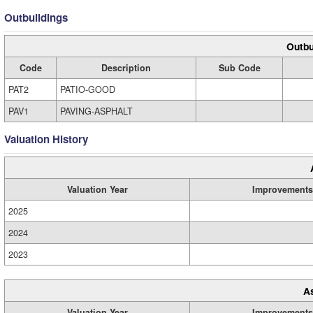
Outbuildings
Outbu
Code
Description
Sub Code
PAT2
PATIO-GOOD
PAV1
PAVING-ASPHALT
Valuation History
Valuation Year
Improvements
2025
2024
2023
A
Valuation Year
Improvements