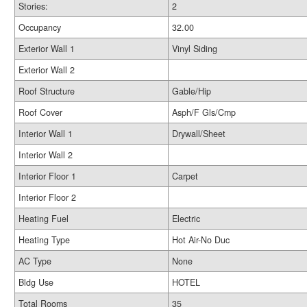
Stories:
2
Occupancy
32.00
Exterior Wall 1
Vinyl Siding
Exterior Wall 2
Roof Structure
Gable/Hip
Roof Cover
Asph/F Gls/Cmp
Interior Wall 1
Drywall/Sheet
Interior Wall 2
Interior Floor 1
Carpet
Interior Floor 2
Heating Fuel
Electric
Heating Type
Hot Air-No Duc
AC Type
None
Bldg Use
HOTEL
Total Rooms
35