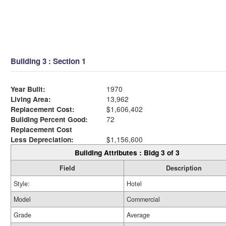
Building 3 : Section 1
Year Built:
1970
Living Area:
13,962
Replacement Cost:
$1,606,402
Building Percent Good:
72
Replacement Cost
Less Depreciation:
$1,156,600
Building Attributes : Bldg 3 of 3
Field
Description
Style:
Hotel
Model
Commercial
Grade
Average