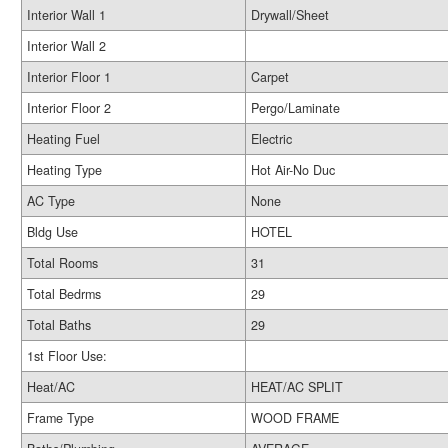
Interior Wall 1
Drywall/Sheet
Interior Wall 2
Interior Floor 1
Carpet
Interior Floor 2
Pergo/Laminate
Heating Fuel
Electric
Heating Type
Hot Air-No Duc
AC Type
None
Bldg Use
HOTEL
Total Rooms
31
Total Bedrms
29
Total Baths
29
1st Floor Use:
Heat/AC
HEAT/AC SPLIT
Frame Type
WOOD FRAME