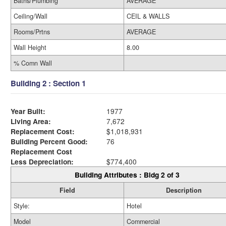
Baths/Plumbing
AVERAGE
Ceiling/Wall
CEIL & WALLS
Rooms/Prtns
AVERAGE
Wall Height
8.00
% Comn Wall
Building 2 : Section 1
Year Built:
1977
Living Area:
7,672
Replacement Cost:
$1,018,931
Building Percent Good:
76
Replacement Cost
Less Depreciation:
$774,400
Building Attributes : Bldg 2 of 3
Field
Description
Style:
Hotel
Model
Commercial