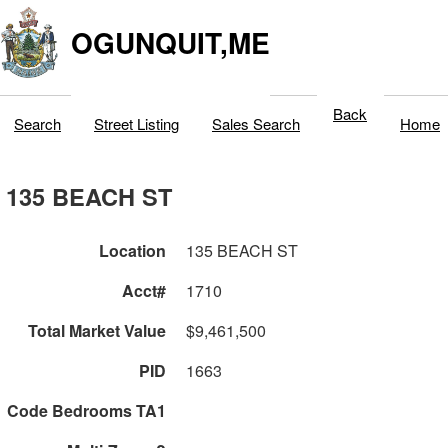
OGUNQUIT,ME
Back
Search
Street Listing
Sales Search
Home
135 BEACH ST
Location
135 BEACH ST
Acct#
1710
Total Market Value
$9,461,500
PID
1663
Code Bedrooms TA1