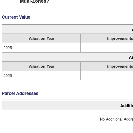
Multi-Zones?
Current Value
Valuation Year
Improvements
2025
A
Valuation Year
Improvements
2025
Parcel Addresses
Additi
No Additional Addre