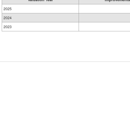
2025
2024
2023