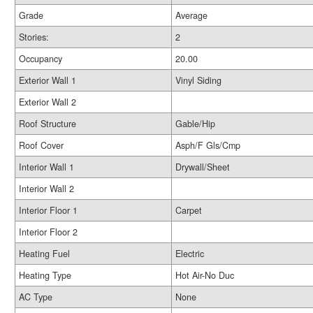
Grade
Average
Stories:
2
Occupancy
20.00
Exterior Wall 1
Vinyl Siding
Exterior Wall 2
Roof Structure
Gable/Hip
Roof Cover
Asph/F Gls/Cmp
Interior Wall 1
Drywall/Sheet
Interior Wall 2
Interior Floor 1
Carpet
Interior Floor 2
Heating Fuel
Electric
Heating Type
Hot Air-No Duc
AC Type
None