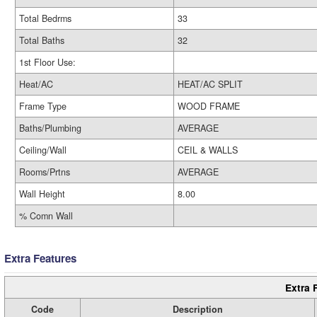
Total Bedrms
33
Total Baths
32
1st Floor Use:
Heat/AC
HEAT/AC SPLIT
Frame Type
WOOD FRAME
Baths/Plumbing
AVERAGE
Ceiling/Wall
CEIL & WALLS
Rooms/Prtns
AVERAGE
Wall Height
8.00
% Comn Wall
Extra Features
Extra 
Code
Description