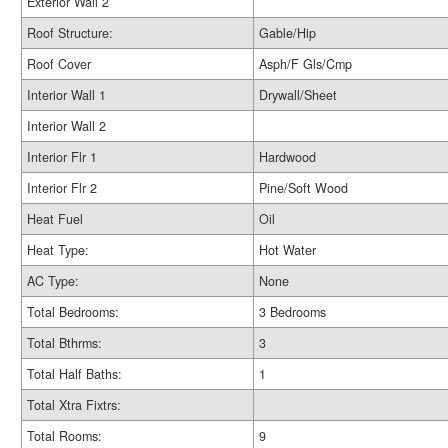
Exterior Wall 2
Roof Structure:
Gable/Hip
Roof Cover
Asph/F Gls/Cmp
Interior Wall 1
Drywall/Sheet
Interior Wall 2
Interior Flr 1
Hardwood
Interior Flr 2
Pine/Soft Wood
Heat Fuel
Oil
Heat Type:
Hot Water
AC Type:
None
Total Bedrooms:
3 Bedrooms
Total Bthrms:
3
Total Half Baths:
1
Total Xtra Fixtrs:
Total Rooms:
9