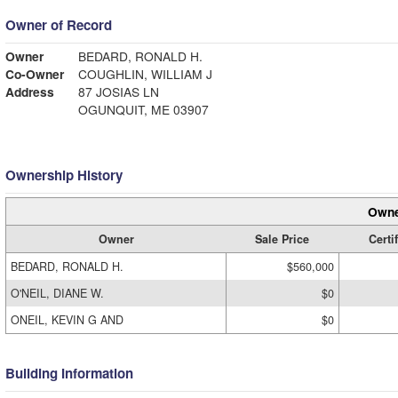
Owner of Record
Owner
BEDARD, RONALD H.
Co-Owner
COUGHLIN, WILLIAM J
Address
87 JOSIAS LN
OGUNQUIT, ME 03907
Ownership History
Owne
Owner
Sale Price
Certi
BEDARD, RONALD H.
$560,000
O'NEIL, DIANE W.
$0
ONEIL, KEVIN G AND
$0
Building Information