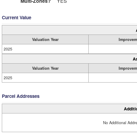
Multi-Zones?
YES
Current Value
Valuation Year
Improvem
2025
A
Valuation Year
Improvem
2025
Parcel Addresses
Additi
No Additional Addre