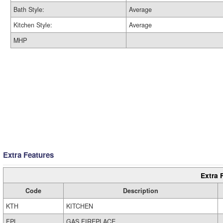
Bath Style:
Average
Kitchen Style:
Average
MHP
Extra Features
Extra 
Code
Description
KTH
KITCHEN
FPL
GAS FIREPLACE