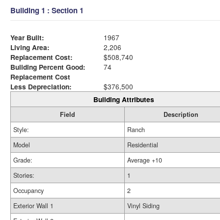
Building 1 : Section 1
Year Built:
1967
Living Area:
2,206
Replacement Cost:
$508,740
Building Percent Good:
74
Replacement Cost
Less Depreciation:
$376,500
Building Attributes
Field
Description
Style:
Ranch
Model
Residential
Grade:
Average +10
Stories:
1
Occupancy
2
Exterior Wall 1
Vinyl Siding