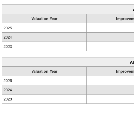
Valuation Year
Improvem
2025
2024
2023
A
Valuation Year
Improvem
2025
2024
2023