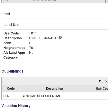
Land
Land Use
Use Code
1011
Description
SINGLE FAM/APT
Zone
R
Neighborhood
70
Alt Land Appr
No
Category
Outbuildings
Outbu
Code
Description
Sub Co
GENR
GENERATOR RESIDENTIAL
Valuation History