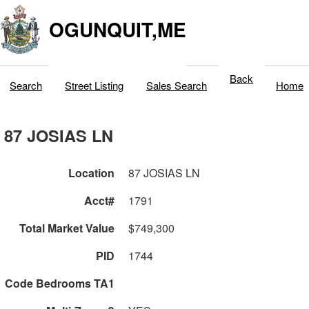
OGUNQUIT,ME
Back
Search
Street Listing
Sales Search
Home
87 JOSIAS LN
Location
87 JOSIAS LN
Acct#
1791
Total Market Value
$749,300
PID
1744
Code Bedrooms TA1