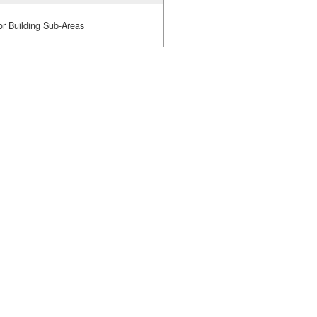
or Building Sub-Areas