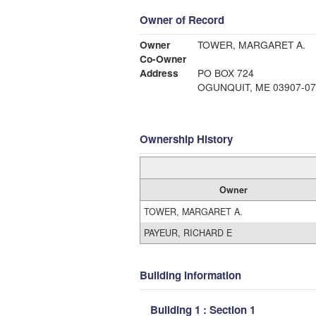
Owner of Record
Owner
TOWER, MARGARET A.
Co-Owner
Address
PO BOX 724
OGUNQUIT, ME 03907-07
Ownership History
Owner
TOWER, MARGARET A.
PAYEUR, RICHARD E
Building Information
Building 1 : Section 1