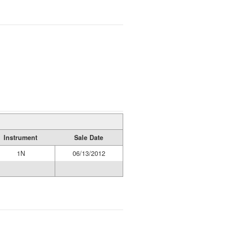
Instrument
Sale Date
1N
06/13/2012