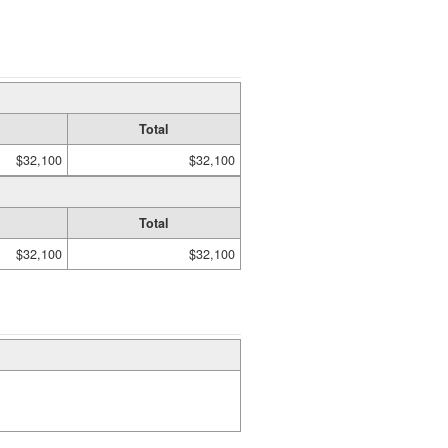
Total
$32,100
$32,100
Total
$32,100
$32,100