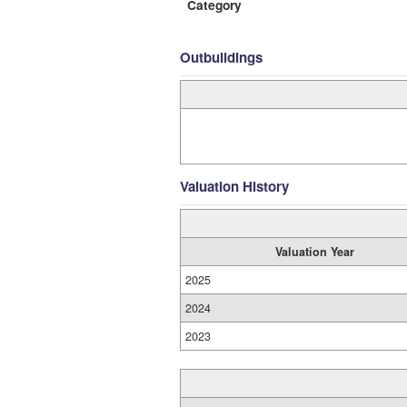
Category
Outbuildings
Valuation History
Valuation Year
2025
2024
2023