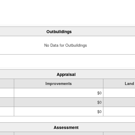
Outbuildings
No Data for Outbuildings
Appraisal
Improvements
Land
$0
$0
$0
Assessment