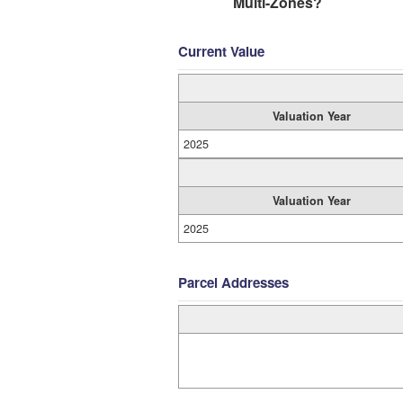
Multi-Zones?
Current Value
Valuation Year
2025
Valuation Year
2025
Parcel Addresses