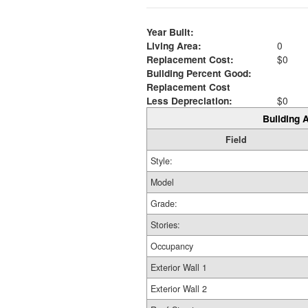
Year Built:
Living Area:
0
Replacement Cost:
$0
Building Percent Good:
Replacement Cost
Less Depreciation:
$0
Building A
Field
Style:
Model
Grade:
Stories:
Occupancy
Exterior Wall 1
Exterior Wall 2