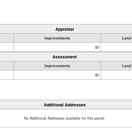
Appraisal
Improvements
Land
$0
Assessment
Improvements
Land
$0
Additional Addresses
No Additional Addresses available for this parcel