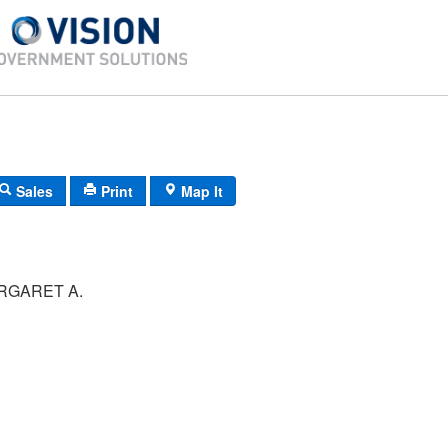
Sales
Print
Map It
RGARET A.