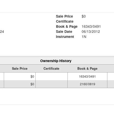
Sale Price
$0
Certificate
Book & Page
16343/0491
24
Sale Date
06/13/2012
Instrument
1N
Ownership History
Sale Price
Certificate
Book & Page
$0
16343/0491
$0
2160/0819