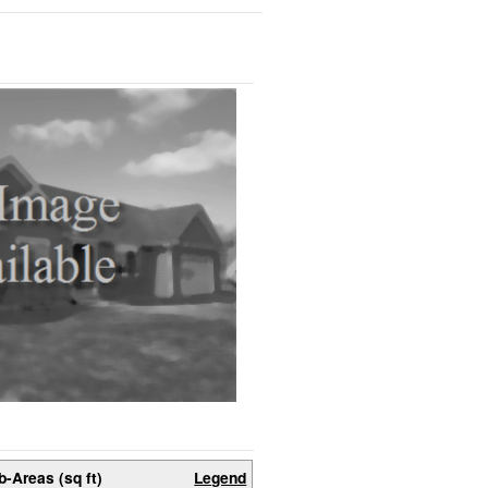
b-Areas (sq ft)
Legend