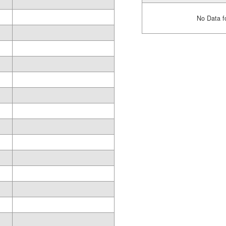
No Data f