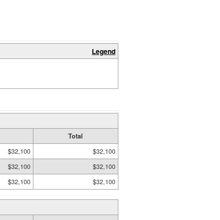
Legend
Total
$32,100
$32,100
$32,100
$32,100
$32,100
$32,100