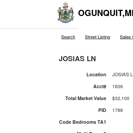
OGUNQUIT,M
Search
Street Listing
Sales 
JOSIAS LN
Location
JOSIAS 
Acct#
1836
Total Market Value
$32,100
PID
1788
Code Bedrooms TA1