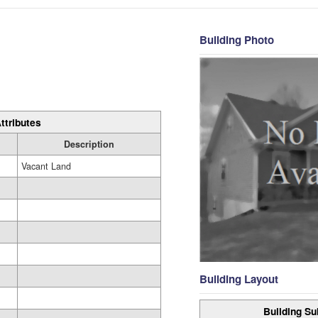
Building Photo
ttributes
Description
Vacant Land
Building Layout
Building Su