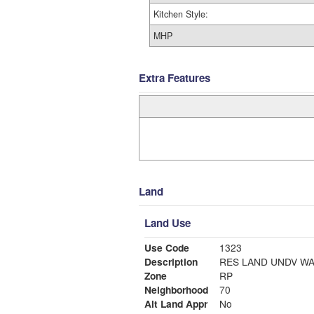
Kitchen Style:
MHP
Extra Features
Land
Land Use
Use Code
1323
Description
RES LAND UNDV WA
Zone
RP
Neighborhood
70
Alt Land Appr
No