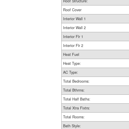
Roof Structure:
Roof Cover
Interior Wall 1
Interior Wall 2
Interior Flr 1
Interior Flr 2
Heat Fuel
Heat Type:
AC Type:
Total Bedrooms:
Total Bthrms:
Total Half Baths:
Total Xtra Fixtrs:
Total Rooms:
Bath Style: