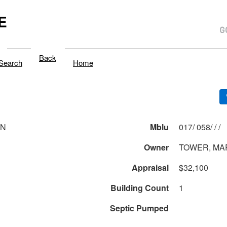
E
Back
Search
Home
LN
Mblu
017/ 058/ / /
Owner
TOWER, MA
Appraisal
$32,100
Building Count
1
Septic Pumped