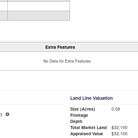
Extra Features
No Data for Extra Features
Land Line Valuation
Size (Acres)
0.09
T
Frontage
Depth
Total Market Land
$32,100
Appraised Value
$32,100