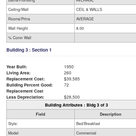
Ceiling/Wall
CEIL & WALLS
Rooms/Prtns
AVERAGE
Wall Height
8.00
% Comn Wall
Building 3 : Section 1
Year Built:
1950
Living Area:
260
Replacement Cost:
$39,585
Building Percent Good:
72
Replacement Cost
Less Depreciation:
$28,500
Building Attributes : Bldg 3 of 3
Field
Description
Style:
Bed/Breakfast
Model
Commercial