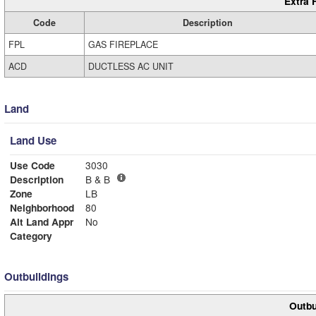
Extra 
Code
Description
FPL
GAS FIREPLACE
ACD
DUCTLESS AC UNIT
Land
Land Use
Use Code
3030
Description
B & B
Zone
LB
Neighborhood
80
Alt Land Appr
No
Category
Outbuildings
Outbu