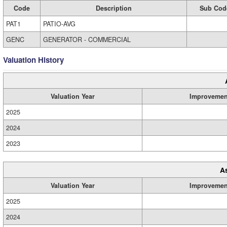
Code
Description
Sub Cod
PAT1
PATIO-AVG
GENC
GENERATOR - COMMERCIAL
Valuation History
Valuation Year
Improvemen
2025
2024
2023
A
Valuation Year
Improvemen
2025
2024