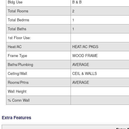
Bldg Use
B & B
Total Rooms
2
Total Bedrms
1
Total Baths
1
1st Floor Use:
Heat/AC
HEAT/AC PKGS
Frame Type
WOOD FRAME
Baths/Plumbing
AVERAGE
Ceiling/Wall
CEIL & WALLS
Rooms/Prtns
AVERAGE
Wall Height
% Comn Wall
Extra Features