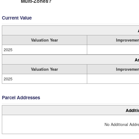
Multi-Zones?
Current Value
Valuation Year
Improvemen
2025
A
Valuation Year
Improvemen
2025
Parcel Addresses
Additi
No Additional Addre