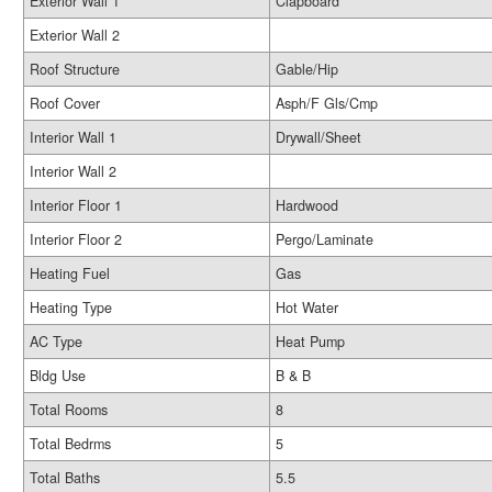
Exterior Wall 1
Clapboard
Exterior Wall 2
Roof Structure
Gable/Hip
Roof Cover
Asph/F Gls/Cmp
Interior Wall 1
Drywall/Sheet
Interior Wall 2
Interior Floor 1
Hardwood
Interior Floor 2
Pergo/Laminate
Heating Fuel
Gas
Heating Type
Hot Water
AC Type
Heat Pump
Bldg Use
B & B
Total Rooms
8
Total Bedrms
5
Total Baths
5.5