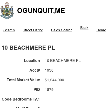
OGUNQUIT,ME
Back
Search
Street Listing
Sales Search
Home
10 BEACHMERE PL
Location
10 BEACHMERE PL
Acct#
1930
Total Market Value
$1,244,000
PID
1879
Code Bedrooms TA1