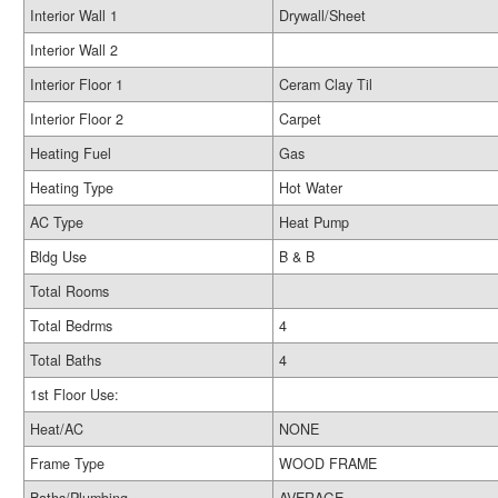
Interior Wall 1
Drywall/Sheet
Interior Wall 2
Interior Floor 1
Ceram Clay Til
Interior Floor 2
Carpet
Heating Fuel
Gas
Heating Type
Hot Water
AC Type
Heat Pump
Bldg Use
B & B
Total Rooms
Total Bedrms
4
Total Baths
4
1st Floor Use:
Heat/AC
NONE
Frame Type
WOOD FRAME
Baths/Plumbing
AVERAGE