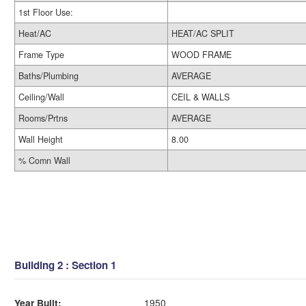
1st Floor Use:
Heat/AC
HEAT/AC SPLIT
Frame Type
WOOD FRAME
Baths/Plumbing
AVERAGE
Ceiling/Wall
CEIL & WALLS
Rooms/Prtns
AVERAGE
Wall Height
8.00
% Comn Wall
Building 2 : Section 1
Year Built:
1950