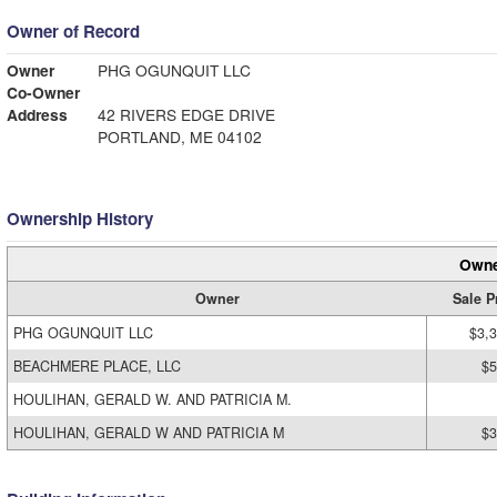
Owner of Record
Owner
PHG OGUNQUIT LLC
Co-Owner
Address
42 RIVERS EDGE DRIVE
PORTLAND, ME 04102
Ownership History
Owne
Owner
Sale P
PHG OGUNQUIT LLC
$3,
BEACHMERE PLACE, LLC
$5
HOULIHAN, GERALD W. AND PATRICIA M.
HOULIHAN, GERALD W AND PATRICIA M
$3