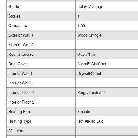
Grade
Below Average
Stories:
1
Occupancy
1.00
Exterior Wall 1
Wood Shingle
Exterior Wall 2
Roof Structure
Gable/Hip
Roof Cover
Asph/F Gls/Cmp
Interior Wall 1
Drywall/Sheet
Interior Wall 2
Interior Floor 1
Pergo/Laminate
Interior Floor 2
Heating Fuel
Electric
Heating Type
Hot Air-No Duc
AC Type