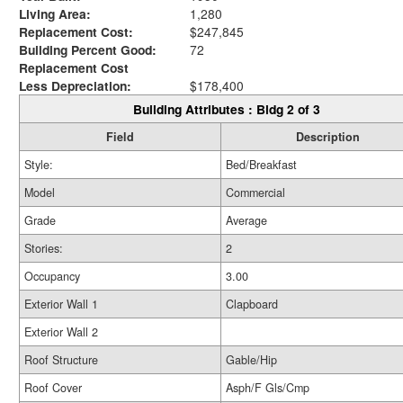
Living Area:
1,280
Replacement Cost:
$247,845
Building Percent Good:
72
Replacement Cost
Less Depreciation:
$178,400
Building Attributes : Bldg 2 of 3
Field
Description
Style:
Bed/Breakfast
Model
Commercial
Grade
Average
Stories:
2
Occupancy
3.00
Exterior Wall 1
Clapboard
Exterior Wall 2
Roof Structure
Gable/Hip
Roof Cover
Asph/F Gls/Cmp