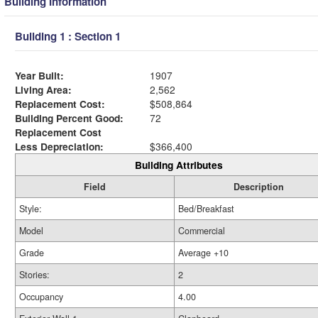
Building Information
Building 1 : Section 1
Year Built:
1907
Living Area:
2,562
Replacement Cost:
$508,864
Building Percent Good:
72
Replacement Cost
Less Depreciation:
$366,400
Building Attributes
Field
Description
Style:
Bed/Breakfast
Model
Commercial
Grade
Average +10
Stories:
2
Occupancy
4.00