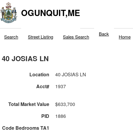
OGUNQUIT,ME
Back
Search
Street Listing
Sales Search
Home
40 JOSIAS LN
Location
40 JOSIAS LN
Acct#
1937
Total Market Value
$633,700
PID
1886
Code Bedrooms TA1