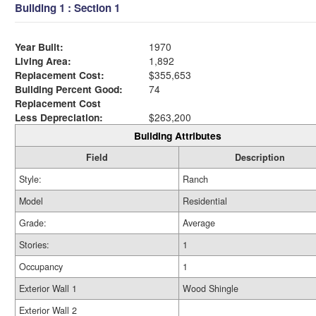
Building 1 : Section 1
Year Built:
1970
Living Area:
1,892
Replacement Cost:
$355,653
Building Percent Good:
74
Replacement Cost
Less Depreciation:
$263,200
Building Attributes
Field
Description
Style:
Ranch
Model
Residential
Grade:
Average
Stories:
1
Occupancy
1
Exterior Wall 1
Wood Shingle
Exterior Wall 2