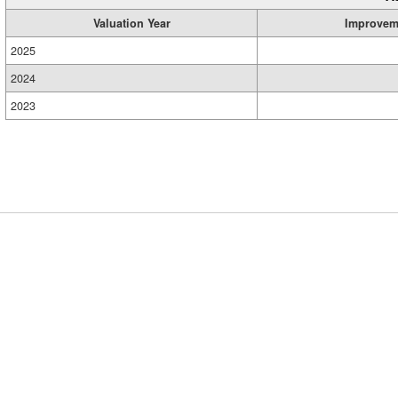
Valuation Year
Improvem
2025
2024
2023