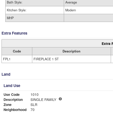
Bath Style:
Average
Kitchen Style:
Modern
MHP
Extra Features
Extra 
Code
Description
FPL1
FIREPLACE 1 ST
Land
Land Use
Use Code
1010
Description
SINGLE FAMILY
Zone
SLR
Neighborhood
70