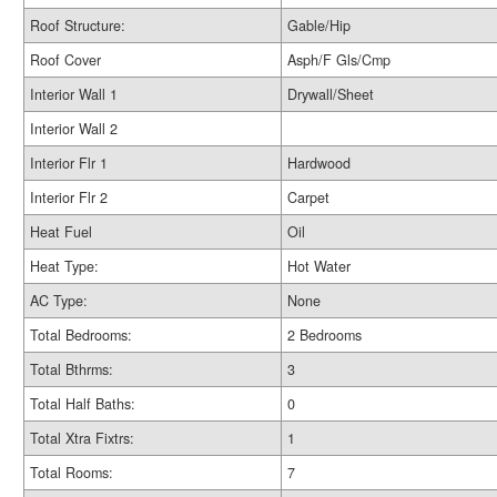
Roof Structure:
Gable/Hip
Roof Cover
Asph/F Gls/Cmp
Interior Wall 1
Drywall/Sheet
Interior Wall 2
Interior Flr 1
Hardwood
Interior Flr 2
Carpet
Heat Fuel
Oil
Heat Type:
Hot Water
AC Type:
None
Total Bedrooms:
2 Bedrooms
Total Bthrms:
3
Total Half Baths:
0
Total Xtra Fixtrs:
1
Total Rooms:
7