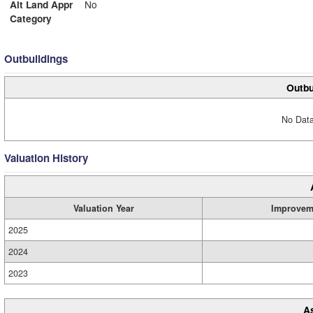
Alt Land Appr
No
Category
Outbuildings
Outbu
No Data
Valuation History
Valuation Year
Improvem
2025
2024
2023
A