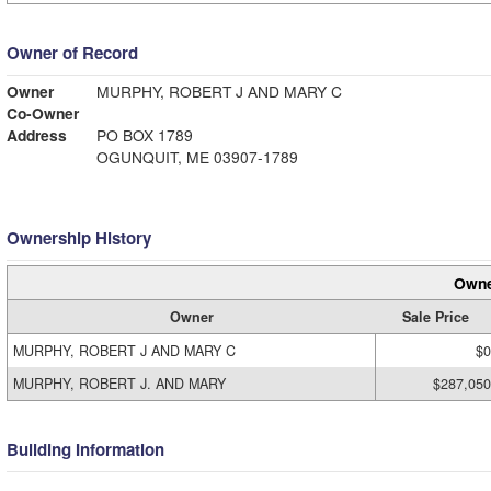
Owner of Record
Owner
MURPHY, ROBERT J AND MARY C
Co-Owner
Address
PO BOX 1789
OGUNQUIT, ME 03907-1789
Ownership History
Owne
Owner
Sale Price
MURPHY, ROBERT J AND MARY C
$0
MURPHY, ROBERT J. AND MARY
$287,050
Building Information