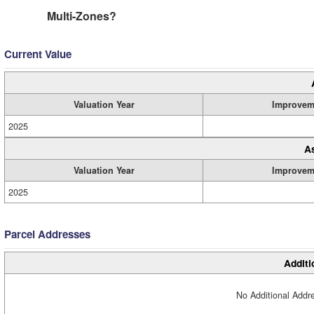
Multi-Zones?
Current Value
Valuation Year
Improvem
2025
A
Valuation Year
Improvem
2025
Parcel Addresses
Additi
No Additional Addre