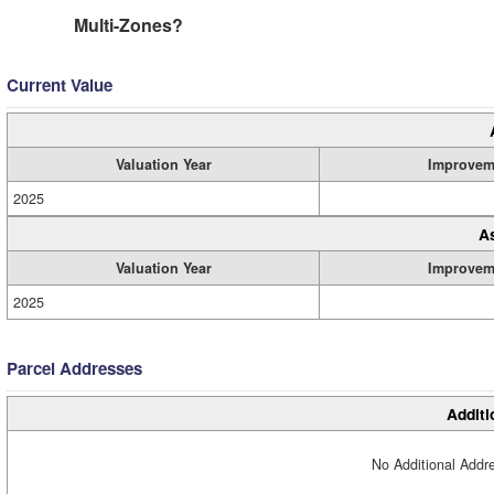
Multi-Zones?
Current Value
Valuation Year
Improvem
2025
A
Valuation Year
Improvem
2025
Parcel Addresses
Additi
No Additional Addre