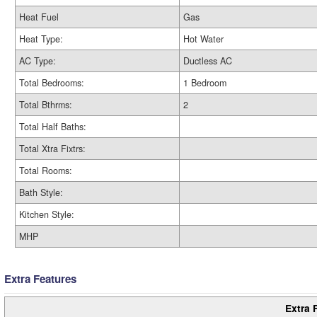
Heat Fuel
Gas
Heat Type:
Hot Water
AC Type:
Ductless AC
Total Bedrooms:
1 Bedroom
Total Bthrms:
2
Total Half Baths:
Total Xtra Fixtrs:
Total Rooms:
Bath Style:
Kitchen Style:
MHP
Extra Features
Extra 