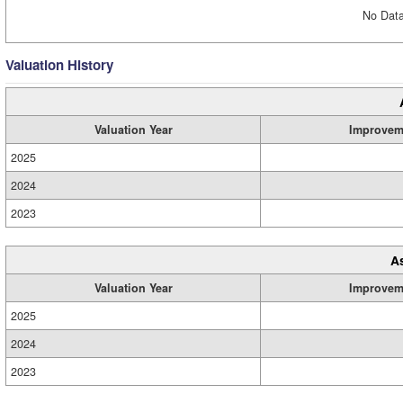
No Data
Valuation History
Valuation Year
Improvem
2025
2024
2023
A
Valuation Year
Improvem
2025
2024
2023