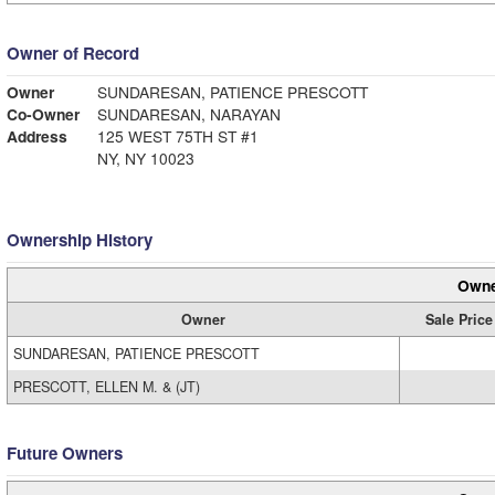
Owner of Record
Owner
SUNDARESAN, PATIENCE PRESCOTT
Co-Owner
SUNDARESAN, NARAYAN
Address
125 WEST 75TH ST #1
NY, NY 10023
Ownership History
Owne
Owner
Sale Price
SUNDARESAN, PATIENCE PRESCOTT
PRESCOTT, ELLEN M. & (JT)
Future Owners