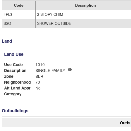
Code
Description
FPL3
2 STORY CHIM
SSO
SHOWER OUTSIDE
Land
Land Use
Use Code
1010
Description
SINGLE FAMILY
Zone
SLR
Neighborhood
70
Alt Land Appr
No
Category
Outbuildings
Outbu