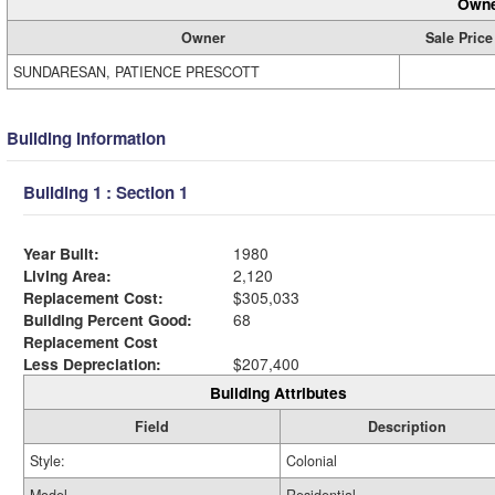
Owne
Owner
Sale Price
SUNDARESAN, PATIENCE PRESCOTT
Building Information
Building 1 : Section 1
Year Built:
1980
Living Area:
2,120
Replacement Cost:
$305,033
Building Percent Good:
68
Replacement Cost
Less Depreciation:
$207,400
Building Attributes
Field
Description
Style:
Colonial