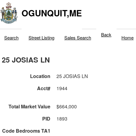
OGUNQUIT,ME
Back
Search
Street Listing
Sales Search
Home
25 JOSIAS LN
Location
25 JOSIAS LN
Acct#
1944
Total Market Value
$664,000
PID
1893
Code Bedrooms TA1