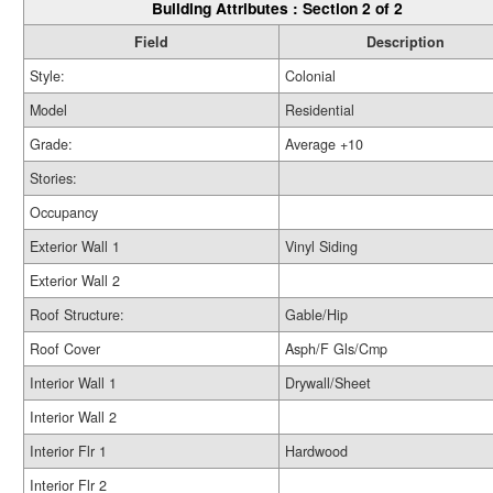
Building Attributes : Section 2 of 2
Field
Description
Style:
Colonial
Model
Residential
Grade:
Average +10
Stories:
Occupancy
Exterior Wall 1
Vinyl Siding
Exterior Wall 2
Roof Structure:
Gable/Hip
Roof Cover
Asph/F Gls/Cmp
Interior Wall 1
Drywall/Sheet
Interior Wall 2
Interior Flr 1
Hardwood
Interior Flr 2