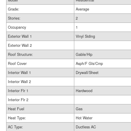
Model
Residential
Grade:
Average
Stories:
2
Occupancy
1
Exterior Wall 1
Vinyl Siding
Exterior Wall 2
Roof Structure:
Gable/Hip
Roof Cover
Asph/F Gls/Cmp
Interior Wall 1
Drywall/Sheet
Interior Wall 2
Interior Flr 1
Hardwood
Interior Flr 2
Heat Fuel
Gas
Heat Type:
Hot Water
AC Type:
Ductless AC