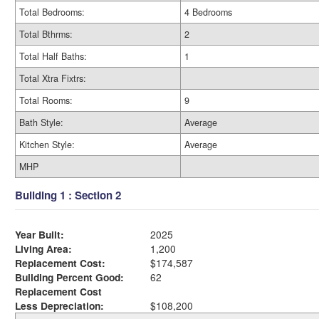
Total Bedrooms:
4 Bedrooms
Total Bthrms:
2
Total Half Baths:
1
Total Xtra Fixtrs:
Total Rooms:
9
Bath Style:
Average
Kitchen Style:
Average
MHP
Building 1 : Section 2
Year Built:
2025
Living Area:
1,200
Replacement Cost:
$174,587
Building Percent Good:
62
Replacement Cost
Less Depreciation:
$108,200