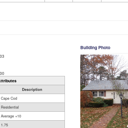
Building Photo
03
00
ttributes
Description
Cape Cod
Residential
Average +10
1.75