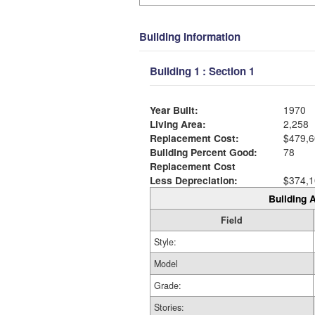
Building Information
Building 1 : Section 1
Year Built:
1970
Living Area:
2,258
Replacement Cost:
$479,6
Building Percent Good:
78
Replacement Cost
Less Depreciation:
$374,1
Building A
Field
Style:
Model
Grade:
Stories: