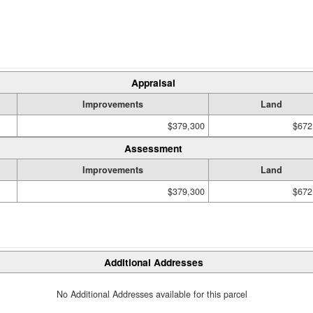
Appraisal
Improvements
Land
$379,300
$672
Assessment
Improvements
Land
$379,300
$672
Additional Addresses
No Additional Addresses available for this parcel