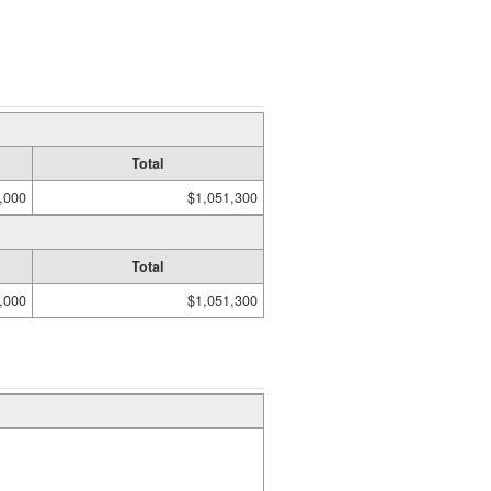
Total
,000
$1,051,300
Total
,000
$1,051,300