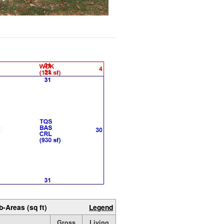
b-Areas (sq ft)
Legend
Gross
Living