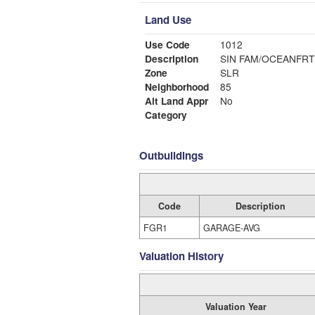
Land Use
Use Code
1012
Description
SIN FAM/OCEANFRT
Zone
SLR
Neighborhood
85
Alt Land Appr
No
Category
Outbuildings
Code
Description
FGR1
GARAGE-AVG
Valuation History
Valuation Year