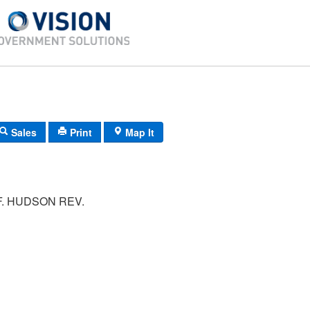
Sales
Print
Map It
F. HUDSON REV.