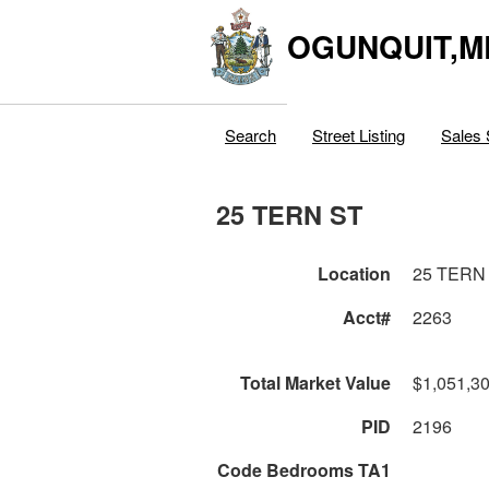
OGUNQUIT,M
Search
Street Listing
Sales 
25 TERN ST
Location
25 TERN
Acct#
2263
Total Market Value
$1,051,3
PID
2196
Code Bedrooms TA1