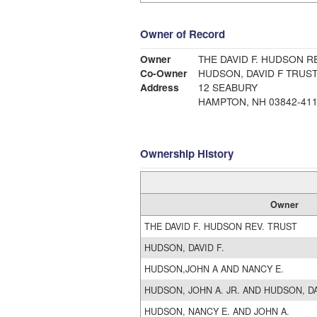
Owner of Record
Owner
THE DAVID F. HUDSON R
Co-Owner
HUDSON, DAVID F TRUS
Address
12 SEABURY
HAMPTON, NH 03842-41
Ownership History
Owner
THE DAVID F. HUDSON REV. TRUST
HUDSON, DAVID F.
HUDSON,JOHN A AND NANCY E.
HUDSON, JOHN A. JR. AND HUDSON, DA
HUDSON, NANCY E. AND JOHN A.