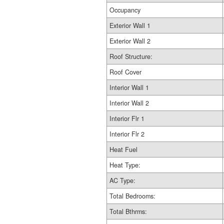
Occupancy
Exterior Wall 1
Exterior Wall 2
Roof Structure:
Roof Cover
Interior Wall 1
Interior Wall 2
Interior Flr 1
Interior Flr 2
Heat Fuel
Heat Type:
AC Type:
Total Bedrooms:
Total Bthrms: