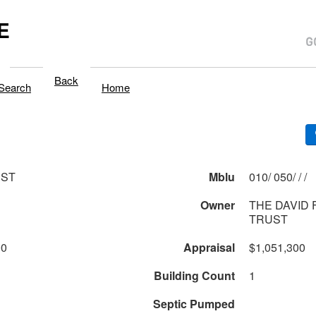
E
Back
Search
Home
 ST
Mblu
010/ 050/ / /
Owner
THE DAVID 
TRUST
00
Appraisal
$1,051,300
Building Count
1
Septic Pumped