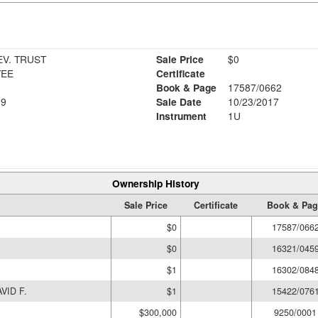
EV. TRUST
Sale Price
$0
TEE
Certificate
Book & Page
17587/0662
19
Sale Date
10/23/2017
Instrument
1U
Ownership History
Sale Price
Certificate
Book & Pag
$0
17587/066
$0
16321/045
$1
16302/084
VID F.
$1
15422/076
$300,000
9250/0001