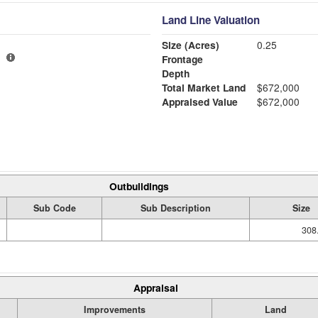
Land Line Valuation
Size (Acres)
0.25
Frontage
Depth
Total Market Land
$672,000
Appraised Value
$672,000
Outbuildings
Sub Code
Sub Description
Size
308
Appraisal
Improvements
Land