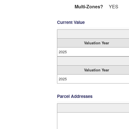
Multi-Zones?
YES
Current Value
Valuation Year
2025
Valuation Year
2025
Parcel Addresses