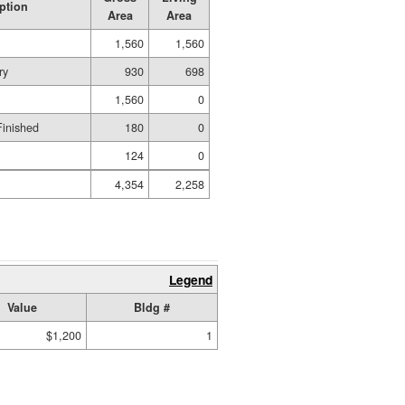
ption
Area
Area
1,560
1,560
ry
930
698
1,560
0
Finished
180
0
124
0
4,354
2,258
Legend
Value
Bldg #
$1,200
1