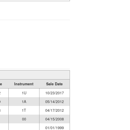
e
Instrument
Sale Date
2
1U
10/23/2017
9
1A
05/14/2012
8
1T
04/17/2012
1
00
04/15/2008
01/01/1999