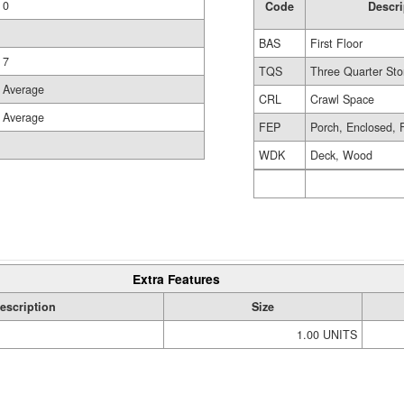
0
Code
Descri
BAS
First Floor
7
TQS
Three Quarter Sto
Average
CRL
Crawl Space
Average
FEP
Porch, Enclosed, 
WDK
Deck, Wood
Extra Features
escription
Size
1.00 UNITS