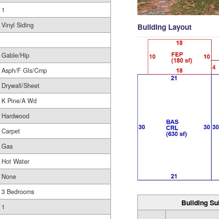
1
Vinyl Siding
Building Layout
Gable/Hip
Asph/F Gls/Cmp
Drywall/Sheet
K Pine/A Wd
Hardwood
Carpet
Gas
Hot Water
None
3 Bedrooms
Building Su
1