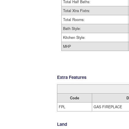
Total Half Baths:
Total Xtra Fixtrs:
Total Rooms:
Bath Style:
Kitchen Style:
MHP
Extra Features
Code
D
FPL
GAS FIREPLACE
Land