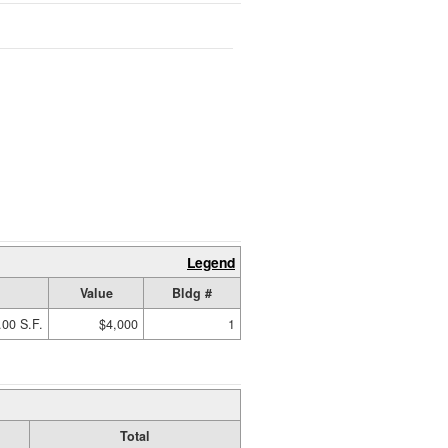
Legend
Value
Bldg #
.00 S.F.
$4,000
1
Total