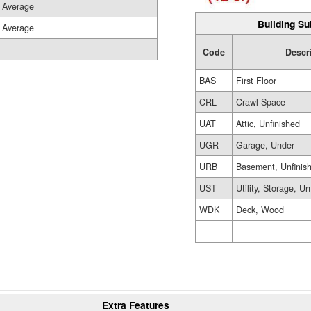
Average
Building Su
Average
Code
Descr
BAS
First Floor
CRL
Crawl Space
UAT
Attic, Unfinished
UGR
Garage, Under
URB
Basement, Unfinis
UST
Utility, Storage, Un
WDK
Deck, Wood
Extra Features