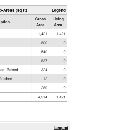
b-Areas (sq ft)
Legend
Gross
Living
iption
Area
Area
1,421
1,421
800
0
540
0
837
0
hed, Raised
324
0
finished
12
0
280
0
4,214
1,421
Legend