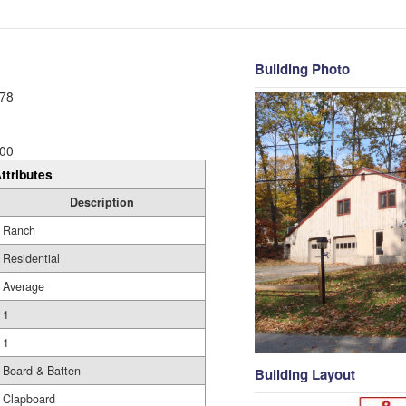
Building Photo
78
00
ttributes
Description
Ranch
Residential
Average
1
1
Board & Batten
Building Layout
Clapboard