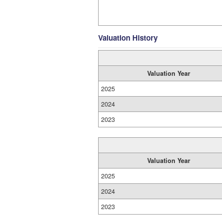
Valuation History
Valuation Year
2025
2024
2023
Valuation Year
2025
2024
2023