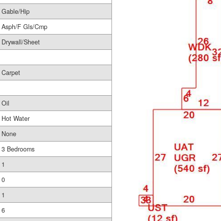
Gable/Hip
Asph/F Gls/Cmp
Drywall/Sheet
Carpet
Oil
Hot Water
None
3 Bedrooms
1
0
1
6