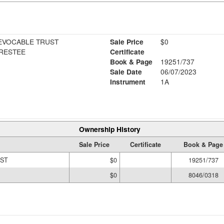
EVOCABLE TRUST
Sale Price
$0
TRESTEE
Certificate
Book & Page
19251/737
Sale Date
06/07/2023
Instrument
1A
Ownership History
Sale Price
Certificate
Book & Page
UST
$0
19251/737
$0
8046/0318