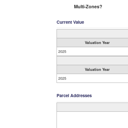
Multi-Zones?
Current Value
Valuation Year
2025
Valuation Year
2025
Parcel Addresses