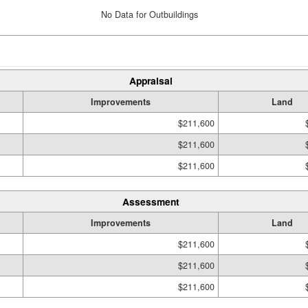
No Data for Outbuildings
Appraisal
Improvements
Land
$211,600
$211,600
$211,600
Assessment
Improvements
Land
$211,600
$211,600
$211,600