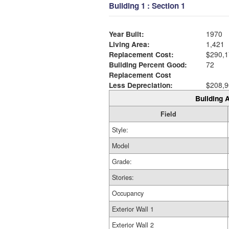
Building 1 : Section 1
Year Built:
1970
Living Area:
1,421
Replacement Cost:
$290,1
Building Percent Good:
72
Replacement Cost
Less Depreciation:
$208,9
Building A
Field
Style:
Model
Grade:
Stories:
Occupancy
Exterior Wall 1
Exterior Wall 2