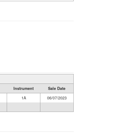
Instrument
Sale Date
1A
06/07/2023