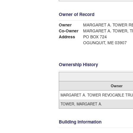
Owner of Record
Owner
MARGARET A. TOWER R
Co-Owner
MARGARET A. TOWER, 
Address
PO BOX 724
OGUNQUIT, ME 03907
Ownership History
Owner
MARGARET A. TOWER REVOCABLE TR
TOWER, MARGARET A.
Building Information