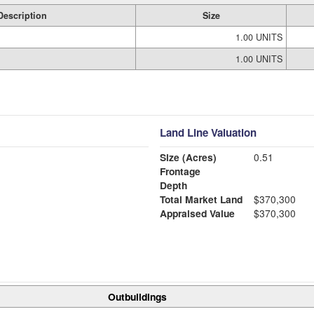
Description
Size
1.00 UNITS
1.00 UNITS
Land Line Valuation
Size (Acres)
0.51
Frontage
Depth
Total Market Land
$370,300
Appraised Value
$370,300
Outbuildings