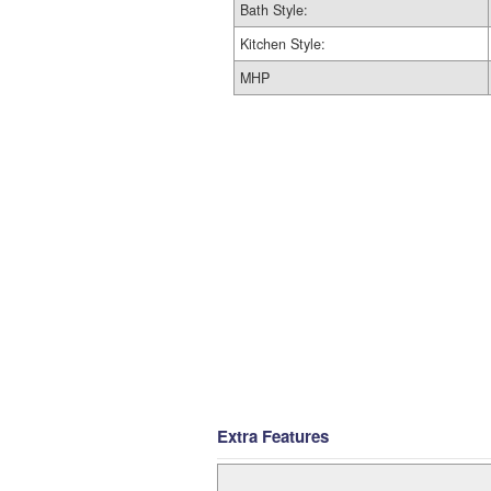
Bath Style:
Kitchen Style:
MHP
Extra Features