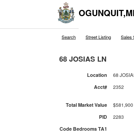
OGUNQUIT,M
Search
Street Listing
Sales 
68 JOSIAS LN
Location
68 JOSIA
Acct#
2352
Total Market Value
$581,900
PID
2283
Code Bedrooms TA1