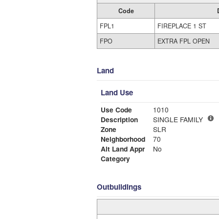
Code
FPL1
FIREPLACE 1 ST
FPO
EXTRA FPL OPEN
Land
Land Use
Use Code
1010
Description
SINGLE FAMILY
Zone
SLR
Neighborhood
70
Alt Land Appr
No
Category
Outbuildings