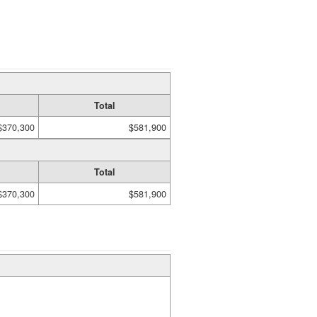
Total
$370,300
$581,900
Total
$370,300
$581,900