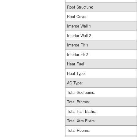
Roof Structure:
Roof Cover
Interior Wall 1
Interior Wall 2
Interior Flr 1
Interior Flr 2
Heat Fuel
Heat Type:
AC Type:
Total Bedrooms:
Total Bthrms:
Total Half Baths:
Total Xtra Fixtrs:
Total Rooms: