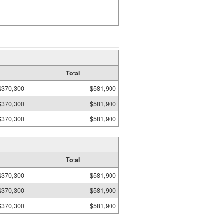
Total
$370,300
$581,900
$370,300
$581,900
$370,300
$581,900
Total
$370,300
$581,900
$370,300
$581,900
$370,300
$581,900