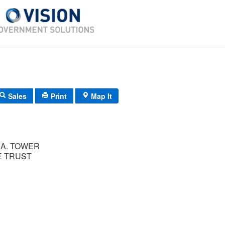
Sales
Print
Map It
A. TOWER
 TRUST