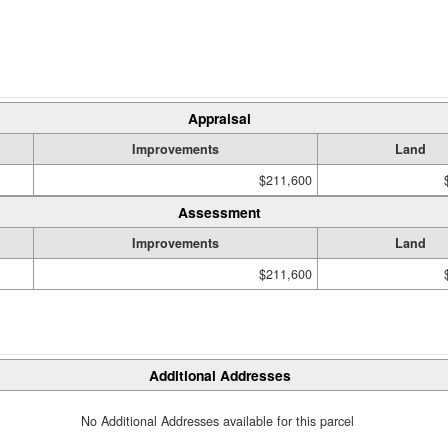
Appraisal
Improvements
Land
$211,600
Assessment
Improvements
Land
$211,600
Additional Addresses
No Additional Addresses available for this parcel