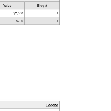
Value
Bldg #
$2,000
1
$700
1
Legend