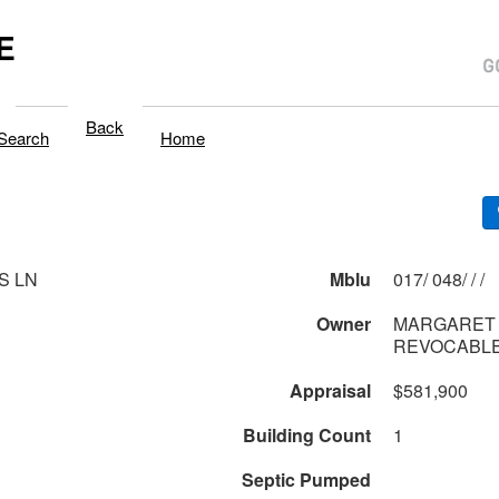
E
Back
Search
Home
S LN
Mblu
017/ 048/ / /
Owner
MARGARET 
REVOCABLE
Appraisal
$581,900
Building Count
1
Septic Pumped