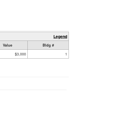
Legend
Value
Bldg #
$3,000
1