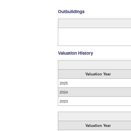
Outbuildings
Valuation History
Valuation Year
2025
2024
2023
Valuation Year