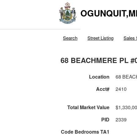
OGUNQUIT,M
Search
Street Listing
Sales 
68 BEACHMERE PL #
Location
68 BEAC
Acct#
2410
Total Market Value
$1,330,0
PID
2339
Code Bedrooms TA1