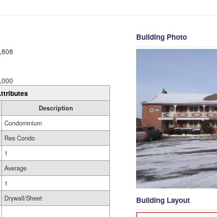
Building Photo
,808
,000
ttributes
Description
Condominium
Res Condo
1
Average
1
Drywall/Sheet
Building Layout