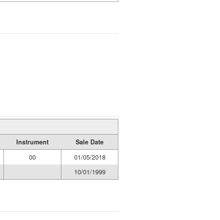
Instrument
Sale Date
00
01/05/2018
10/01/1999