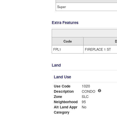
Super
Extra Features
Code
D
FPL1
FIREPLACE 1 ST
Land
Land Use
Use Code
1020
Description
CONDO
Zone
SLC
Neighborhood
95
Alt Land Appr
No
Category