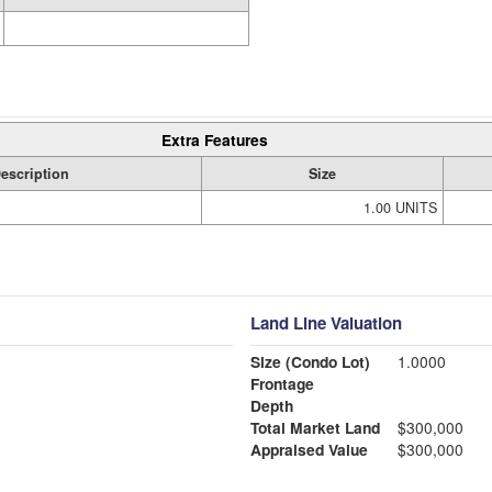
Extra Features
escription
Size
1.00 UNITS
Land Line Valuation
Size (Condo Lot)
1.0000
Frontage
Depth
Total Market Land
$300,000
Appraised Value
$300,000