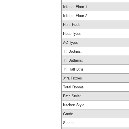
Interior Floor 1
Interior Floor 2
Heat Fuel:
Heat Type:
AC Type:
Ttl Bedrms:
Ttl Bathrms:
Ttl Half Bths:
Xtra Fixtres
Total Rooms:
Bath Style:
Kitchen Style:
Grade
Stories: