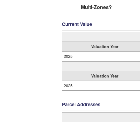
Multi-Zones?
Current Value
Valuation Year
2025
Valuation Year
2025
Parcel Addresses