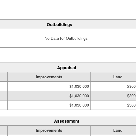
Outbuildings
No Data for Outbuildings
Appraisal
Improvements
Land
$1,030,000
$300
$1,030,000
$300
$1,030,000
$300
Assessment
Improvements
Land