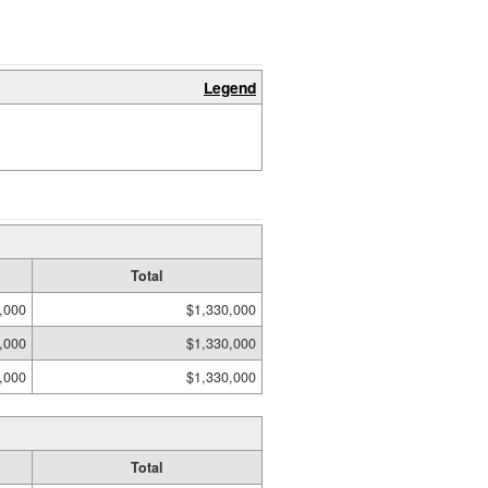
Legend
Total
,000
$1,330,000
,000
$1,330,000
,000
$1,330,000
Total