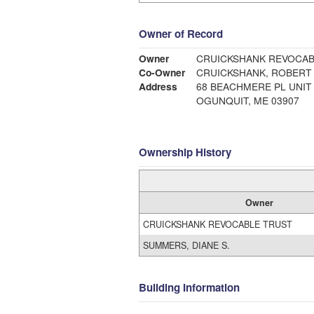
Owner of Record
Owner
CRUICKSHANK REVOCAB
Co-Owner
CRUICKSHANK, ROBERT 
Address
68 BEACHMERE PL UNIT 
OGUNQUIT, ME 03907
Ownership History
Owner
CRUICKSHANK REVOCABLE TRUST
SUMMERS, DIANE S.
Building Information