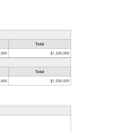
Total
,000
$1,330,000
Total
,000
$1,330,000