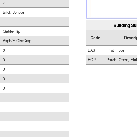
7
Brick Veneer
Building Su
Gable/Hip
Code
Descri
Asph/F Gls/Cmp
0
BAS
First Floor
0
FOP
Porch, Open, Fin
0
0
0