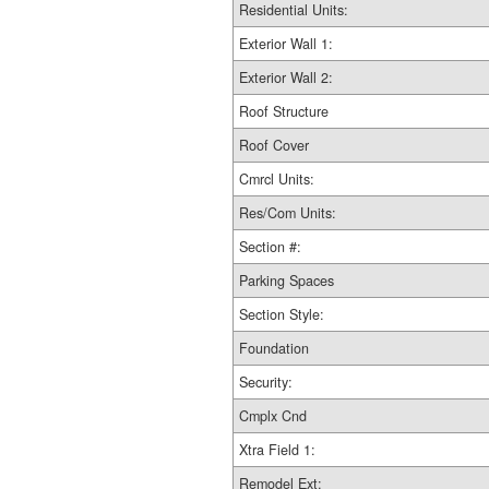
Residential Units:
Exterior Wall 1:
Exterior Wall 2:
Roof Structure
Roof Cover
Cmrcl Units:
Res/Com Units:
Section #:
Parking Spaces
Section Style:
Foundation
Security:
Cmplx Cnd
Xtra Field 1:
Remodel Ext: