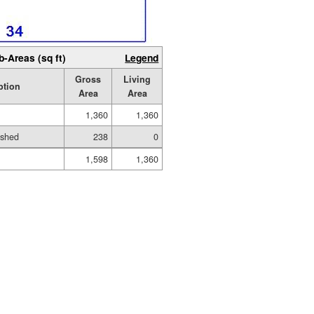
b-Areas (sq ft)
Legend
Gross
Living
ption
Area
Area
1,360
1,360
ished
238
0
1,598
1,360