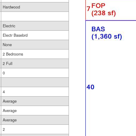
Hardwood
Electric
Electr Basebrd
None
2 Bedrooms
2 Full
0
4
Average
Average
Average
2