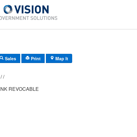
Sales
Print
Map It
006/ 076/ 001/ /
NK REVOCABLE