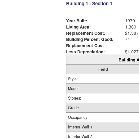
Building 1 : Section 1
Year Built:
1970
Living Area:
1,360
Replacement Cost:
$1,387
Building Percent Good:
74
Replacement Cost
Less Depreciation:
$1,027
Building A
Field
Style:
Model
Stories:
Grade
Occupancy
Interior Wall 1:
Interior Wall 2: