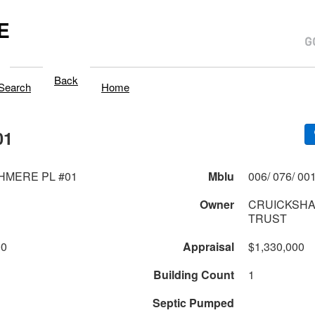
E
Back
Search
Home
01
HMERE PL #01
Mblu
Owner
CRUICKSHA
TRUST
00
Appraisal
$1,330,000
Building Count
1
Septic Pumped