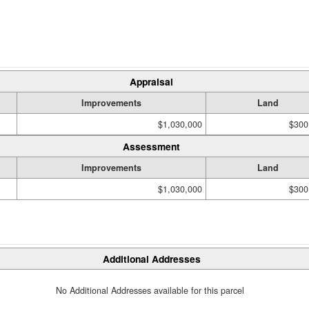
Appraisal
Improvements
Land
$1,030,000
$300
Assessment
Improvements
Land
$1,030,000
$300
Additional Addresses
No Additional Addresses available for this parcel