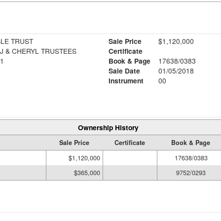
LE TRUST
Sale Price
$1,120,000
J & CHERYL TRUSTEES
Certificate
1
Book & Page
17638/0383
Sale Date
01/05/2018
Instrument
00
Ownership History
Sale Price
Certificate
Book & Page
$1,120,000
17638/0383
$365,000
9752/0293