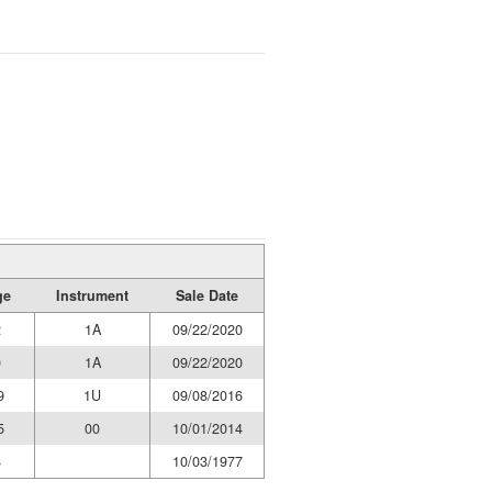
ge
Instrument
Sale Date
2
1A
09/22/2020
0
1A
09/22/2020
9
1U
09/08/2016
5
00
10/01/2014
8
10/03/1977