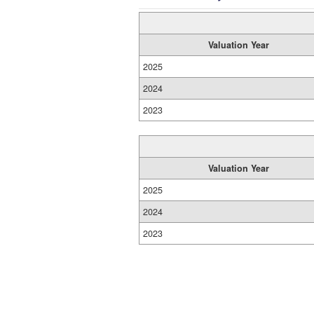
Valuation Year
2025
2024
2023
Valuation Year
2025
2024
2023