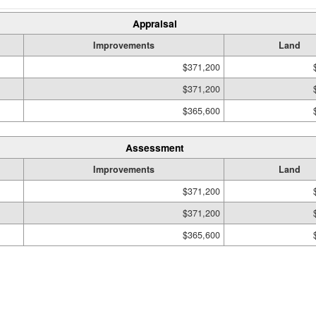
Appraisal
Improvements
Land
$371,200
$371,200
$365,600
Assessment
Improvements
Land
$371,200
$371,200
$365,600