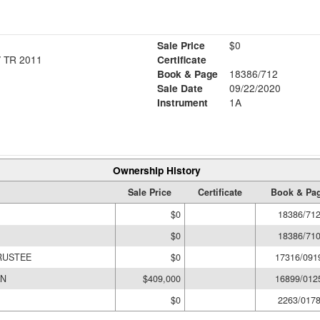
Sale Price
$0
 TR 2011
Certificate
Book & Page
18386/712
Sale Date
09/22/2020
Instrument
1A
Ownership History
Sale Price
Certificate
Book & Pa
$0
18386/71
$0
18386/71
RUSTEE
$0
17316/091
AN
$409,000
16899/012
$0
2263/017