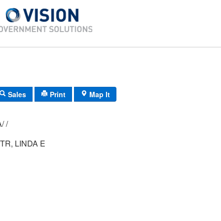
Sales
Print
Map It
010/ 013/ 00A/ /
TR, LINDA E