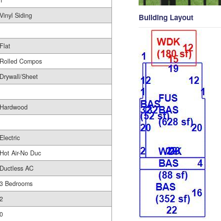
1
Vinyl Siding
Building Layout
Flat
Rolled Compos
Drywall/Sheet
Hardwood
Electric
Hot Air-No Duc
Ductless AC
3 Bedrooms
2
0