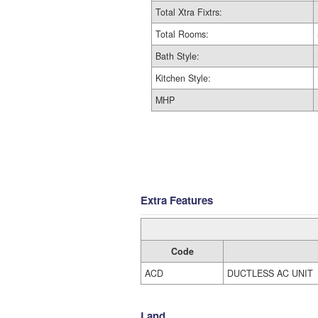
Total Xtra Fixtrs:
Total Rooms:
Bath Style:
Kitchen Style:
MHP
Extra Features
Code
ACD
DUCTLESS AC UNIT
Land