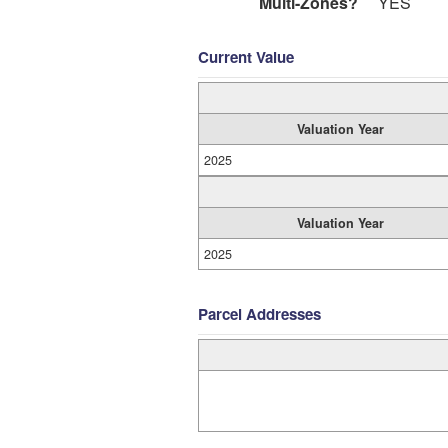
Multi-Zones?
YES
Current Value
Valuation Year
2025
Valuation Year
2025
Parcel Addresses