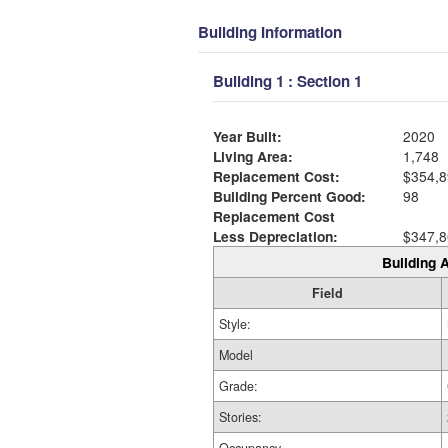
Building Information
Building 1 : Section 1
Year Built:
2020
Living Area:
1,748
Replacement Cost:
$354,8
Building Percent Good:
98
Replacement Cost
Less Depreciation:
$347,8
Building A
Field
Style:
Model
Grade:
Stories: