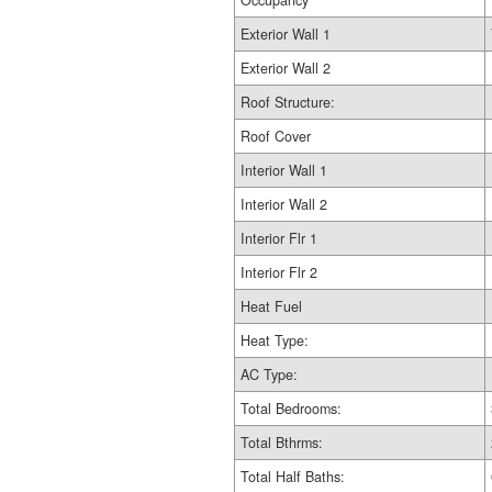
Occupancy
Exterior Wall 1
Exterior Wall 2
Roof Structure:
Roof Cover
Interior Wall 1
Interior Wall 2
Interior Flr 1
Interior Flr 2
Heat Fuel
Heat Type:
AC Type:
Total Bedrooms:
Total Bthrms:
Total Half Baths: