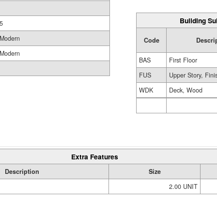
Building Su
5
Modern
Code
Descri
Modern
BAS
First Floor
FUS
Upper Story, Fin
WDK
Deck, Wood
Extra Features
Description
Size
2.00 UNIT