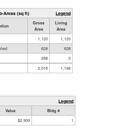
b-Areas (sq ft)
Legend
Gross
Living
ption
Area
Area
1,120
1,120
ished
628
628
268
0
2,016
1,748
Legend
Value
Bldg #
$2,900
1