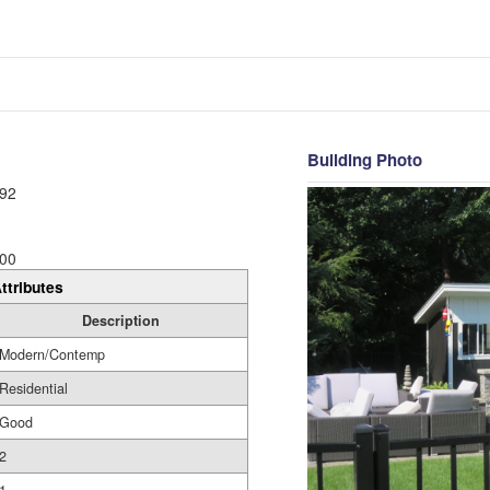
Building Photo
92
00
ttributes
Description
Modern/Contemp
Residential
Good
2