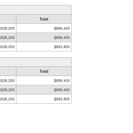
Total
$528,200
$899,400
$528,200
$899,400
$528,200
$893,800
Total
$528,200
$899,400
$528,200
$899,400
$528,200
$893,800