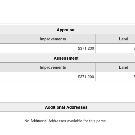
Appraisal
Improvements
Land
$371,200
Assessment
Improvements
Land
$371,200
Additional Addresses
No Additional Addresses available for this parcel