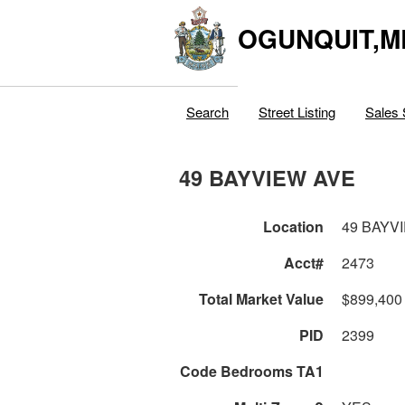
OGUNQUIT,M
Search
Street Listing
Sales 
49 BAYVIEW AVE
Location
49 BAYV
Acct#
2473
Total Market Value
$899,400
PID
2399
Code Bedrooms TA1