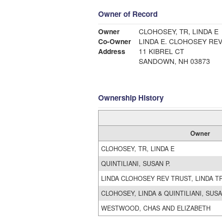
Owner of Record
Owner
CLOHOSEY, TR, LINDA E
Co-Owner
LINDA E. CLOHOSEY REV
Address
11 KIBREL CT
SANDOWN, NH 03873
Ownership History
Owner
CLOHOSEY, TR, LINDA E
QUINTILIANI, SUSAN P.
LINDA CLOHOSEY REV TRUST, LINDA T
CLOHOSEY, LINDA & QUINTILIANI, SUS
WESTWOOD, CHAS AND ELIZABETH