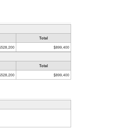
Total
$528,200
$899,400
Total
$528,200
$899,400