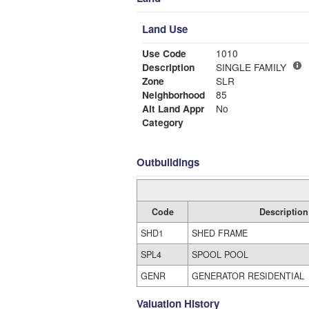
Land Use
Use Code
1010
Description
SINGLE FAMILY
Zone
SLR
Neighborhood
85
Alt Land Appr
No
Category
Outbuildings
Code
Description
SHD1
SHED FRAME
SPL4
SPOOL POOL
GENR
GENERATOR RESIDENTIAL
Valuation History