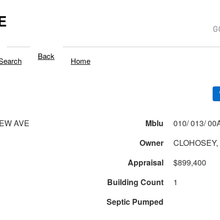
E
Back
Search
Home
IEW AVE
Mblu
Owner
CLOHOSEY, 
Appraisal
$899,400
Building Count
1
Septic Pumped