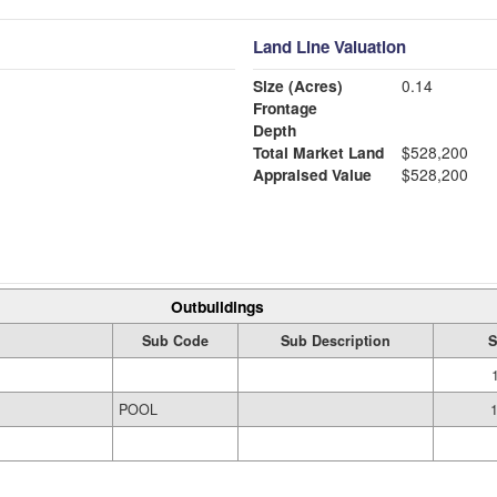
Land Line Valuation
Size (Acres)
0.14
Frontage
Depth
Total Market Land
$528,200
Appraised Value
$528,200
Outbuildings
Sub Code
Sub Description
S
POOL