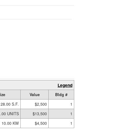
Legend
ize
Value
Bldg #
128.00 S.F.
$2,500
1
1.00 UNITS
$13,500
1
10.00 KW
$4,500
1