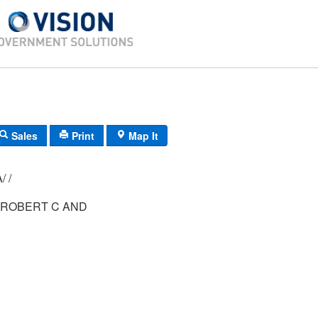
Sales
Print
Map It
009/ 031/ 00A/ /
ROBERT C AND