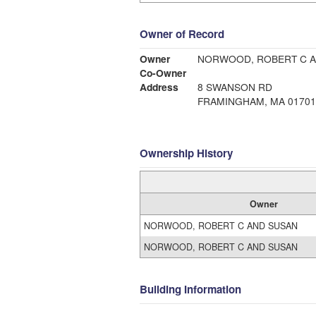
Owner of Record
Owner
NORWOOD, ROBERT C 
Co-Owner
Address
8 SWANSON RD
FRAMINGHAM, MA 01701
Ownership History
Owner
NORWOOD, ROBERT C AND SUSAN
NORWOOD, ROBERT C AND SUSAN
Building Information