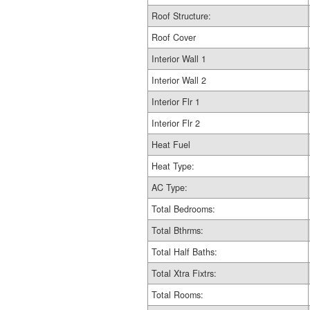
Roof Structure:
Roof Cover
Interior Wall 1
Interior Wall 2
Interior Flr 1
Interior Flr 2
Heat Fuel
Heat Type:
AC Type:
Total Bedrooms:
Total Bthrms:
Total Half Baths:
Total Xtra Fixtrs:
Total Rooms: