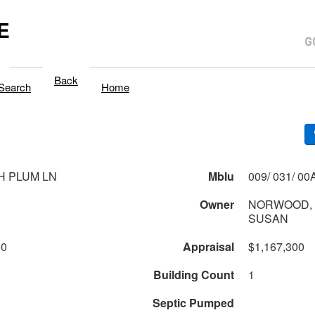
E
Back
Search
Home
H PLUM LN
Mblu
Owner
NORWOOD, 
SUSAN
00
Appraisal
$1,167,300
Building Count
1
Septic Pumped