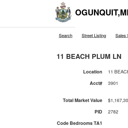
OGUNQUIT,M
Search
Street Listing
Sales 
11 BEACH PLUM LN
Location
11 BEAC
Acct#
3901
Total Market Value
$1,167,3
PID
2782
Code Bedrooms TA1