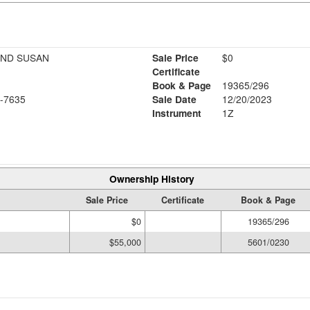
AND SUSAN
Sale Price
$0
Certificate
Book & Page
19365/296
-7635
Sale Date
12/20/2023
Instrument
1Z
Ownership History
Sale Price
Certificate
Book & Page
$0
19365/296
$55,000
5601/0230