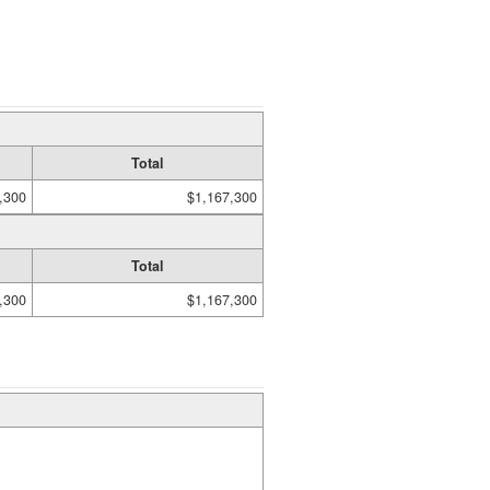
Total
,300
$1,167,300
Total
,300
$1,167,300