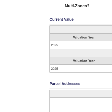
Multi-Zones?
Current Value
Valuation Year
2025
Valuation Year
2025
Parcel Addresses