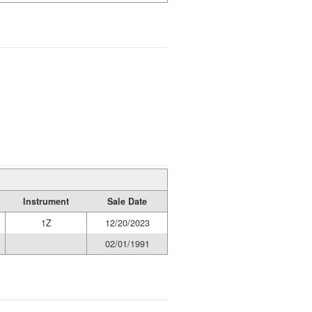
Instrument
Sale Date
1Z
12/20/2023
02/01/1991