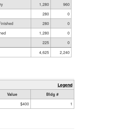
ry
1,280
960
280
0
Finished
280
0
shed
1,280
0
225
0
4,625
2,240
Legend
Value
Bldg #
$400
1