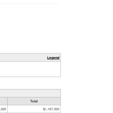
Legend
Total
,300
$1,167,300