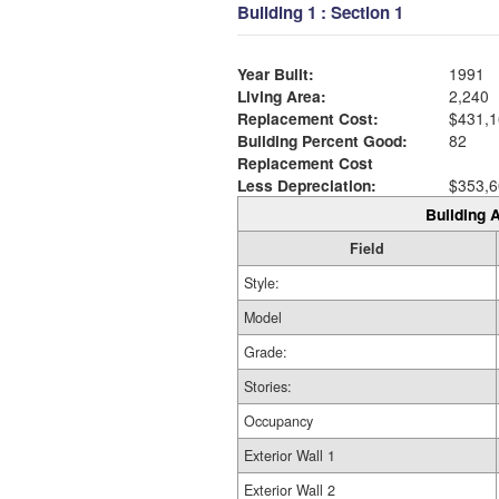
Building 1 : Section 1
Year Built:
1991
Living Area:
2,240
Replacement Cost:
$431,1
Building Percent Good:
82
Replacement Cost
Less Depreciation:
$353,6
Building A
Field
Style:
Model
Grade:
Stories:
Occupancy
Exterior Wall 1
Exterior Wall 2