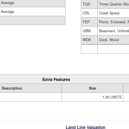
Average
TQS
Three Quarter Sto
Average
CRL
Crawl Space
FEP
Porch, Enclosed, 
UBM
Basement, Unfini
WDK
Deck, Wood
Extra Features
Description
Size
1.00 UNITS
Land Line Valuation