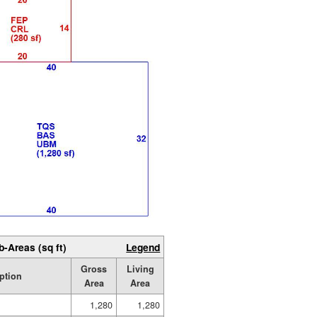
b-Areas (sq ft)
Legend
Gross
Living
ption
Area
Area
1,280
1,280