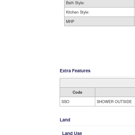
Bath Style:
Kitchen Style:
MHP
Extra Features
Code
SSO
SHOWER OUTSIDE
Land
Land Use