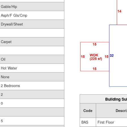
Gable/Hip
Asph/F Gls/Cmp
Drywall/Sheet
Carpet
Oil
Hot Water
None
2 Bedrooms
2
Building Su
0
Code
Descri
5
BAS
First Floor