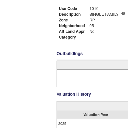
Use Code
1010
Description
SINGLE FAMILY
Zone
RP
Neighborhood
95
Alt Land Appr
No
Category
Outbuildings
Valuation History
Valuation Year
2025