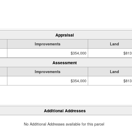
Appraisal
Improvements
Land
$354,000
$813
Assessment
Improvements
Land
$354,000
$813
Additional Addresses
No Additional Addresses available for this parcel