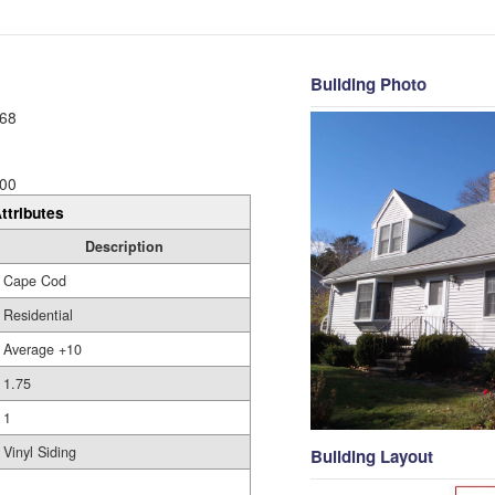
Building Photo
68
00
ttributes
Description
Cape Cod
Residential
Average +10
1.75
1
Vinyl Siding
Building Layout