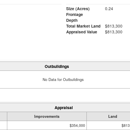
Size (Acres)
0.24
Frontage
Depth
Total Market Land
$813,300
Appraised Value
$813,300
Outbuildings
No Data for Outbuildings
Appraisal
Improvements
Land
$354,000
$813