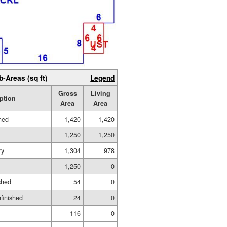
b-Areas (sq ft)
Legend
Gross
Living
ption
Area
Area
hed
1,420
1,420
1,250
1,250
ry
1,304
978
1,250
0
shed
54
0
nfinished
24
0
116
0