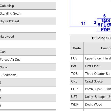
Gable/Hip
Standing Seam
Drywall/Sheet
Hardwood
Building Su
Code
Descri
Gas
FUS
Upper Story, Finis
Forced Air-Duc
BAS
First Floor
None
TQS
Three Quarter Sto
3 Bedrooms
CRL
Crawl Space
3
FOP
Porch, Open, Fini
1
UST
Utility, Storage, U
1
WDK
Deck, Wood
6