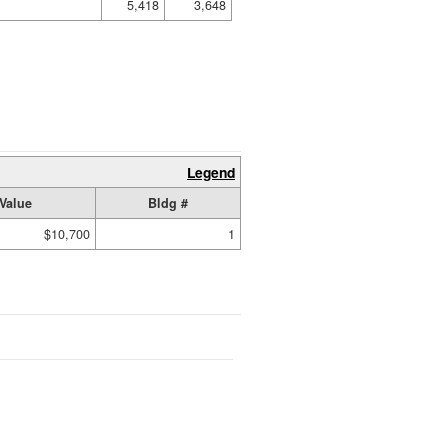
5,418
3,648
Legend
Value
Bldg #
$10,700
1