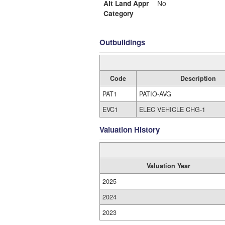
Alt Land Appr
No
Category
Outbuildings
Code
Description
PAT1
PATIO-AVG
EVC1
ELEC VEHICLE CHG-1
Valuation History
Valuation Year
2025
2024
2023