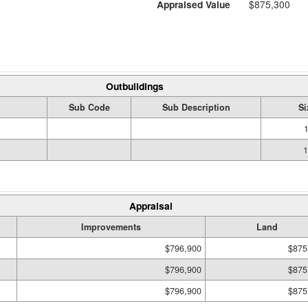
Appraised Value
$875,300
Outbuildings
Sub Code
Sub Description
Si
1
1
Appraisal
Improvements
Land
$796,900
$875
$796,900
$875
$796,900
$875