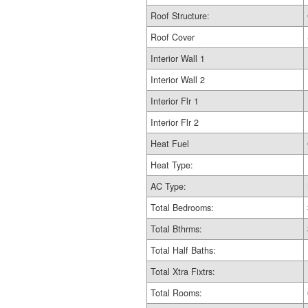
Roof Structure:
Roof Cover
Interior Wall 1
Interior Wall 2
Interior Flr 1
Interior Flr 2
Heat Fuel
Heat Type:
AC Type:
Total Bedrooms:
Total Bthrms:
Total Half Baths:
Total Xtra Fixtrs:
Total Rooms: