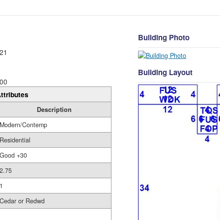
Building Photo
21
Building Layout
00
ttributes
Description
Modern/Contemp
Residential
Good +30
2.75
1
Cedar or Redwd