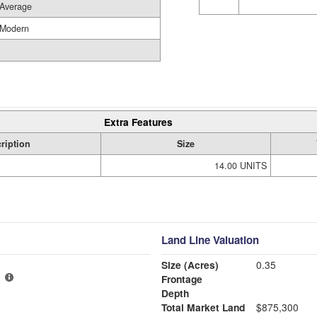
Average
Modern
Extra Features
ription
Size
14.00 UNITS
Land Line Valuation
Size (Acres)
0.35
Frontage
Depth
Total Market Land
$875,300