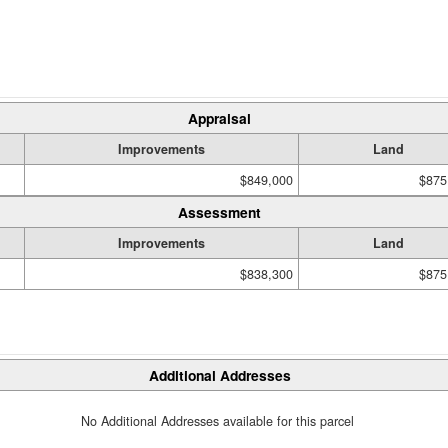
Appraisal
Improvements
Land
$849,000
$875
Assessment
Improvements
Land
$838,300
$875
Additional Addresses
No Additional Addresses available for this parcel