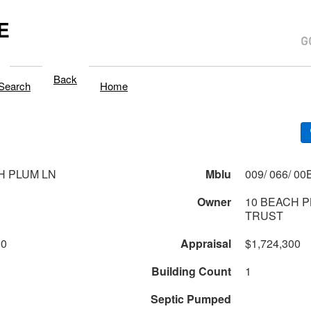
E
Back
Search
Home
H PLUM LN
Mblu
Owner
10 BEACH 
TRUST
00
Appraisal
$1,724,300
Building Count
1
Septic Pumped