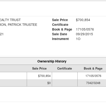
EALTY TRUST
Sale Price
$700,854
RON, PATRICK TRUSTEE
Certificate
Book & Page
17105/0576
21
Sale Date
09/29/2015
Instrument
1O
Ownership History
Sale Price
Certificate
Book & Page
$700,854
17105/0576
$0
7342/0248