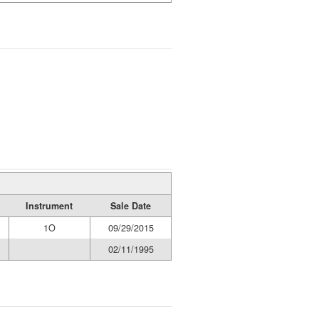
Instrument
Sale Date
1O
09/29/2015
02/11/1995