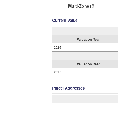
Multi-Zones?
Current Value
Valuation Year
2025
Valuation Year
2025
Parcel Addresses