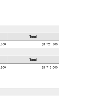
Total
,300
$1,724,300
Total
,300
$1,713,600