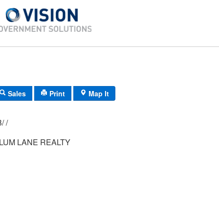
Sales
Print
Map It
009/ 066/ 00B/ /
PLUM LANE REALTY