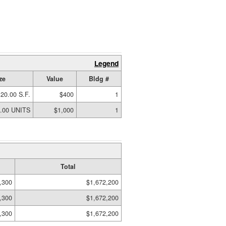
Legend
ze
Value
Bldg #
20.00 S.F.
$400
1
.00 UNITS
$1,000
1
Total
,300
$1,672,200
,300
$1,672,200
,300
$1,672,200