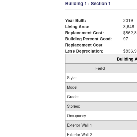
Building 1 : Section 1
Year Built:
2019
Living Area:
3,648
Replacement Cost:
$862,8
Building Percent Good:
97
Replacement Cost
Less Depreciation:
$836,9
Building A
Field
Style:
Model
Grade:
Stories:
Occupancy
Exterior Wall 1
Exterior Wall 2