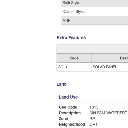
Bath Style:
Kitchen Style:
MHP
Extra Features
Code
Desc
SOL1
SOLAR PANEL
Land
Land Use
Use Code
1013
Description
SIN FAM WATERFRT
Zone
RP
Neighborhood
OR1