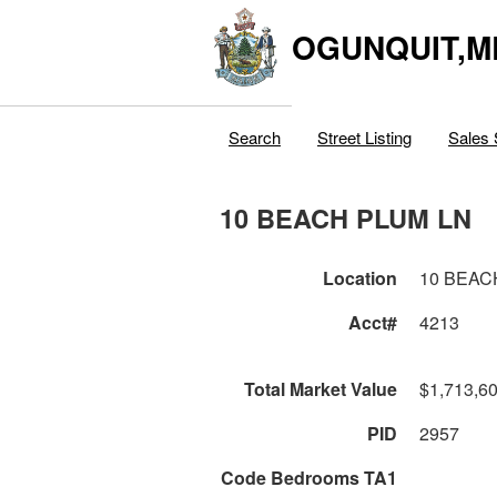
OGUNQUIT,M
Search
Street Listing
Sales 
10 BEACH PLUM LN
Location
10 BEAC
Acct#
4213
Total Market Value
$1,713,6
PID
2957
Code Bedrooms TA1