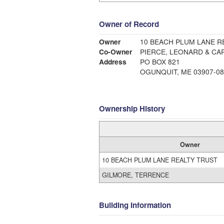
Owner of Record
Owner
10 BEACH PLUM LANE R
Co-Owner
PIERCE, LEONARD & CA
Address
PO BOX 821
OGUNQUIT, ME 03907-08
Ownership History
Owner
10 BEACH PLUM LANE REALTY TRUST
GILMORE, TERRENCE
Building Information