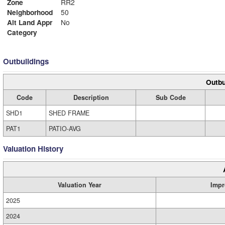
Zone
RR2
Neighborhood
50
Alt Land Appr
No
Category
Outbuildings
Outbu
Code
Description
Sub Code
SHD1
SHED FRAME
PAT1
PATIO-AVG
Valuation History
Valuation Year
Impr
2025
2024