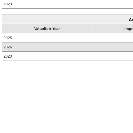
2023
A
Valuation Year
Impr
2025
2024
2023