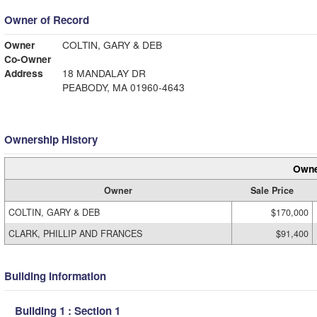
Owner of Record
Owner
COLTIN, GARY & DEB
Co-Owner
Address
18 MANDALAY DR
PEABODY, MA 01960-4643
Ownership History
Owne
Owner
Sale Price
COLTIN, GARY & DEB
$170,000
CLARK, PHILLIP AND FRANCES
$91,400
Building Information
Building 1 : Section 1