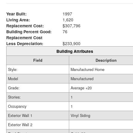
Year Built:
1997
Living Area:
1,620
Replacement Cost:
$307,796
Building Percent Good:
76
Replacement Cost
Less Depreciation:
$233,900
Building Attributes
Field
Description
Style:
Manufactured Home
Model
Manufactured
Grade:
Average +20
Stories:
1
Occupancy
1
Exterior Wall 1
Vinyl Siding
Exterior Wall 2