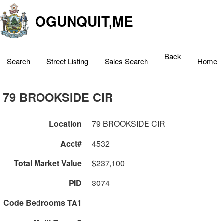
OGUNQUIT,ME
Back
Search
Street Listing
Sales Search
Home
79 BROOKSIDE CIR
Location
79 BROOKSIDE CIR
Acct#
4532
Total Market Value
$237,100
PID
3074
Code Bedrooms TA1