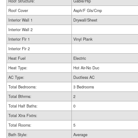
Roof Structure:
Gable/Hip
Roof Cover
Asph/F Gls/Cmp
Interior Wall 1
Drywall/Sheet
Interior Wall 2
Interior Flr 1
Vinyl Plank
Interior Flr 2
Heat Fuel
Electric
Heat Type:
Hot Air-No Duc
AC Type:
Ductless AC
Total Bedrooms:
3 Bedrooms
Total Bthrms:
2
Total Half Baths:
0
Total Xtra Fixtrs:
Total Rooms:
5
Bath Style:
Average