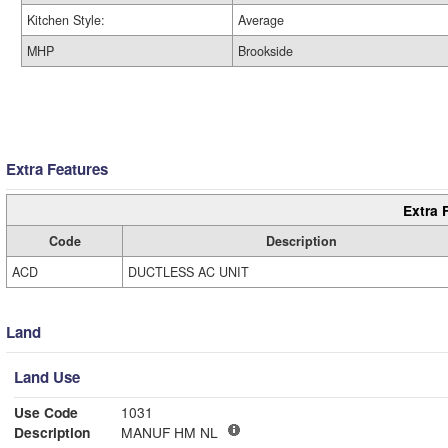
Kitchen Style:
Average
MHP
Brookside
Extra Features
Extra 
Code
Description
ACD
DUCTLESS AC UNIT
Land
Land Use
Use Code
1031
Description
MANUF HM NL