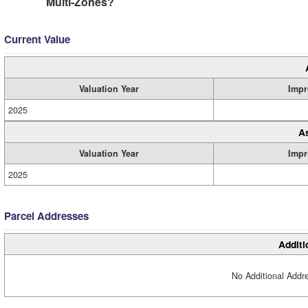
Multi-Zones?
Current Value
Valuation Year
Impr
2025
A
Valuation Year
Impr
2025
Parcel Addresses
Additi
No Additional Addre