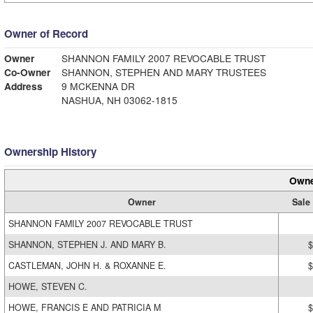
Owner of Record
Owner
SHANNON FAMILY 2007 REVOCABLE TRUST
Co-Owner
SHANNON, STEPHEN AND MARY TRUSTEES
Address
9 MCKENNA DR
NASHUA, NH 03062-1815
Ownership History
Owne
Owner
Sale
SHANNON FAMILY 2007 REVOCABLE TRUST
SHANNON, STEPHEN J. AND MARY B.
$
CASTLEMAN, JOHN H. & ROXANNE E.
$
HOWE, STEVEN C.
HOWE, FRANCIS E AND PATRICIA M
$