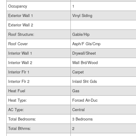
Occupancy
1
Exterior Wall 1
Vinyl Siding
Exterior Wall 2
Roof Structure:
Gable/Hip
Roof Cover
Asph/F Gls/Cmp
Interior Wall 1
Drywall/Sheet
Interior Wall 2
Wall Brd/Wood
Interior Flr 1
Carpet
Interior Flr 2
Inlaid Sht Gds
Heat Fuel
Gas
Heat Type:
Forced Air-Duc
AC Type:
Central
Total Bedrooms:
3 Bedrooms
Total Bthrms:
2