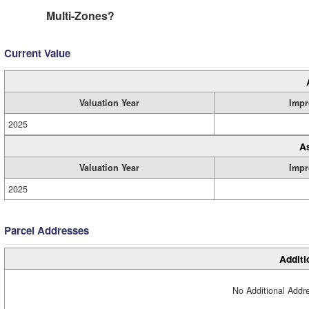
Multi-Zones?
Current Value
Valuation Year
Impr
2025
A
Valuation Year
Impr
2025
Parcel Addresses
Additi
No Additional Addre