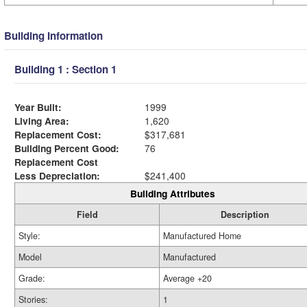
Building Information
Building 1 : Section 1
Year Built:
1999
Living Area:
1,620
Replacement Cost:
$317,681
Building Percent Good:
76
Replacement Cost
Less Depreciation:
$241,400
Building Attributes
Field
Description
Style:
Manufactured Home
Model
Manufactured
Grade:
Average +20
Stories:
1