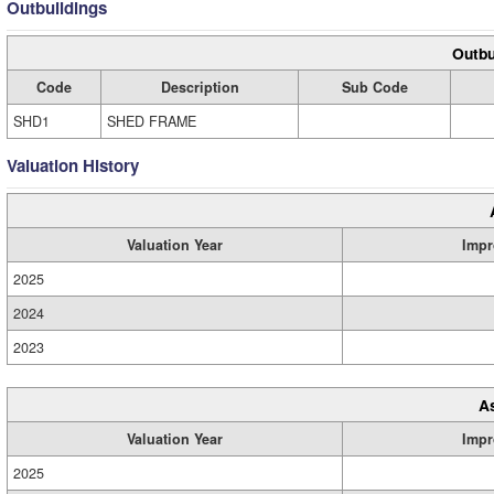
Outbuildings
Outbu
Code
Description
Sub Code
SHD1
SHED FRAME
Valuation History
Valuation Year
Impr
2025
2024
2023
A
Valuation Year
Impr
2025