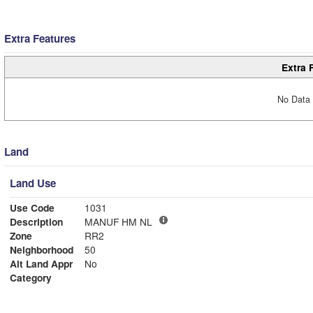
Extra Features
Extra 
No Data 
Land
Land Use
Use Code
1031
Description
MANUF HM NL
Zone
RR2
Neighborhood
50
Alt Land Appr
No
Category