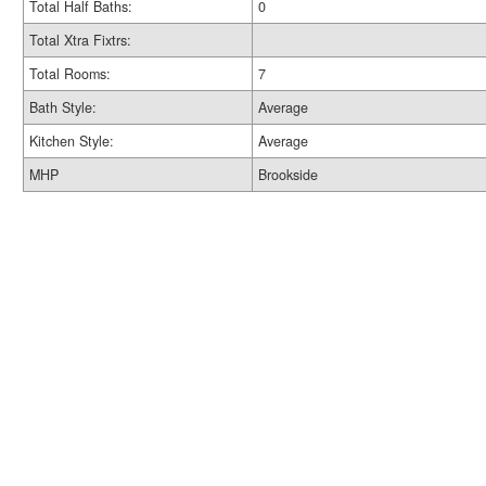
Total Half Baths:
0
Total Xtra Fixtrs:
Total Rooms:
7
Bath Style:
Average
Kitchen Style:
Average
MHP
Brookside