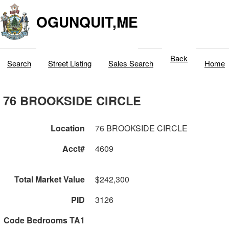
OGUNQUIT,ME
Back
Search
Street Listing
Sales Search
Home
76 BROOKSIDE CIRCLE
Location
76 BROOKSIDE CIRCLE
Acct#
4609
Total Market Value
$242,300
PID
3126
Code Bedrooms TA1