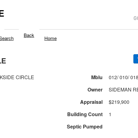
E
Back
Search
Home
LE
KSIDE CIRCLE
Mblu
Owner
SIDEMAN R
Appraisal
$219,900
Building Count
1
Septic Pumped