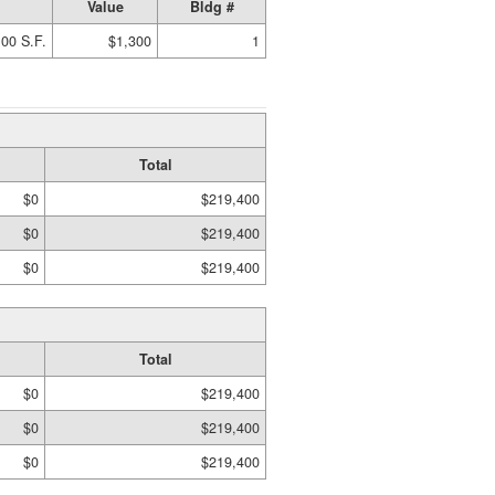
Value
Bldg #
00 S.F.
$1,300
1
Total
$0
$219,400
$0
$219,400
$0
$219,400
Total
$0
$219,400
$0
$219,400
$0
$219,400