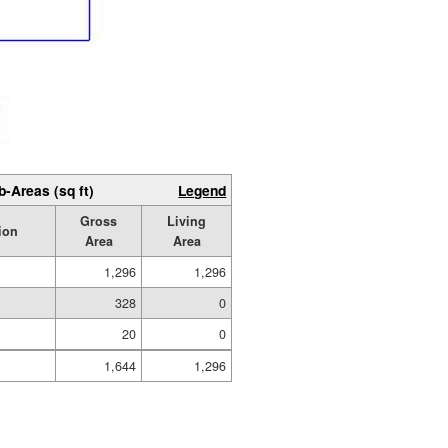
b-Areas (sq ft)
Legend
Gross
Living
ion
Area
Area
1,296
1,296
328
0
20
0
1,644
1,296