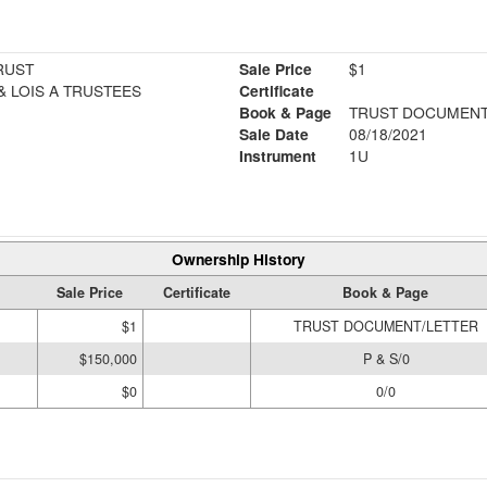
RUST
Sale Price
$1
& LOIS A TRUSTEES
Certificate
Book & Page
TRUST DOCUMENT
Sale Date
08/18/2021
Instrument
1U
Ownership History
Sale Price
Certificate
Book & Page
$1
TRUST DOCUMENT/LETTER
$150,000
P & S/0
$0
0/0