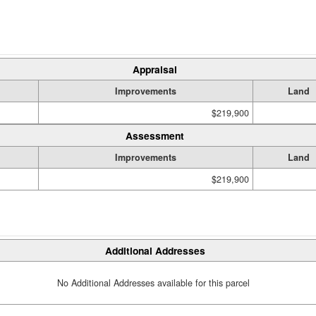
Appraisal
Improvements
Land
$219,900
Assessment
Improvements
Land
$219,900
Additional Addresses
No Additional Addresses available for this parcel