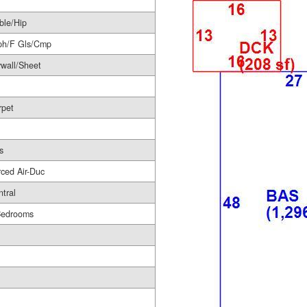
ble/Hip
ph/F Gls/Cmp
wall/Sheet
rpet
s
ced Air-Duc
tral
Bedrooms