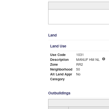
Land
Land Use
Use Code
1031
Description
MANUF HM NL
Zone
RR2
Neighborhood
50
Alt Land Appr
No
Category
Outbuildings