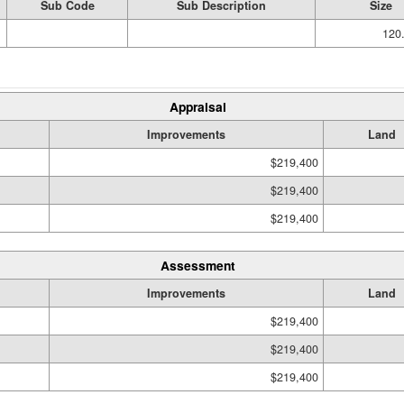
Sub Code
Sub Description
Size
120.
Appraisal
Improvements
Land
$219,400
$219,400
$219,400
Assessment
Improvements
Land
$219,400
$219,400
$219,400