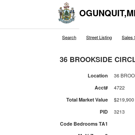
OGUNQUIT,M
Search
Street Listing
Sales 
36 BROOKSIDE CIRC
Location
36 BROO
Acct#
4722
Total Market Value
$219,900
PID
3213
Code Bedrooms TA1