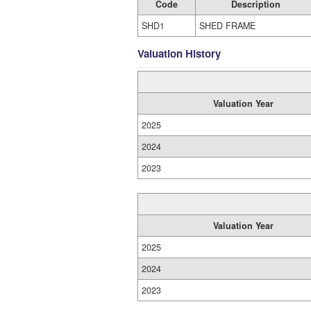
Code
Description
SHD1
SHED FRAME
Valuation History
Valuation Year
2025
2024
2023
Valuation Year
2025
2024
2023