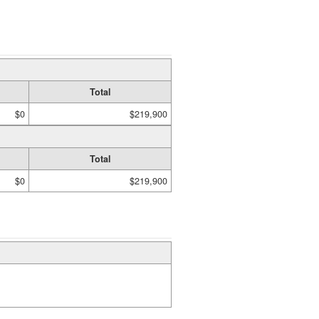
Total
$0
$219,900
Total
$0
$219,900