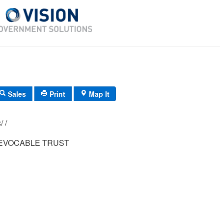
Sales
Print
Map It
012/ 010/ 018/ /
EVOCABLE TRUST