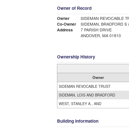
Owner of Record
Owner
SIDEMAN REVOCABLE T
Co-Owner
SIDEMAN, BRADFORD S 
Address
7 PARISH DRIVE
ANDOVER, MA 01810
Ownership History
Owner
SIDEMAN REVOCABLE TRUST
SIDEMAN, LOIS AND BRADFORD
WEST, STANLEY A., AND
Building Information