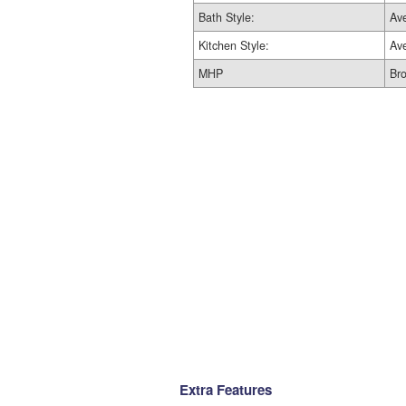
Bath Style:
Av
Kitchen Style:
Av
MHP
Br
Extra Features