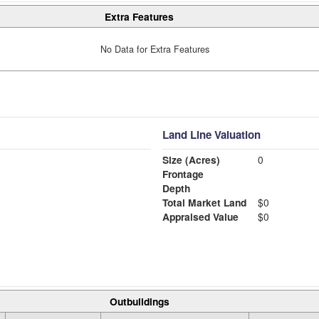
Extra Features
No Data for Extra Features
Land Line Valuation
Size (Acres)
0
Frontage
Depth
Total Market Land
$0
Appraised Value
$0
Outbuildings