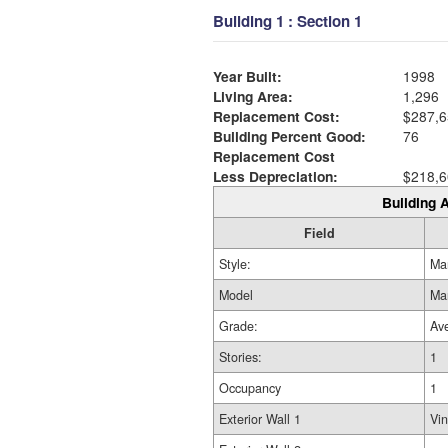
Building 1 : Section 1
Year Built:
1998
Living Area:
1,296
Replacement Cost:
$287,6
Building Percent Good:
76
Replacement Cost
Less Depreciation:
$218,6
Building A
Field
Style:
Ma
Model
Ma
Grade:
Av
Stories:
1
Occupancy
1
Exterior Wall 1
Vin