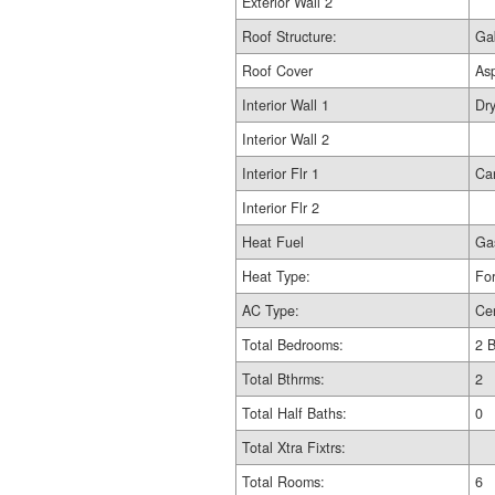
Exterior Wall 2
Roof Structure:
Ga
Roof Cover
As
Interior Wall 1
Dry
Interior Wall 2
Interior Flr 1
Ca
Interior Flr 2
Heat Fuel
Ga
Heat Type:
For
AC Type:
Cen
Total Bedrooms:
2 
Total Bthrms:
2
Total Half Baths:
0
Total Xtra Fixtrs:
Total Rooms:
6