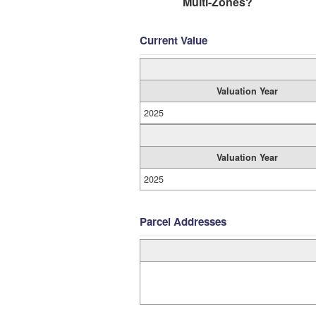
Multi-Zones?
Current Value
Valuation Year
2025
Valuation Year
2025
Parcel Addresses