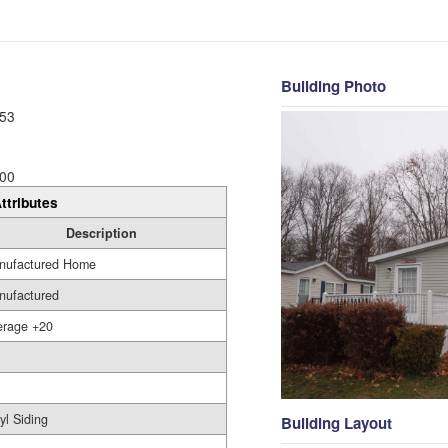
Building Photo
53
00
ttributes
Description
nufactured Home
nufactured
erage +20
yl Siding
Building Layout