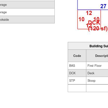
erage
erage
ookside
Building Su
Code
Descript
BAS
First Floor
DCK
Deck
STP
Stoop