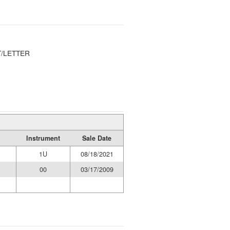
/LETTER
Instrument
Sale Date
1U
08/18/2021
00
03/17/2009