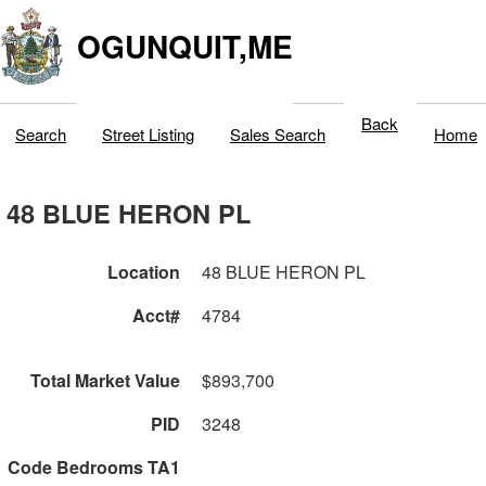
OGUNQUIT,ME
Back
Search
Street Listing
Sales Search
Home
48 BLUE HERON PL
Location
48 BLUE HERON PL
Acct#
4784
Total Market Value
$893,700
PID
3248
Code Bedrooms TA1