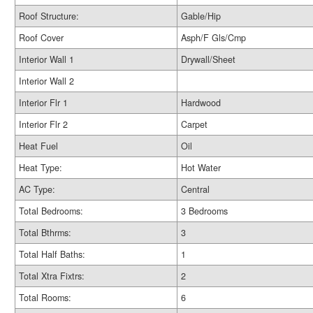
Roof Structure:
Gable/Hip
Roof Cover
Asph/F Gls/Cmp
Interior Wall 1
Drywall/Sheet
Interior Wall 2
Interior Flr 1
Hardwood
Interior Flr 2
Carpet
Heat Fuel
Oil
Heat Type:
Hot Water
AC Type:
Central
Total Bedrooms:
3 Bedrooms
Total Bthrms:
3
Total Half Baths:
1
Total Xtra Fixtrs:
2
Total Rooms:
6