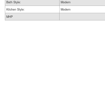
Bath Style:
Modern
Kitchen Style:
Modern
MHP