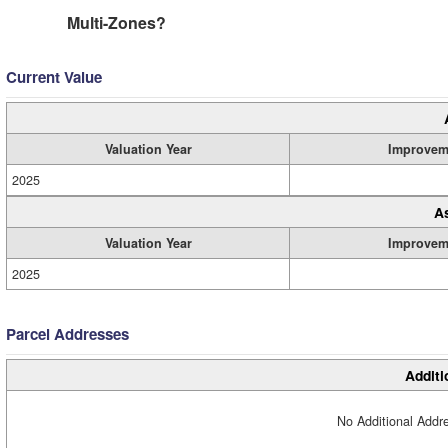
Multi-Zones?
Current Value
Valuation Year
Improvem
2025
A
Valuation Year
Improvem
2025
Parcel Addresses
Additi
No Additional Addre