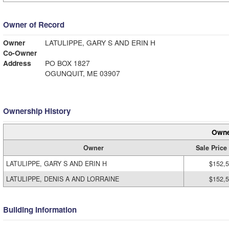
Owner of Record
Owner
LATULIPPE, GARY S AND ERIN H
Co-Owner
Address
PO BOX 1827
OGUNQUIT, ME 03907
Ownership History
Owne
Owner
Sale Price
LATULIPPE, GARY S AND ERIN H
$152,
LATULIPPE, DENIS A AND LORRAINE
$152,
Building Information