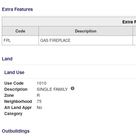
Extra Features
Extra 
Code
Description
FPL
GAS FIREPLACE
Land
Land Use
Use Code
1010
Description
SINGLE FAMILY
Zone
R
Neighborhood
75
Alt Land Appr
No
Category
Outbuildings