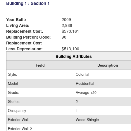
Building 1 : Section 1
Year Built:
2009
Living Area:
2,988
Replacement Cost:
$570,161
Building Percent Good:
90
Replacement Cost
Less Depreciation:
$513,100
Building Attributes
Field
Description
Style:
Colonial
Model
Residential
Grade:
Average +20
Stories:
2
Occupancy
1
Exterior Wall 1
Wood Shingle
Exterior Wall 2