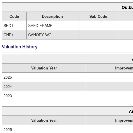
Outbu
Code
Description
Sub Code
SHD1
SHED FRAME
CNP1
CANOPY-AVG
Valuation History
Valuation Year
Improvem
2025
2024
2023
A
Valuation Year
Improvem
2025