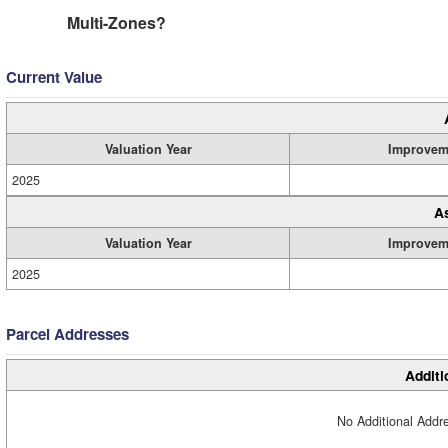
Multi-Zones?
Current Value
Valuation Year
Improvem
2025
A
Valuation Year
Improvem
2025
Parcel Addresses
Additi
No Additional Addre