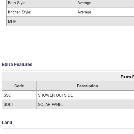
Bath Style:
Average
Kitchen Style:
Average
MHP
Extra Features
Extra 
Code
Description
SSO
SHOWER OUTSIDE
SOL1
SOLAR PANEL
Land