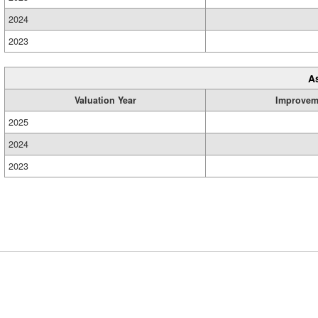
2024
2023
A
Valuation Year
Improvem
2025
2024
2023