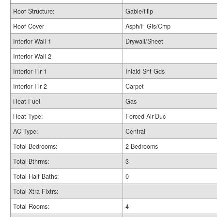
Roof Structure:
Gable/Hip
Roof Cover
Asph/F Gls/Cmp
Interior Wall 1
Drywall/Sheet
Interior Wall 2
Interior Flr 1
Inlaid Sht Gds
Interior Flr 2
Carpet
Heat Fuel
Gas
Heat Type:
Forced Air-Duc
AC Type:
Central
Total Bedrooms:
2 Bedrooms
Total Bthrms:
3
Total Half Baths:
0
Total Xtra Fixtrs:
Total Rooms:
4