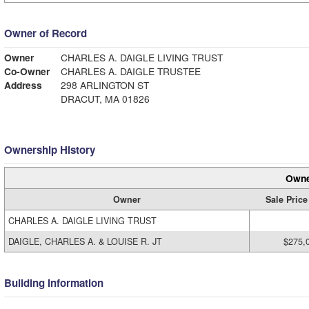
Owner of Record
Owner
CHARLES A. DAIGLE LIVING TRUST
Co-Owner
CHARLES A. DAIGLE TRUSTEE
Address
298 ARLINGTON ST
DRACUT, MA 01826
Ownership History
Owne
Owner
Sale Price
CHARLES A. DAIGLE LIVING TRUST
DAIGLE, CHARLES A. & LOUISE R. JT
$275,
Building Information