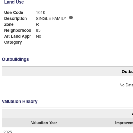
Land Use
Use Code
1010
Description
SINGLE FAMILY
Zone
R
Neighborhood
85
Alt Land Appr
No
Category
Outbuildings
Outbu
No Data
Valuation History
Valuation Year
Improvem
2025