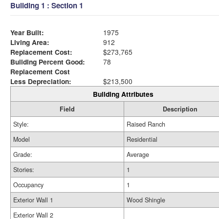
Building 1 : Section 1
Year Built:
1975
Living Area:
912
Replacement Cost:
$273,765
Building Percent Good:
78
Replacement Cost
Less Depreciation:
$213,500
Building Attributes
Field
Description
Style:
Raised Ranch
Model
Residential
Grade:
Average
Stories:
1
Occupancy
1
Exterior Wall 1
Wood Shingle
Exterior Wall 2