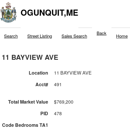
OGUNQUIT,ME
Back
Search
Street Listing
Sales Search
Home
11 BAYVIEW AVE
Location
11 BAYVIEW AVE
Acct#
491
Total Market Value
$769,200
PID
478
Code Bedrooms TA1