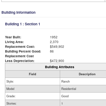
Building Information
Building 1 : Section 1
Year Built:
1952
Living Area:
2,370
Replacement Cost:
$549,902
Building Percent Good:
86
Replacement Cost
Less Depreciation:
$472,900
Building Attributes
Field
Description
Style:
Ranch
Model
Residential
Grade:
Good
Stories:
1