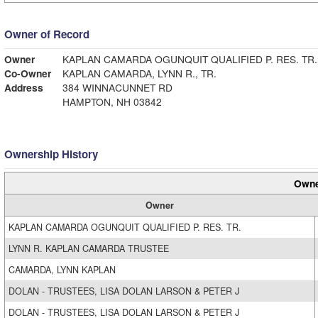
Owner of Record
Owner
KAPLAN CAMARDA OGUNQUIT QUALIFIED P. RES. TR.
Co-Owner
KAPLAN CAMARDA, LYNN R., TR.
Address
384 WINNACUNNET RD
HAMPTON, NH 03842
Ownership History
Owne
Owner
KAPLAN CAMARDA OGUNQUIT QUALIFIED P. RES. TR.
LYNN R. KAPLAN CAMARDA TRUSTEE
CAMARDA, LYNN KAPLAN
DOLAN - TRUSTEES, LISA DOLAN LARSON & PETER J
DOLAN - TRUSTEES, LISA DOLAN LARSON & PETER J