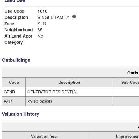
Land Use
Use Code
1010
Description
SINGLE FAMILY
Zone
SLR
Neighborhood
85
Alt Land Appr
No
Category
Outbuildings
Outbu
Code
Description
Sub Cod
GENR
GENERATOR RESIDENTIAL
PAT2
PATIO-GOOD
Valuation History
Valuation Year
Improvemen