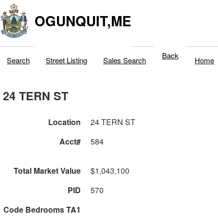
OGUNQUIT,ME
Back
Search
Street Listing
Sales Search
Home
24 TERN ST
Location
24 TERN ST
Acct#
584
Total Market Value
$1,043,100
PID
570
Code Bedrooms TA1