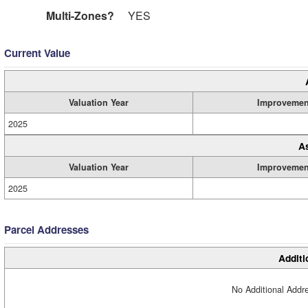
Multi-Zones?
YES
Current Value
Valuation Year
Improvemen
2025
A
Valuation Year
Improvemen
2025
Parcel Addresses
Additi
No Additional Addre