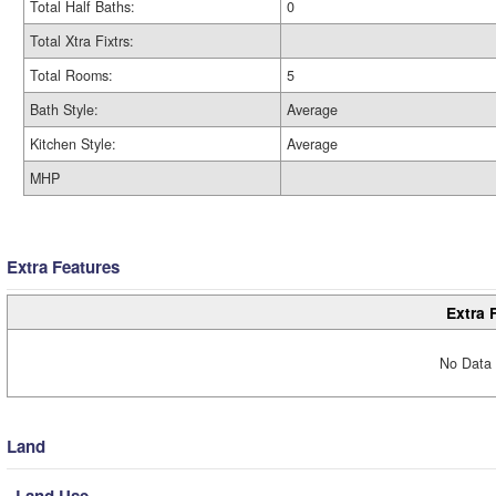
Total Half Baths:
0
Total Xtra Fixtrs:
Total Rooms:
5
Bath Style:
Average
Kitchen Style:
Average
MHP
Extra Features
Extra 
No Data 
Land