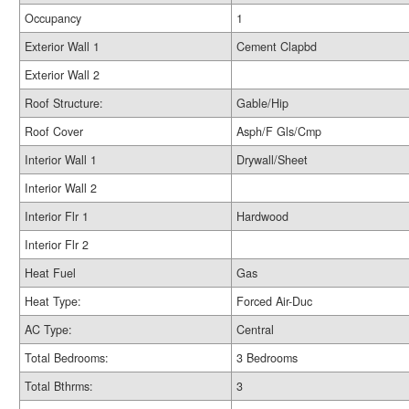
Occupancy
1
Exterior Wall 1
Cement Clapbd
Exterior Wall 2
Roof Structure:
Gable/Hip
Roof Cover
Asph/F Gls/Cmp
Interior Wall 1
Drywall/Sheet
Interior Wall 2
Interior Flr 1
Hardwood
Interior Flr 2
Heat Fuel
Gas
Heat Type:
Forced Air-Duc
AC Type:
Central
Total Bedrooms:
3 Bedrooms
Total Bthrms:
3