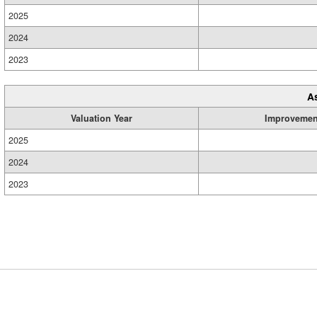
2025
2024
2023
A
Valuation Year
Improvemen
2025
2024
2023