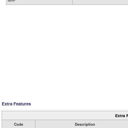
MHP
Extra Features
Extra 
Code
Description