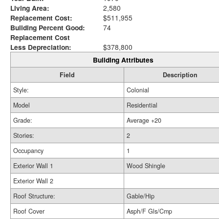
Living Area:
2,580
Replacement Cost:
$511,955
Building Percent Good:
74
Replacement Cost
Less Depreciation:
$378,800
Building Attributes
Field
Description
Style:
Colonial
Model
Residential
Grade:
Average +20
Stories:
2
Occupancy
1
Exterior Wall 1
Wood Shingle
Exterior Wall 2
Roof Structure:
Gable/Hip
Roof Cover
Asph/F Gls/Cmp