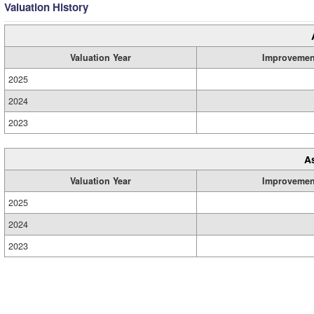
Valuation History
Valuation Year
Improvemen
2025
2024
2023
A
Valuation Year
Improvemen
2025
2024
2023