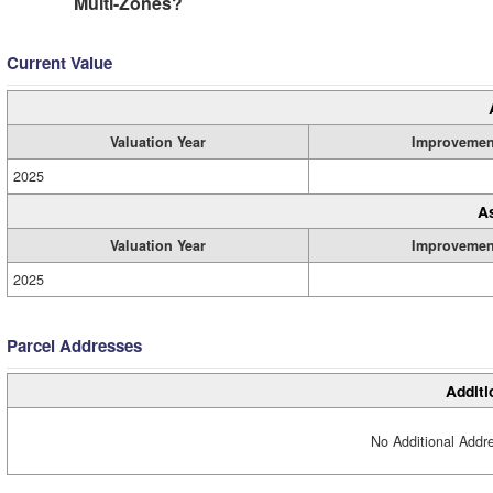
Multi-Zones?
Current Value
Valuation Year
Improvemen
2025
A
Valuation Year
Improvemen
2025
Parcel Addresses
Additi
No Additional Addre