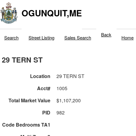
OGUNQUIT,ME
Back
Search
Street Listing
Sales Search
Home
29 TERN ST
Location
29 TERN ST
Acct#
1005
Total Market Value
$1,107,200
PID
982
Code Bedrooms TA1