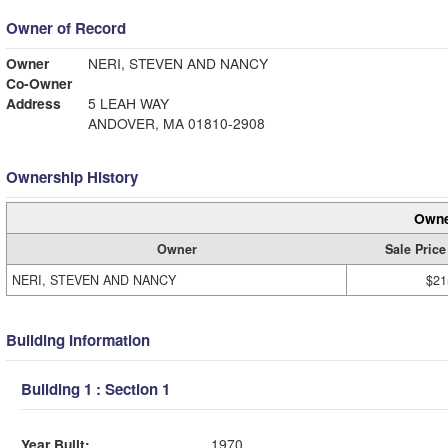
Owner of Record
Owner
NERI, STEVEN AND NANCY
Co-Owner
Address
5 LEAH WAY
ANDOVER, MA 01810-2908
Ownership History
Owne
Owner
Sale Price
NERI, STEVEN AND NANCY
$21
Building Information
Building 1 : Section 1
Year Built:
1970