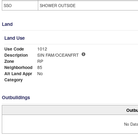
SSO
SHOWER OUTSIDE
Land
Land Use
Use Code
1012
Description
SIN FAM/OCEANFRT
Zone
RP
Neighborhood
85
Alt Land Appr
No
Category
Outbuildings
Outbu
No Data