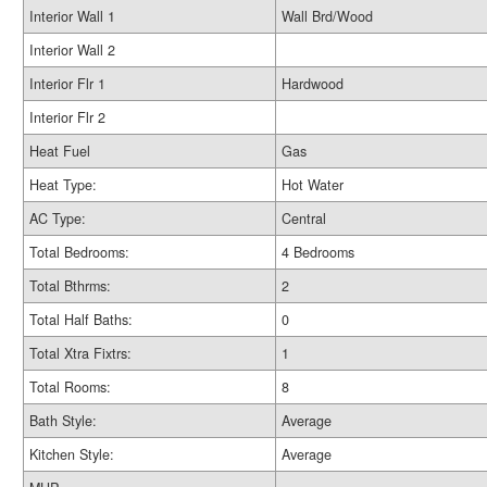
Interior Wall 1
Wall Brd/Wood
Interior Wall 2
Interior Flr 1
Hardwood
Interior Flr 2
Heat Fuel
Gas
Heat Type:
Hot Water
AC Type:
Central
Total Bedrooms:
4 Bedrooms
Total Bthrms:
2
Total Half Baths:
0
Total Xtra Fixtrs:
1
Total Rooms:
8
Bath Style:
Average
Kitchen Style:
Average