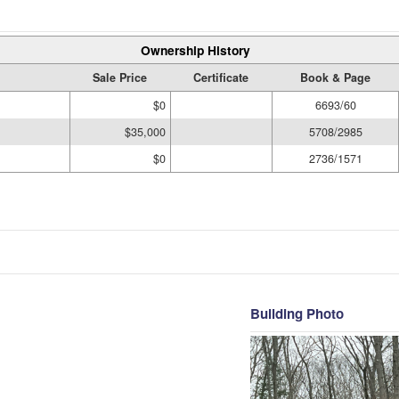
Ownership History
Sale Price
Certificate
Book & Page
$0
6693/60
$35,000
5708/2985
$0
2736/1571
Building Photo