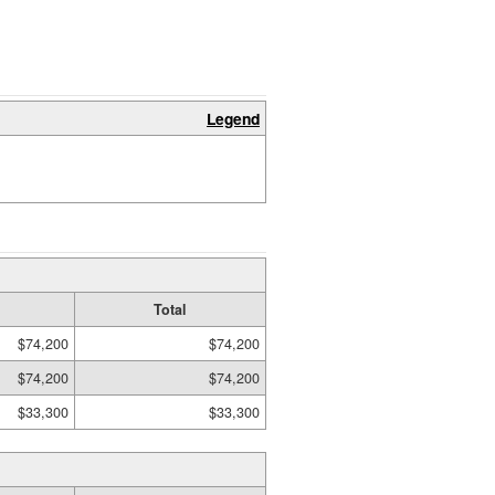
Legend
Total
$74,200
$74,200
$74,200
$74,200
$33,300
$33,300