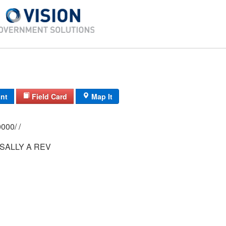
int
Field Card
Map It
0202/ 0007/ 0000/ /
SALLY A REV