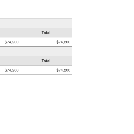
Total
$74,200
$74,200
Total
$74,200
$74,200