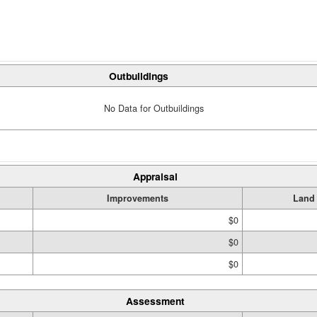
Outbuildings
No Data for Outbuildings
Appraisal
Improvements
Land
$0
$0
$0
Assessment