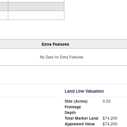
Extra Features
No Data for Extra Features
Land Line Valuation
Size (Acres)
0.23
Frontage
Depth
Total Market Land
$74,200
Appraised Value
$74,200