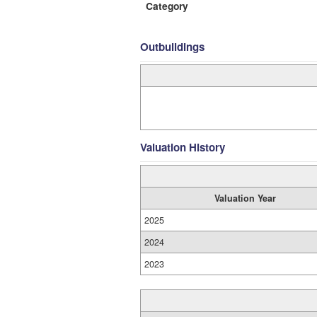
Category
Outbuildings
Valuation History
Valuation Year
2025
2024
2023