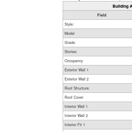
Building A
Field
Style:
Model
Grade:
Stories:
Occupancy
Exterior Wall 1
Exterior Wall 2
Roof Structure:
Roof Cover
Interior Wall 1
Interior Wall 2
Interior Flr 1