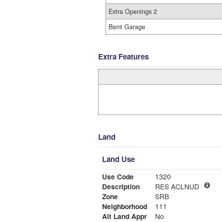
Extra Openings 2
Bsmt Garage
Extra Features
Land
Land Use
Use Code
1320
Description
RES ACLNUD
Zone
SRB
Neighborhood
111
Alt Land Appr
No