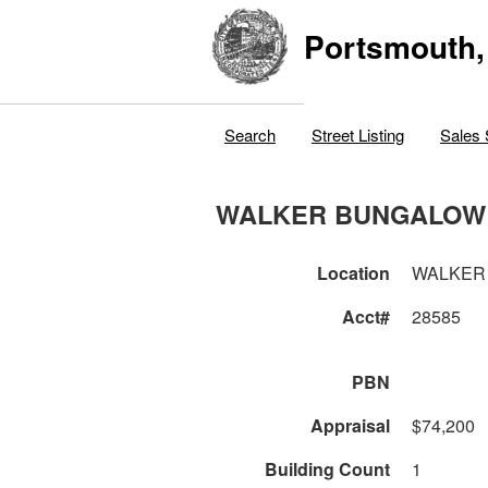
Portsmouth,
Search
Street Listing
Sales 
WALKER BUNGALOW
Location
WALKER
Acct#
28585
PBN
Appraisal
$74,200
Building Count
1