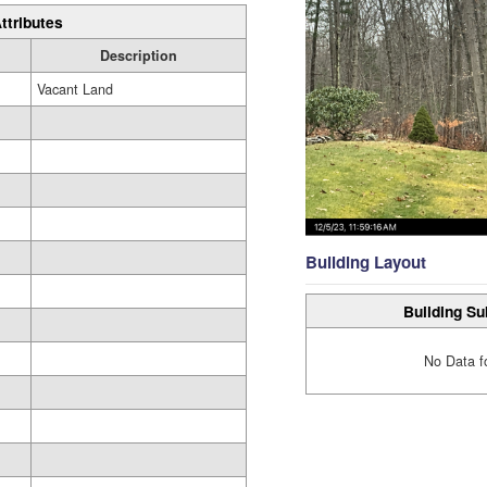
ttributes
Description
Vacant Land
Building Layout
Building Su
No Data f