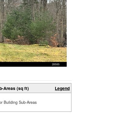
b-Areas (sq ft)
Legend
or Building Sub-Areas