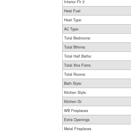
Interior Flr 2
Heat Fuel
Heat Type:
AC Type:
Total Bedrooms:
Total Bthrms:
Total Half Baths:
Total Xtra Fixtrs:
Total Rooms:
Bath Style:
Kitchen Style:
Kitchen Gr
WB Fireplaces
Extra Openings
Metal Fireplaces