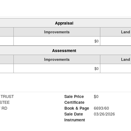
Appraisal
Improvements
Land
$0
Assessment
Improvements
Land
$0
 TRUST
Sale Price
$0
STEE
Certificate
 RD
Book & Page
6693/60
1
Sale Date
03/26/2026
Instrument