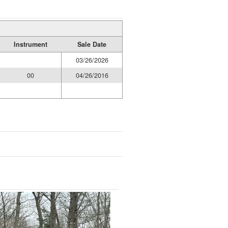
Instrument
Sale Date
03/26/2026
00
04/26/2016