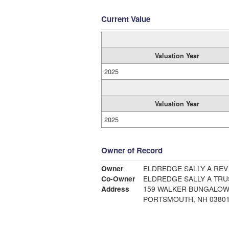
Current Value
Valuation Year
2025
Valuation Year
2025
Owner of Record
Owner
ELDREDGE SALLY A REV
Co-Owner
ELDREDGE SALLY A TRU
Address
159 WALKER BUNGALOW
PORTSMOUTH, NH 0380