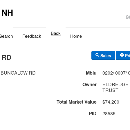
 NH
Back
Search
Feedback
Home
 RD
Sales
Pr
 BUNGALOW RD
Mblu
Owner
ELDREDGE 
TRUST
Total Market Value
$74,200
PID
28585