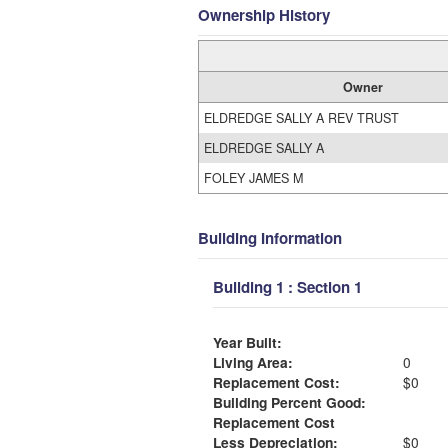
Ownership History
Owner
ELDREDGE SALLY A REV TRUST
ELDREDGE SALLY A
FOLEY JAMES M
Building Information
Building 1 : Section 1
Year Built:
Living Area:
0
Replacement Cost:
$0
Building Percent Good:
Replacement Cost
Less Depreciation:
$0