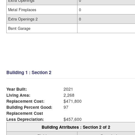
Extra Openings
0
Metal Fireplaces
0
Extra Openings 2
0
Bsmt Garage
Building 1 : Section 2
Year Built:
2021
Living Area:
2,268
Replacement Cost:
$471,800
Building Percent Good:
97
Replacement Cost
Less Depreciation:
$457,600
Building Attributes : Section 2 of 2