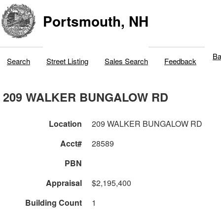
Portsmouth, NH
Ba
Search
Street Listing
Sales Search
Feedback
209 WALKER BUNGALOW RD
Location
209 WALKER BUNGALOW RD
Acct#
28589
PBN
Appraisal
$2,195,400
Building Count
1