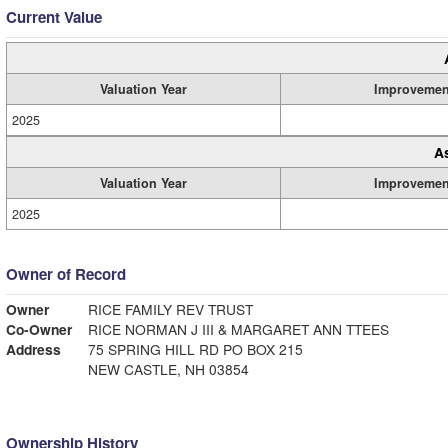
Current Value
Valuation Year
Improvemen
2025
A
Valuation Year
Improvemen
2025
Owner of Record
Owner
RICE FAMILY REV TRUST
Co-Owner
RICE NORMAN J III & MARGARET ANN TTEES
Address
75 SPRING HILL RD PO BOX 215
NEW CASTLE, NH 03854
Ownership History