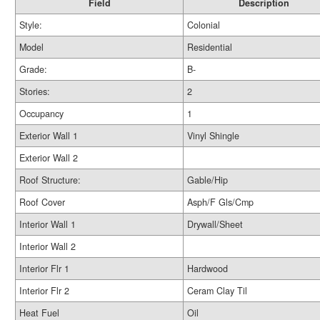
Field
Description
Style:
Colonial
Model
Residential
Grade:
B-
Stories:
2
Occupancy
1
Exterior Wall 1
Vinyl Shingle
Exterior Wall 2
Roof Structure:
Gable/Hip
Roof Cover
Asph/F Gls/Cmp
Interior Wall 1
Drywall/Sheet
Interior Wall 2
Interior Flr 1
Hardwood
Interior Flr 2
Ceram Clay Til
Heat Fuel
Oil