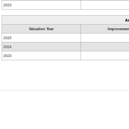
2023
A
Valuation Year
Improvemen
2025
2024
2023