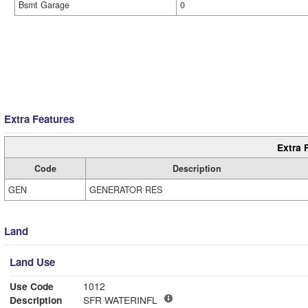
Bsmt Garage
0
Extra Features
Extra 
Code
Description
GEN
GENERATOR RES
Land
Land Use
Use Code
1012
Description
SFR WATERINFL