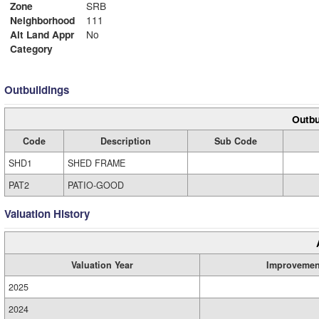
Zone
SRB
Neighborhood
111
Alt Land Appr
No
Category
Outbuildings
Outbu
Code
Description
Sub Code
SHD1
SHED FRAME
PAT2
PATIO-GOOD
Valuation History
Valuation Year
Improvemen
2025
2024