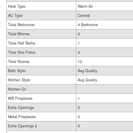
Heat Type:
Warm Air
AC Type:
Central
Total Bedrooms:
4 Bedrooms
Total Bthrms:
3
Total Half Baths:
1
Total Xtra Fixtrs:
4
Total Rooms:
12
Bath Style:
Avg Quality
Kitchen Style:
Avg Quality
Kitchen Gr
WB Fireplaces
1
Extra Openings
0
Metal Fireplaces
0
Extra Openings 2
0