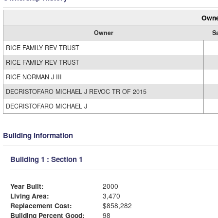
Owne
Owner
S
RICE FAMILY REV TRUST
RICE FAMILY REV TRUST
RICE NORMAN J III
DECRISTOFARO MICHAEL J REVOC TR OF 2015
DECRISTOFARO MICHAEL J
Building Information
Building 1 : Section 1
Year Built:
2000
Living Area:
3,470
Replacement Cost:
$858,282
Building Percent Good:
98