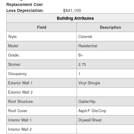
Replacement Cost
Less Depreciation:
$841,100
Building Attributes
Field
Description
Style:
Colonial
Model
Residential
Grade:
B+
Stories:
2.75
Occupancy
1
Exterior Wall 1
Vinyl Shingle
Exterior Wall 2
Roof Structure:
Gable/Hip
Roof Cover
Asph/F Gls/Cmp
Interior Wall 1
Drywall/Sheet
Interior Wall 2