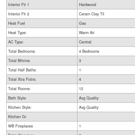
Interior Flr 1
Hardwood
Interior Flr 2
Ceram Clay Til
Heat Fuel
Gas
Heat Type:
Warm Air
AC Type:
Central
Total Bedrooms:
4 Bedrooms
Total Bthrms:
3
Total Half Baths:
1
Total Xtra Fixtrs:
4
Total Rooms:
12
Bath Style:
Avg Quality
Kitchen Style:
Avg Quality
Kitchen Gr
WB Fireplaces
1