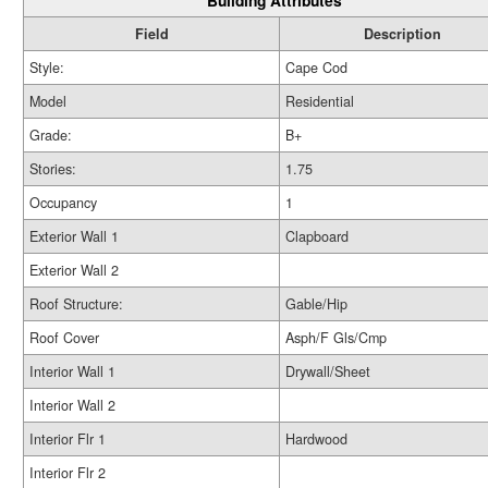
Building Attributes
Field
Description
Style:
Cape Cod
Model
Residential
Grade:
B+
Stories:
1.75
Occupancy
1
Exterior Wall 1
Clapboard
Exterior Wall 2
Roof Structure:
Gable/Hip
Roof Cover
Asph/F Gls/Cmp
Interior Wall 1
Drywall/Sheet
Interior Wall 2
Interior Flr 1
Hardwood
Interior Flr 2