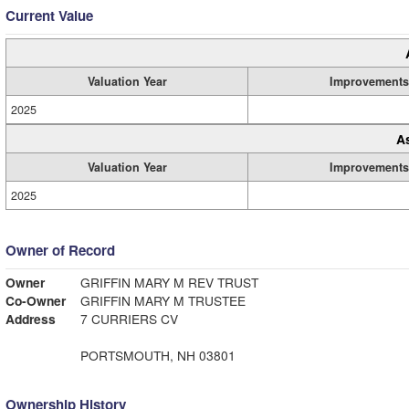
Current Value
Valuation Year
Improvements
2025
A
Valuation Year
Improvements
2025
Owner of Record
Owner
GRIFFIN MARY M REV TRUST
Co-Owner
GRIFFIN MARY M TRUSTEE
Address
7 CURRIERS CV
PORTSMOUTH, NH 03801
Ownership History