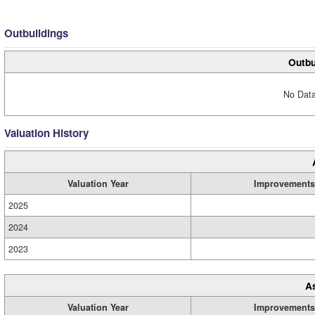
Outbuildings
Outbu
No Data
Valuation History
Valuation Year
Improvements
2025
2024
2023
A
Valuation Year
Improvements