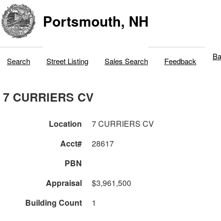
Portsmouth, NH
Ba
Search
Street Listing
Sales Search
Feedback
7 CURRIERS CV
Location
7 CURRIERS CV
Acct#
28617
PBN
Appraisal
$3,961,500
Building Count
1