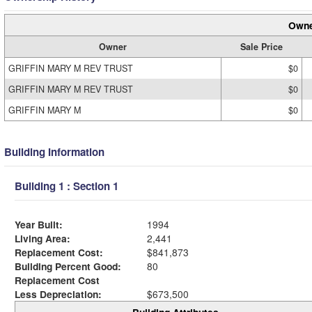
Owne
Owner
Sale Price
GRIFFIN MARY M REV TRUST
$0
GRIFFIN MARY M REV TRUST
$0
GRIFFIN MARY M
$0
Building Information
Building 1 : Section 1
Year Built:
1994
Living Area:
2,441
Replacement Cost:
$841,873
Building Percent Good:
80
Replacement Cost
Less Depreciation:
$673,500