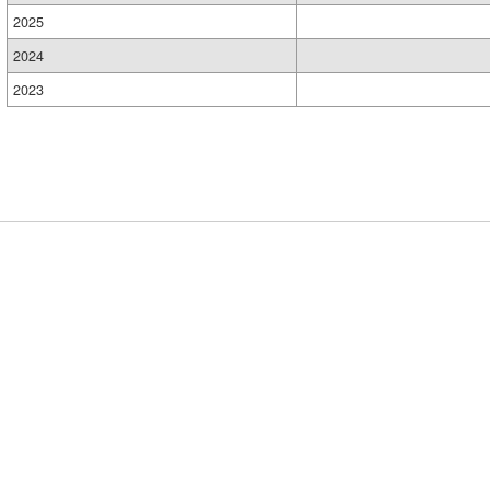
2025
2024
2023