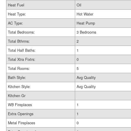
Heat Fuel
Oil
Heat Type:
Hot Water
AC Type:
Heat Pump
Total Bedrooms:
3 Bedrooms
Total Bthrms:
2
Total Half Baths:
1
Total Xtra Fixtrs:
0
Total Rooms:
5
Bath Style:
Avg Quality
Kitchen Style:
Avg Quality
Kitchen Gr
WB Fireplaces
1
Extra Openings
1
Metal Fireplaces
0