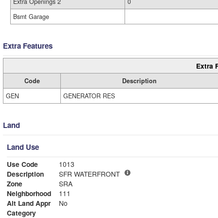
Extra Openings 2
0
Bsmt Garage
Extra Features
Extra 
Code
Description
GEN
GENERATOR RES
Land
Land Use
Use Code
1013
Description
SFR WATERFRONT
Zone
SRA
Neighborhood
111
Alt Land Appr
No
Category