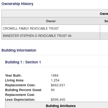
Ownership History
Owne
Owner
Sa
CROWELL FAMILY REVOCABLE TRUST
BANESTER STEPHEN G REVOCABLE TRUST 99
Building Information
Building 1 : Section 1
Year Built:
1984
Living Area:
1,254
Replacement Cost:
$662,631
Building Percent Good:
90
Replacement Cost
Less Depreciation:
$596,400
Building Attributes