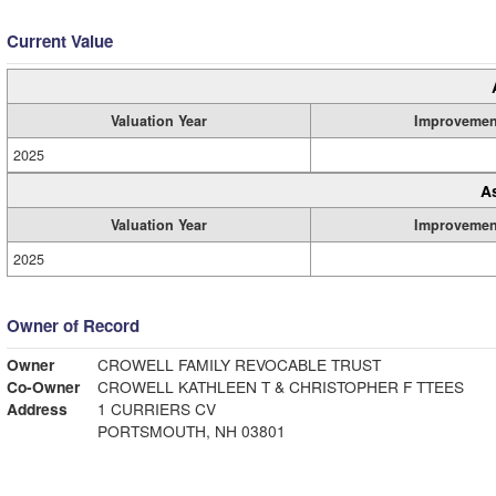
Current Value
Valuation Year
Improvemen
2025
A
Valuation Year
Improvemen
2025
Owner of Record
Owner
CROWELL FAMILY REVOCABLE TRUST
Co-Owner
CROWELL KATHLEEN T & CHRISTOPHER F TTEES
Address
1 CURRIERS CV
PORTSMOUTH, NH 03801