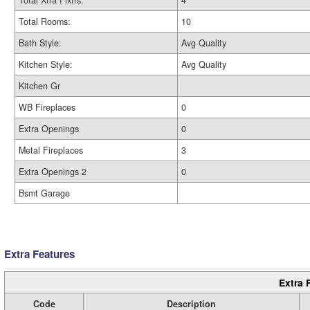
Total Xtra Fixtrs:
4
Total Rooms:
10
Bath Style:
Avg Quality
Kitchen Style:
Avg Quality
Kitchen Gr
WB Fireplaces
0
Extra Openings
0
Metal Fireplaces
3
Extra Openings 2
0
Bsmt Garage
Extra Features
Extra 
Code
Description