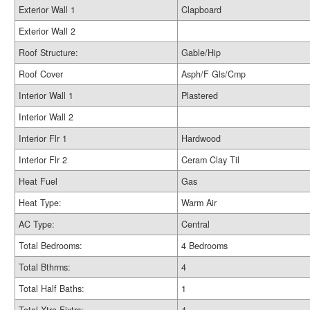
Exterior Wall 1
Clapboard
Exterior Wall 2
Roof Structure:
Gable/Hip
Roof Cover
Asph/F Gls/Cmp
Interior Wall 1
Plastered
Interior Wall 2
Interior Flr 1
Hardwood
Interior Flr 2
Ceram Clay Til
Heat Fuel
Gas
Heat Type:
Warm Air
AC Type:
Central
Total Bedrooms:
4 Bedrooms
Total Bthrms:
4
Total Half Baths:
1