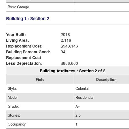
Bsmt Garage
Building 1 : Section 2
Year Built:
2018
Living Area:
2,116
Replacement Cost:
$943,146
Building Percent Good:
94
Replacement Cost
Less Depreciation:
$886,600
Building Attributes : Section 2 of 2
Field
Description
Style:
Colonial
Model
Residential
Grade:
A+
Stories:
2.0
Occupancy
1