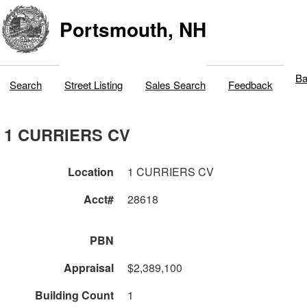
Portsmouth, NH
Ba
Search
Street Listing
Sales Search
Feedback
1 CURRIERS CV
Location
1 CURRIERS CV
Acct#
28618
PBN
Appraisal
$2,389,100
Building Count
1