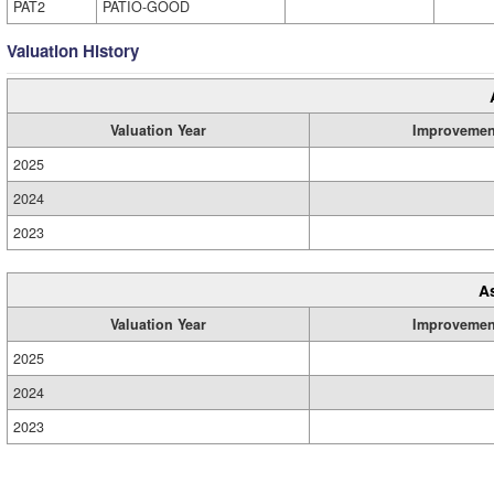
PAT2
PATIO-GOOD
Valuation History
Valuation Year
Improvemen
2025
2024
2023
A
Valuation Year
Improvemen
2025
2024
2023