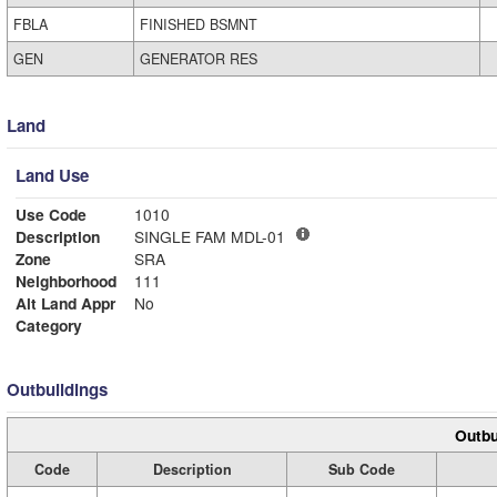
FBLA
FINISHED BSMNT
GEN
GENERATOR RES
Land
Land Use
Use Code
1010
Description
SINGLE FAM MDL-01
Zone
SRA
Neighborhood
111
Alt Land Appr
No
Category
Outbuildings
Outbu
Code
Description
Sub Code