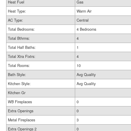
Heat Fuel
Gas
Heat Type:
Warm Air
AC Type:
Central
Total Bedrooms:
4 Bedrooms
Total Bthrms:
4
Total Half Baths:
1
Total Xtra Fixtrs:
4
Total Rooms:
10
Bath Style:
Avg Quality
Kitchen Style:
Avg Quality
Kitchen Gr
WB Fireplaces
0
Extra Openings
0
Metal Fireplaces
3
Extra Openings 2
0