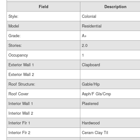
Field
Description
Style:
Colonial
Model
Residential
Grade:
A+
Stories:
2.0
Occupancy
1
Exterior Wall 1
Clapboard
Exterior Wall 2
Roof Structure:
Gable/Hip
Roof Cover
Asph/F Gls/Cmp
Interior Wall 1
Plastered
Interior Wall 2
Interior Flr 1
Hardwood
Interior Flr 2
Ceram Clay Til