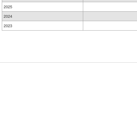
2025
2024
2023