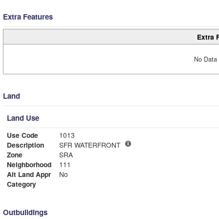
Extra Features
Extra 
No Data 
Land
Land Use
Use Code
1013
Description
SFR WATERFRONT
Zone
SRA
Neighborhood
111
Alt Land Appr
No
Category
Outbuildings