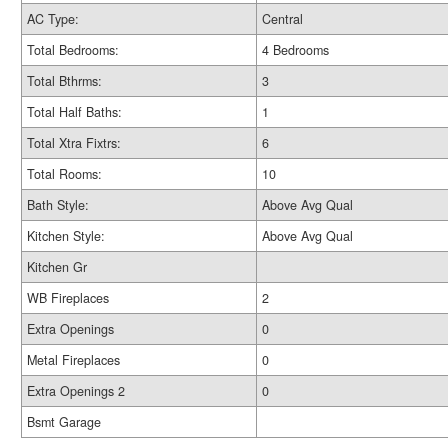
AC Type:
Central
Total Bedrooms:
4 Bedrooms
Total Bthrms:
3
Total Half Baths:
1
Total Xtra Fixtrs:
6
Total Rooms:
10
Bath Style:
Above Avg Qual
Kitchen Style:
Above Avg Qual
Kitchen Gr
WB Fireplaces
2
Extra Openings
0
Metal Fireplaces
0
Extra Openings 2
0
Bsmt Garage