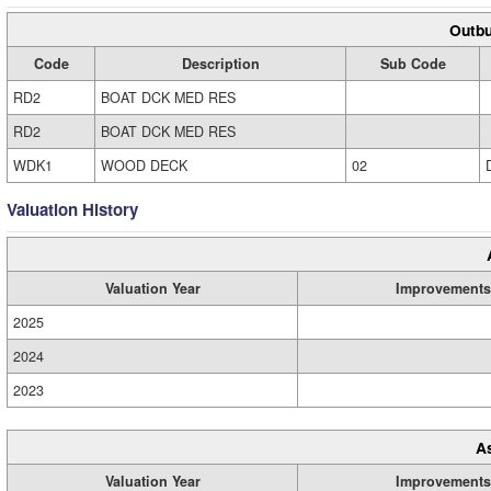
Outbu
Code
Description
Sub Code
RD2
BOAT DCK MED RES
RD2
BOAT DCK MED RES
WDK1
WOOD DECK
02
Valuation History
Valuation Year
Improvements
2025
2024
2023
A
Valuation Year
Improvements