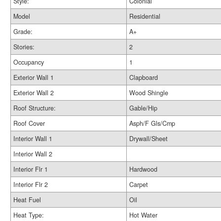
Style:
Colonial
Model
Residential
Grade:
A+
Stories:
2
Occupancy
1
Exterior Wall 1
Clapboard
Exterior Wall 2
Wood Shingle
Roof Structure:
Gable/Hip
Roof Cover
Asph/F Gls/Cmp
Interior Wall 1
Drywall/Sheet
Interior Wall 2
Interior Flr 1
Hardwood
Interior Flr 2
Carpet
Heat Fuel
Oil
Heat Type:
Hot Water