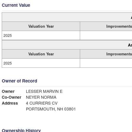
Current Value
Valuation Year
Improvements
2025
A
Valuation Year
Improvements
2025
Owner of Record
Owner
LESSER MARVIN E
Co-Owner
NEYER NORMA
Address
4 CURRIERS CV
PORTSMOUTH, NH 03801
Ownership History