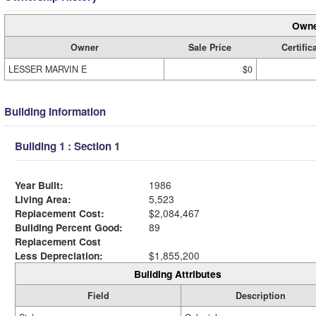
Owne
Owner
Sale Price
Certific
LESSER MARVIN E
$0
Building Information
Building 1 : Section 1
Year Built:
1986
Living Area:
5,523
Replacement Cost:
$2,084,467
Building Percent Good:
89
Replacement Cost
Less Depreciation:
$1,855,200
Building Attributes
Field
Description