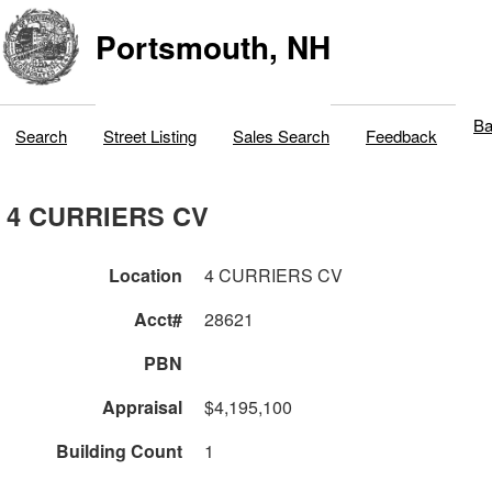
Portsmouth, NH
Ba
Search
Street Listing
Sales Search
Feedback
4 CURRIERS CV
Location
4 CURRIERS CV
Acct#
28621
PBN
Appraisal
$4,195,100
Building Count
1