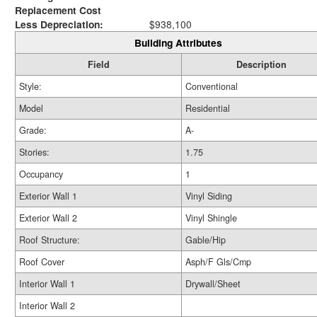
Replacement Cost
Less Depreciation:
$938,100
Building Attributes
Field
Description
Style:
Conventional
Model
Residential
Grade:
A-
Stories:
1.75
Occupancy
1
Exterior Wall 1
Vinyl Siding
Exterior Wall 2
Vinyl Shingle
Roof Structure:
Gable/Hip
Roof Cover
Asph/F Gls/Cmp
Interior Wall 1
Drywall/Sheet
Interior Wall 2