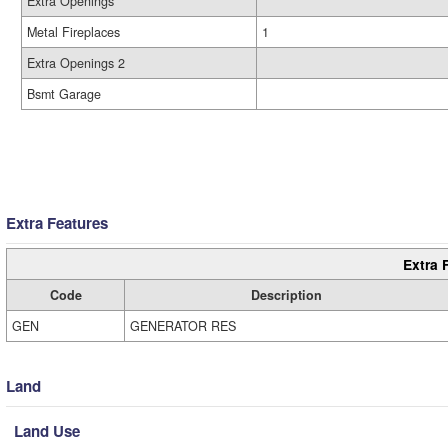
Extra Openings
Metal Fireplaces
1
Extra Openings 2
Bsmt Garage
Extra Features
Extra 
Code
Description
GEN
GENERATOR RES
Land
Land Use