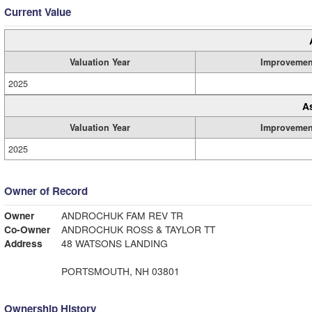
Current Value
Valuation Year
Improvemen
2025
A
Valuation Year
Improvemen
2025
Owner of Record
Owner
ANDROCHUK FAM REV TR
Co-Owner
ANDROCHUK ROSS & TAYLOR TT
Address
48 WATSONS LANDING
PORTSMOUTH, NH 03801
Ownership History