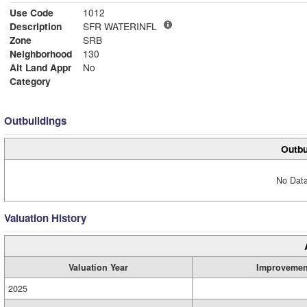
Use Code
1012
Description
SFR WATERINFL
Zone
SRB
Neighborhood
130
Alt Land Appr
No
Category
Outbuildings
Outbu
No Data
Valuation History
Valuation Year
Improvemen
2025