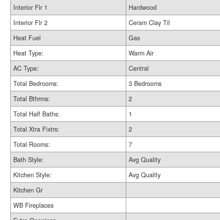
Interior Flr 1
Hardwood
Interior Flr 2
Ceram Clay Til
Heat Fuel
Gas
Heat Type:
Warm Air
AC Type:
Central
Total Bedrooms:
3 Bedrooms
Total Bthrms:
2
Total Half Baths:
1
Total Xtra Fixtrs:
2
Total Rooms:
7
Bath Style:
Avg Quality
Kitchen Style:
Avg Quality
Kitchen Gr
WB Fireplaces