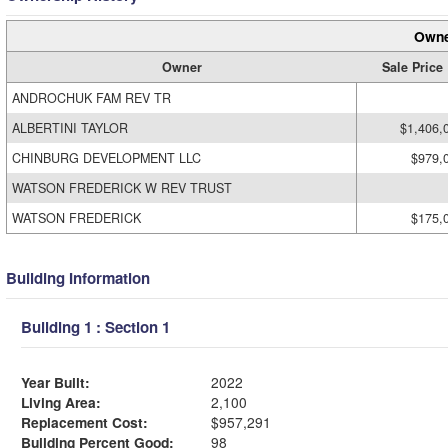
Owne
Owner
Sale Price
ANDROCHUK FAM REV TR
ALBERTINI TAYLOR
$1,406,
CHINBURG DEVELOPMENT LLC
$979,
WATSON FREDERICK W REV TRUST
WATSON FREDERICK
$175,
Building Information
Building 1 : Section 1
Year Built:
2022
Living Area:
2,100
Replacement Cost:
$957,291
Building Percent Good:
98