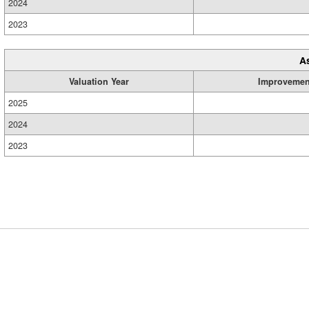
2024
2023
A
Valuation Year
Improvemen
2025
2024
2023