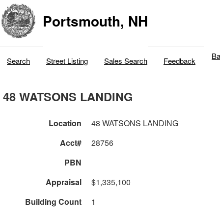
Portsmouth, NH
Ba
Search
Street Listing
Sales Search
Feedback
48 WATSONS LANDING
Location
48 WATSONS LANDING
Acct#
28756
PBN
Appraisal
$1,335,100
Building Count
1