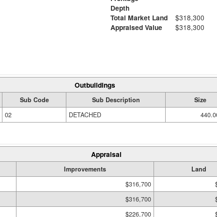
Depth
Total Market Land
$318,300
Appraised Value
$318,300
Outbuildings
Sub Code
Sub Description
Size
02
DETACHED
440.0
Appraisal
Improvements
Land
$316,700
$316,700
$226,700