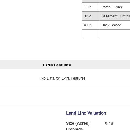
FOP
Porch, Open
UBM
Basement, Unfini
WDK
Deck, Wood
Extra Features
No Data for Extra Features
Land Line Valuation
Size (Acres)
0.48
Frontage