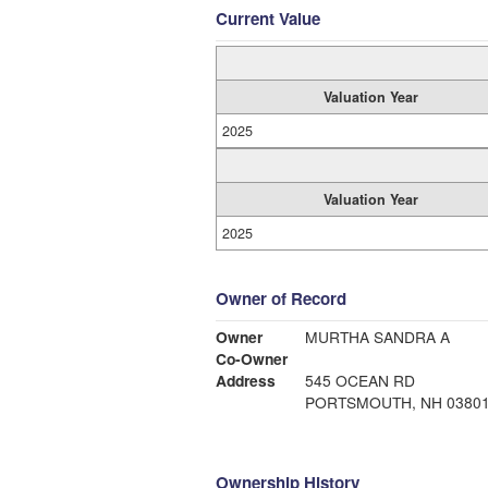
Current Value
Valuation Year
2025
Valuation Year
2025
Owner of Record
Owner
MURTHA SANDRA A
Co-Owner
Address
545 OCEAN RD
PORTSMOUTH, NH 0380
Ownership History