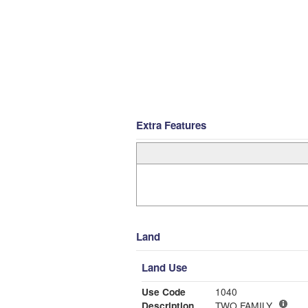
Extra Features
Land
Land Use
Use Code
1040
Description
TWO FAMILY