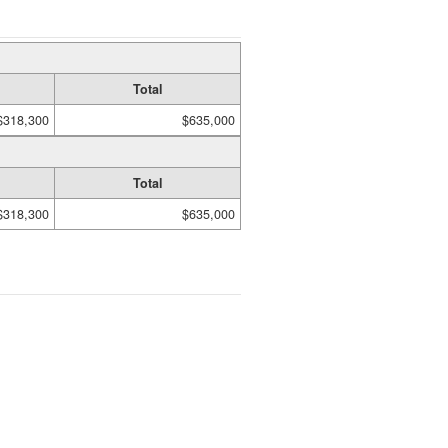
Total
$318,300
$635,000
Total
$318,300
$635,000