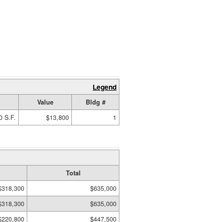
Legend
Value
Bldg #
0 S.F.
$13,800
1
Total
$318,300
$635,000
$318,300
$635,000
$220,800
$447,500