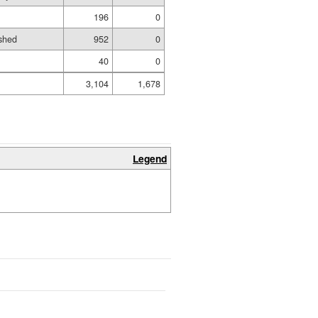
196
0
shed
952
0
40
0
3,104
1,678
Legend