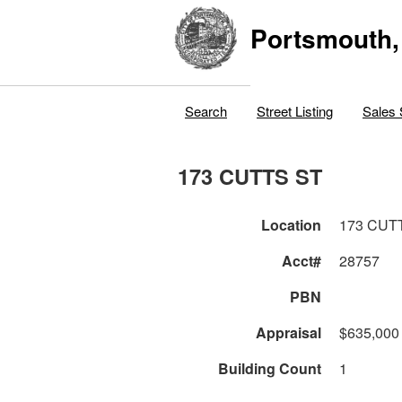
Portsmouth,
Search
Street Listing
Sales 
173 CUTTS ST
Location
173 CUT
Acct#
28757
PBN
Appraisal
$635,000
Building Count
1