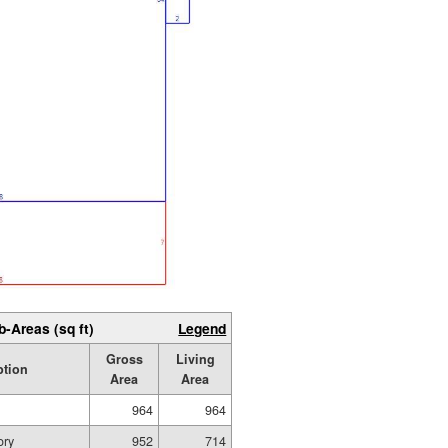
b-Areas (sq ft)
Legend
Gross
Living
ption
Area
Area
964
964
ory
952
714