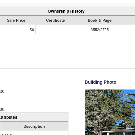
Ownership History
Sale Price
Certificate
Book & Page
$0
3552/2725
Building Photo
20
00
ttributes
Description