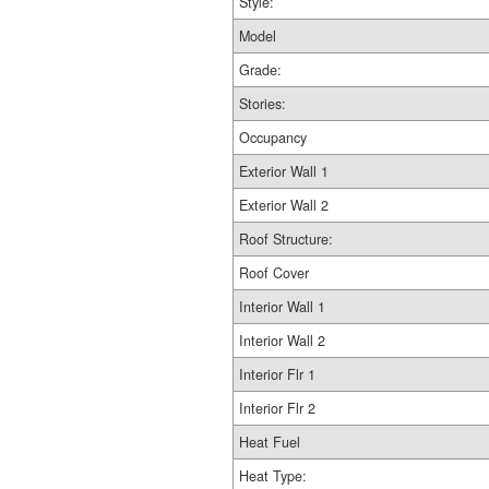
Style:
Model
Grade:
Stories:
Occupancy
Exterior Wall 1
Exterior Wall 2
Roof Structure:
Roof Cover
Interior Wall 1
Interior Wall 2
Interior Flr 1
Interior Flr 2
Heat Fuel
Heat Type: