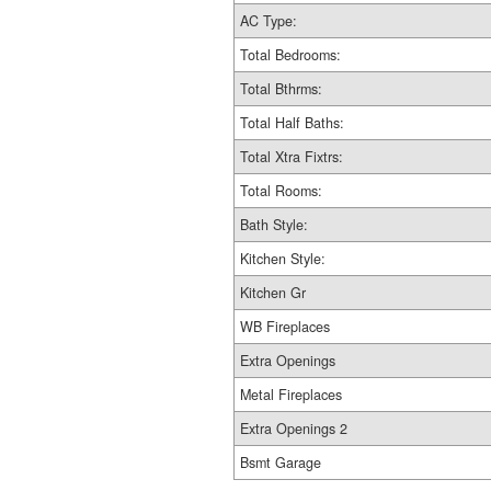
AC Type:
Total Bedrooms:
Total Bthrms:
Total Half Baths:
Total Xtra Fixtrs:
Total Rooms:
Bath Style:
Kitchen Style:
Kitchen Gr
WB Fireplaces
Extra Openings
Metal Fireplaces
Extra Openings 2
Bsmt Garage