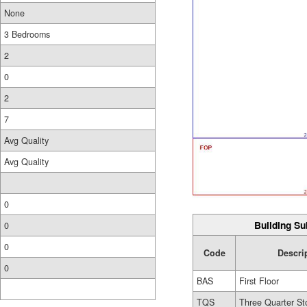
None
3 Bedrooms
2
0
2
7
Avg Quality
Avg Quality
0
Building Su
0
0
Code
Descri
0
BAS
First Floor
TQS
Three Quarter St