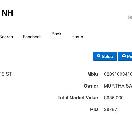
 NH
Back
Search
Feedback
Home
Sales
Pr
TS ST
Mblu
Owner
MURTHA SA
Total Market Value
$635,000
PID
28757