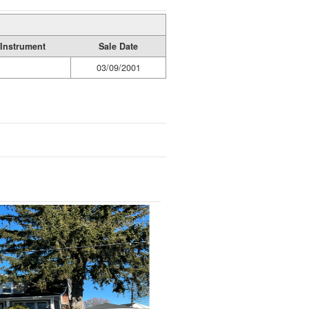
Instrument
Sale Date
03/09/2001