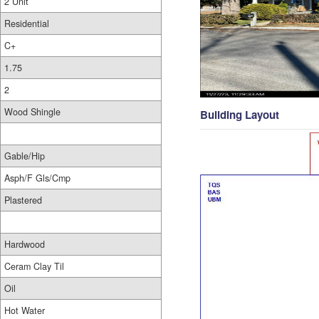
2 Unit
Residential
C+
1.75
2
Wood Shingle
Building Layout
Gable/Hip
Asph/F Gls/Cmp
Plastered
Hardwood
Ceram Clay Til
Oil
Hot Water