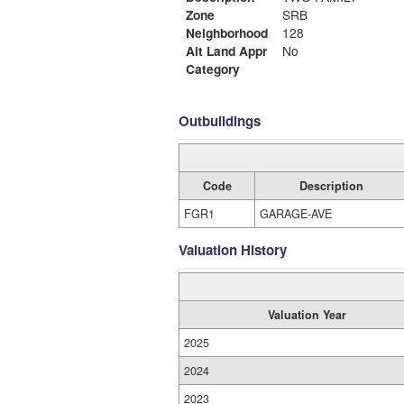
Zone
SRB
Neighborhood
128
Alt Land Appr
No
Category
Outbuildings
Code
Description
FGR1
GARAGE-AVE
Valuation History
Valuation Year
2025
2024
2023