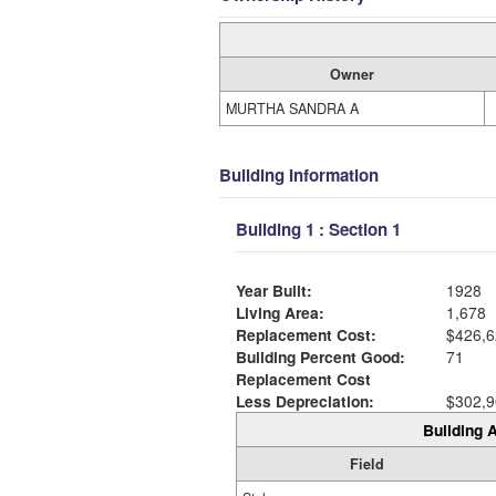
Owner
MURTHA SANDRA A
Building Information
Building 1 : Section 1
Year Built:
1928
Living Area:
1,678
Replacement Cost:
$426,6
Building Percent Good:
71
Replacement Cost
Less Depreciation:
$302,9
Building A
Field