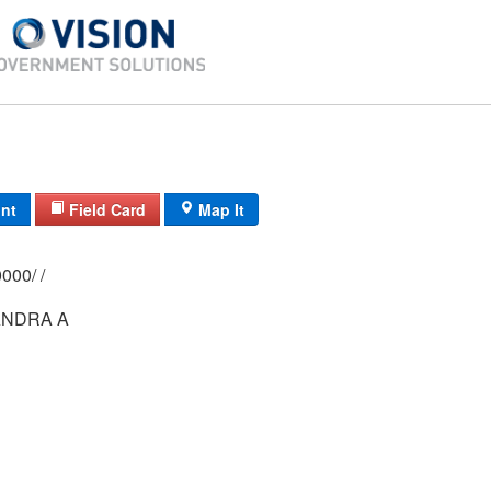
int
Field Card
Map It
0209/ 0034/ 0000/ /
NDRA A