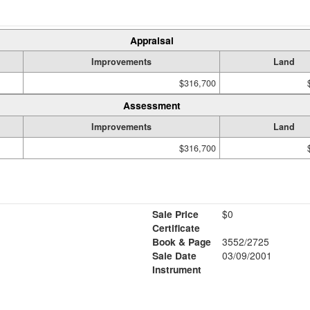
Appraisal
Improvements
Land
$316,700
Assessment
Improvements
Land
$316,700
Sale Price
$0
Certificate
Book & Page
3552/2725
1
Sale Date
03/09/2001
Instrument