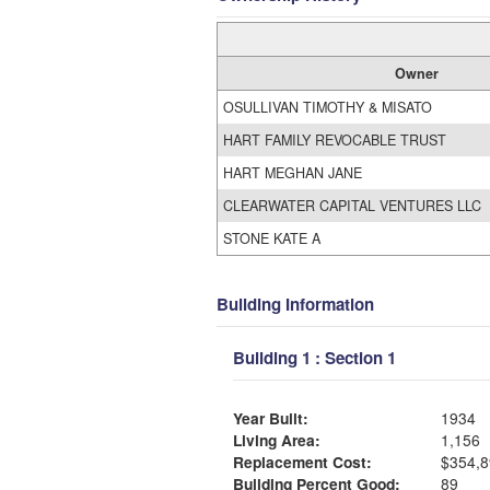
Owner
OSULLIVAN TIMOTHY & MISATO
HART FAMILY REVOCABLE TRUST
HART MEGHAN JANE
CLEARWATER CAPITAL VENTURES LLC
STONE KATE A
Building Information
Building 1 : Section 1
Year Built:
1934
Living Area:
1,156
Replacement Cost:
$354,8
Building Percent Good:
89