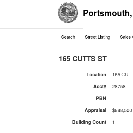
Portsmouth,
Search
Street Listing
Sales 
165 CUTTS ST
Location
165 CUT
Acct#
28758
PBN
Appraisal
$888,500
Building Count
1