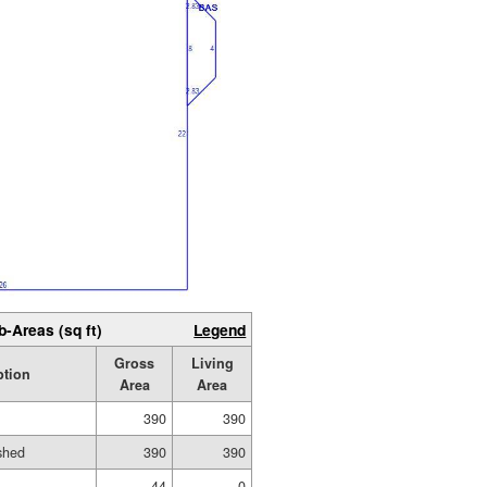
b-Areas (sq ft)
Legend
Gross
Living
ption
Area
Area
390
390
ished
390
390
44
0