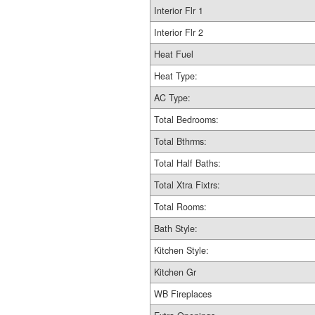
Interior Flr 1
Interior Flr 2
Heat Fuel
Heat Type:
AC Type:
Total Bedrooms:
Total Bthrms:
Total Half Baths:
Total Xtra Fixtrs:
Total Rooms:
Bath Style:
Kitchen Style:
Kitchen Gr
WB Fireplaces