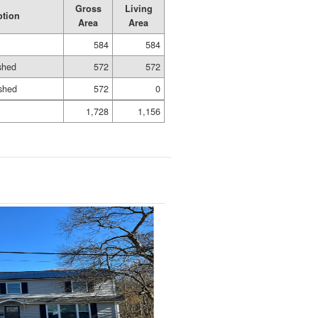
Gross
Living
ption
Area
Area
584
584
ished
572
572
shed
572
0
1,728
1,156