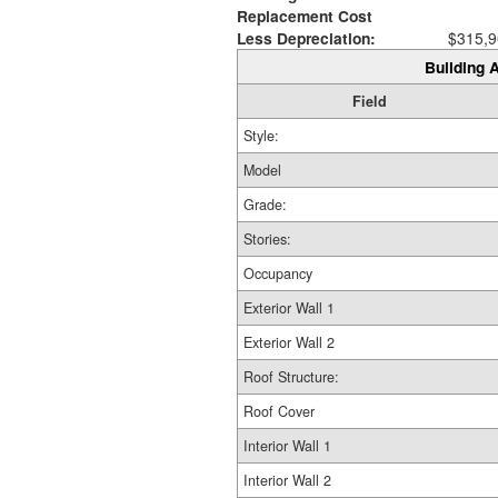
Replacement Cost
Less Depreciation:
$315,9
Building A
Field
Style:
Model
Grade:
Stories:
Occupancy
Exterior Wall 1
Exterior Wall 2
Roof Structure:
Roof Cover
Interior Wall 1
Interior Wall 2