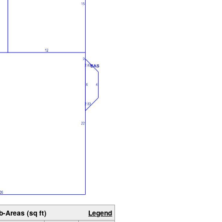
b-Areas (sq ft)
Legend