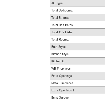
AC Type:
Total Bedrooms:
Total Bthrms:
Total Half Baths:
Total Xtra Fixtrs:
Total Rooms:
Bath Style:
Kitchen Style:
Kitchen Gr
WB Fireplaces
Extra Openings
Metal Fireplaces
Extra Openings 2
Bsmt Garage