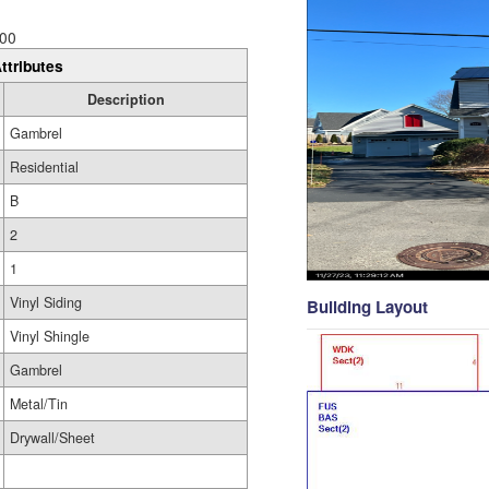
00
ttributes
Description
Gambrel
Residential
B
2
1
Vinyl Siding
Building Layout
Vinyl Shingle
Gambrel
Metal/Tin
Drywall/Sheet