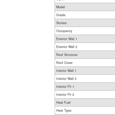
Model
Grade:
Stories:
Occupancy
Exterior Wall 1
Exterior Wall 2
Roof Structure:
Roof Cover
Interior Wall 1
Interior Wall 2
Interior Flr 1
Interior Flr 2
Heat Fuel
Heat Type: