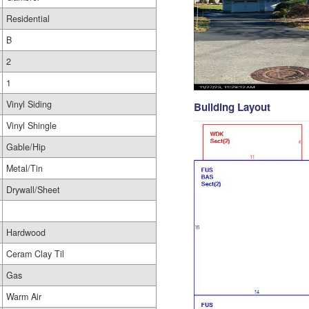
Residential
B
2
1
Vinyl Siding
Building Layout
Vinyl Shingle
Gable/Hip
Metal/Tin
Drywall/Sheet
Hardwood
Ceram Clay Til
Gas
Warm Air