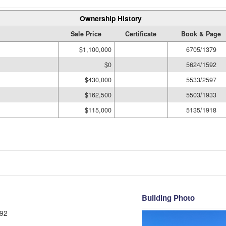
Ownership History
Sale Price
Certificate
Book & Page
$1,100,000
6705/1379
$0
5624/1592
$430,000
5533/2597
$162,500
5503/1933
$115,000
5135/1918
Building Photo
92