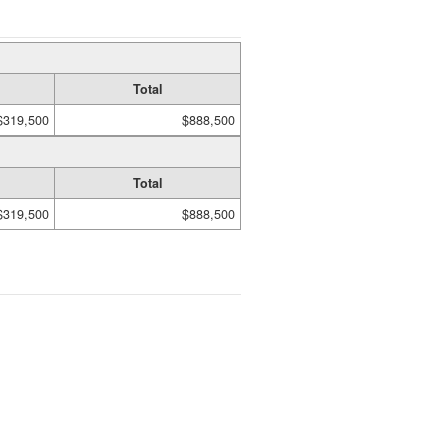
Total
$319,500
$888,500
Total
$319,500
$888,500