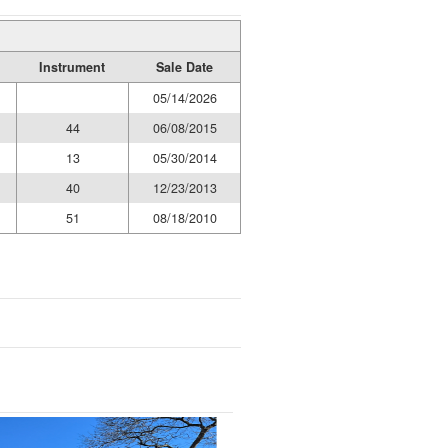
Instrument
Sale Date
05/14/2026
44
06/08/2015
13
05/30/2014
40
12/23/2013
51
08/18/2010