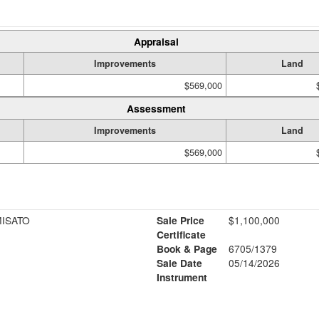
Appraisal
Improvements
Land
$569,000
Assessment
Improvements
Land
$569,000
MISATO
Sale Price
$1,100,000
Certificate
Book & Page
6705/1379
1
Sale Date
05/14/2026
Instrument