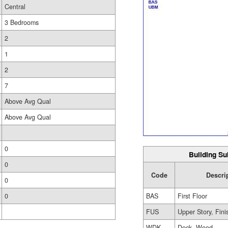
Central
3 Bedrooms
2
1
2
7
Above Avg Qual
Above Avg Qual
0
Building Su
0
Code
Descri
0
BAS
First Floor
0
FUS
Upper Story, Fin
WDK
Deck, Wood