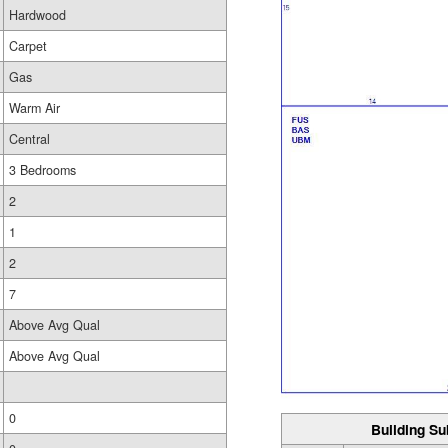
Hardwood
Carpet
Gas
Warm Air
Central
3 Bedrooms
2
1
2
7
Above Avg Qual
Above Avg Qual
0
Building Su