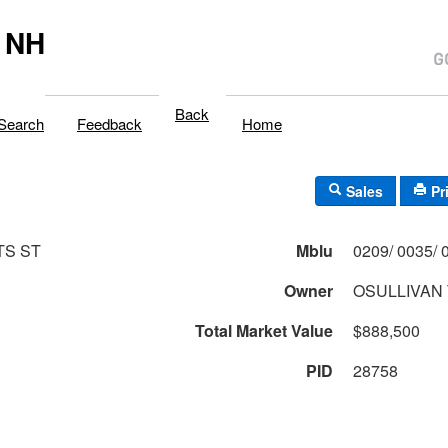
 NH
Back
Search
Feedback
Home
Sales
Pr
TS ST
Mblu
Owner
OSULLIVAN 
Total Market Value
$888,500
PID
28758