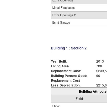
Extra Openings
Metal Fireplaces
Extra Openings 2
Bsmt Garage
Building 1 : Section 2
Year Built:
2013
Living Area:
780
Replacement Cost:
$239,5
Building Percent Good:
90
Replacement Cost
Less Depreciation:
$215,6
Building Attribute
Field
Style: