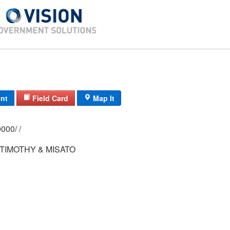
int
Field Card
Map It
0209/ 0035/ 0000/ /
TIMOTHY & MISATO