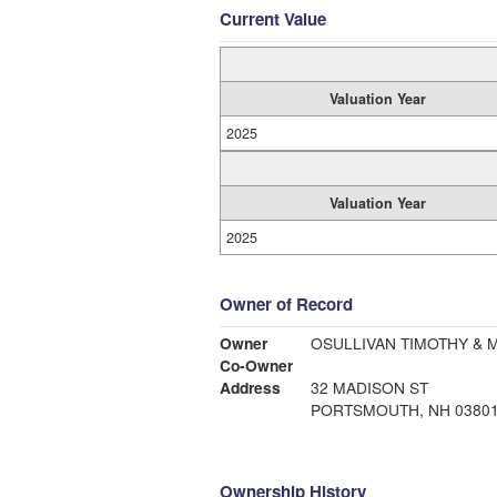
Current Value
Valuation Year
2025
Valuation Year
2025
Owner of Record
Owner
OSULLIVAN TIMOTHY & 
Co-Owner
Address
32 MADISON ST
PORTSMOUTH, NH 0380
Ownership History