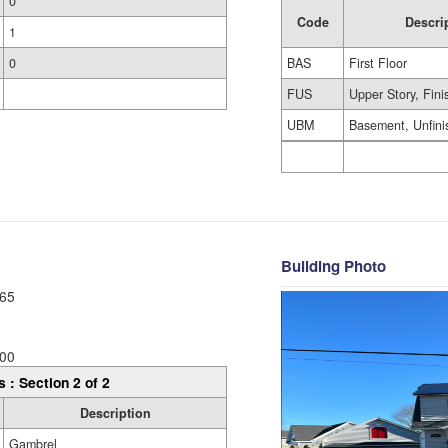
0
Code
Descri
1
BAS
First Floor
0
FUS
Upper Story, Fin
UBM
Basement, Unfini
Building Photo
65
00
s : Section 2 of 2
Description
Gambrel