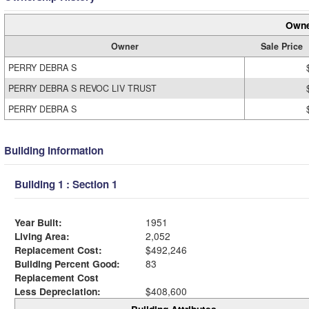
Owne
Owner
Sale Price
PERRY DEBRA S
PERRY DEBRA S REVOC LIV TRUST
PERRY DEBRA S
Building Information
Building 1 : Section 1
Year Built:
1951
Living Area:
2,052
Replacement Cost:
$492,246
Building Percent Good:
83
Replacement Cost
Less Depreciation:
$408,600