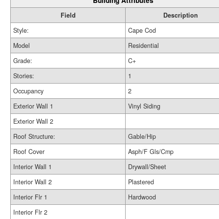
Building Attributes
Field
Description
Style:
Cape Cod
Model
Residential
Grade:
C+
Stories:
1
Occupancy
2
Exterior Wall 1
Vinyl Siding
Exterior Wall 2
Roof Structure:
Gable/Hip
Roof Cover
Asph/F Gls/Cmp
Interior Wall 1
Drywall/Sheet
Interior Wall 2
Plastered
Interior Flr 1
Hardwood
Interior Flr 2