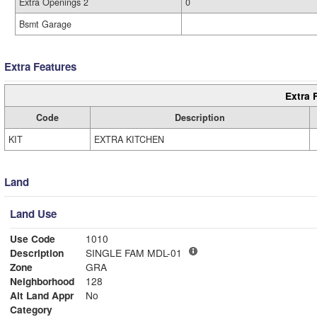
Extra Openings 2
0
Bsmt Garage
Extra Features
Extra 
Code
Description
KIT
EXTRA KITCHEN
Land
Land Use
Use Code
1010
Description
SINGLE FAM MDL-01
Zone
GRA
Neighborhood
128
Alt Land Appr
No
Category