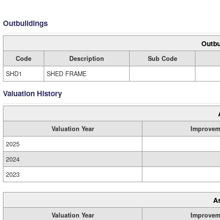
Outbuildings
Outbu
Code
Description
Sub Code
SHD1
SHED FRAME
Valuation History
Valuation Year
Improvem
2025
2024
2023
A
Valuation Year
Improvem