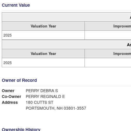
Current Value
Valuation Year
Improvem
2025
A
Valuation Year
Improvem
2025
Owner of Record
Owner
PERRY DEBRA S
Co-Owner
PERRY REGINALD E
Address
180 CUTTS ST
PORTSMOUTH, NH 03801-3557
Ownership History