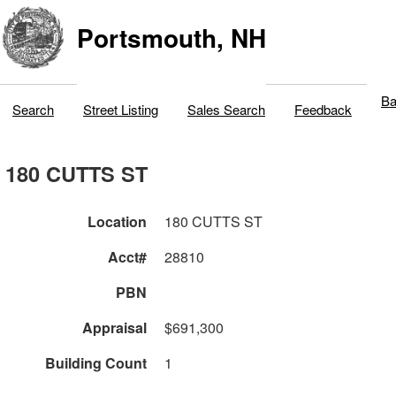
Portsmouth, NH
Ba
Search
Street Listing
Sales Search
Feedback
180 CUTTS ST
Location
180 CUTTS ST
Acct#
28810
PBN
Appraisal
$691,300
Building Count
1