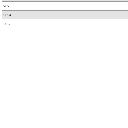
2025
2024
2023