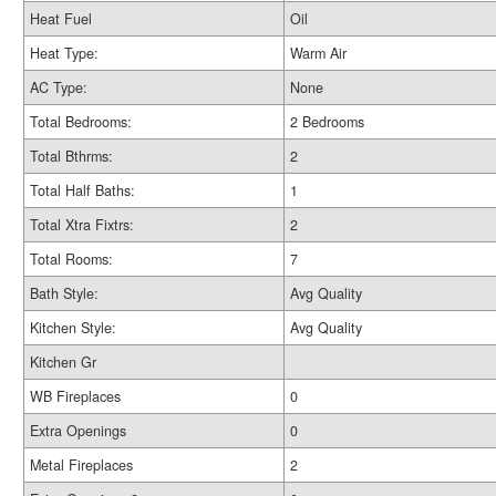
Heat Fuel
Oil
Heat Type:
Warm Air
AC Type:
None
Total Bedrooms:
2 Bedrooms
Total Bthrms:
2
Total Half Baths:
1
Total Xtra Fixtrs:
2
Total Rooms:
7
Bath Style:
Avg Quality
Kitchen Style:
Avg Quality
Kitchen Gr
WB Fireplaces
0
Extra Openings
0
Metal Fireplaces
2