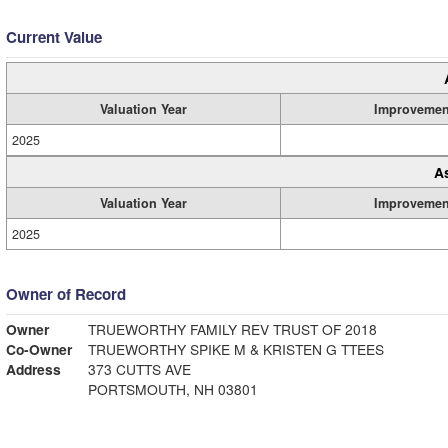
Current Value
Valuation Year
Improvemen
2025
A
Valuation Year
Improvemen
2025
Owner of Record
Owner
TRUEWORTHY FAMILY REV TRUST OF 2018
Co-Owner
TRUEWORTHY SPIKE M & KRISTEN G TTEES
Address
373 CUTTS AVE
PORTSMOUTH, NH 03801