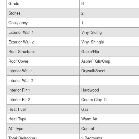
Grade:
B
Stories:
2
Occupancy
1
Exterior Wall 1
Vinyl Siding
Exterior Wall 2
Vinyl Shingle
Roof Structure:
Gable/Hip
Roof Cover
Asph/F Gls/Cmp
Interior Wall 1
Drywall/Sheet
Interior Wall 2
Interior Flr 1
Hardwood
Interior Flr 2
Ceram Clay Til
Heat Fuel
Gas
Heat Type:
Warm Air
AC Type:
Central
Total Bedrooms:
3 Bedrooms