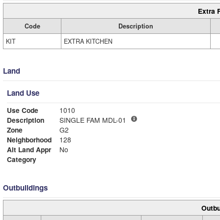
Extra 
Code
Description
KIT
EXTRA KITCHEN
Land
Land Use
Use Code
1010
Description
SINGLE FAM MDL-01
Zone
G2
Neighborhood
128
Alt Land Appr
No
Category
Outbuildings
Outbu