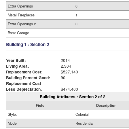
Extra Openings
0
Metal Fireplaces
1
Extra Openings 2
0
Bsmt Garage
Building 1 : Section 2
Year Built:
2014
Living Area:
2,304
Replacement Cost:
$527,140
Building Percent Good:
90
Replacement Cost
Less Depreciation:
$474,400
Building Attributes : Section 2 of 2
Field
Description
Style:
Colonial
Model
Residential