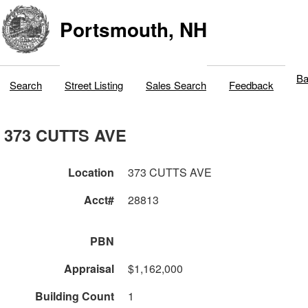
Portsmouth, NH
Ba
Search
Street Listing
Sales Search
Feedback
373 CUTTS AVE
Location
373 CUTTS AVE
Acct#
28813
PBN
Appraisal
$1,162,000
Building Count
1