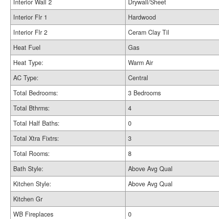
Interior Wall 2
Drywall/Sheet
Interior Flr 1
Hardwood
Interior Flr 2
Ceram Clay Til
Heat Fuel
Gas
Heat Type:
Warm Air
AC Type:
Central
Total Bedrooms:
3 Bedrooms
Total Bthrms:
4
Total Half Baths:
0
Total Xtra Fixtrs:
3
Total Rooms:
8
Bath Style:
Above Avg Qual
Kitchen Style:
Above Avg Qual
Kitchen Gr
WB Fireplaces
0