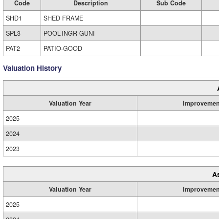
Code
Description
Sub Code
SHD1
SHED FRAME
SPL3
POOL-INGR GUNI
PAT2
PATIO-GOOD
Valuation History
Valuation Year
Improvemen
2025
2024
2023
A
Valuation Year
Improvemen
2025