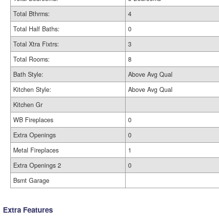
Total Bthrms:
4
Total Half Baths:
0
Total Xtra Fixtrs:
3
Total Rooms:
8
Bath Style:
Above Avg Qual
Kitchen Style:
Above Avg Qual
Kitchen Gr
WB Fireplaces
0
Extra Openings
0
Metal Fireplaces
1
Extra Openings 2
0
Bsmt Garage
Extra Features