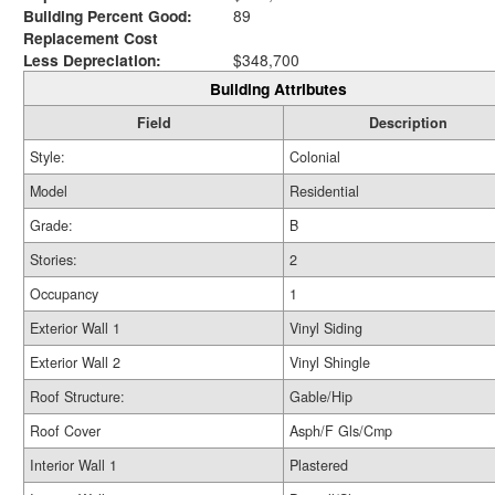
Building Percent Good:
89
Replacement Cost
Less Depreciation:
$348,700
Building Attributes
Field
Description
Style:
Colonial
Model
Residential
Grade:
B
Stories:
2
Occupancy
1
Exterior Wall 1
Vinyl Siding
Exterior Wall 2
Vinyl Shingle
Roof Structure:
Gable/Hip
Roof Cover
Asph/F Gls/Cmp
Interior Wall 1
Plastered