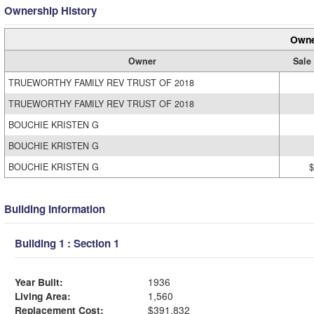
Ownership History
Owne
Owner
Sale
TRUEWORTHY FAMILY REV TRUST OF 2018
TRUEWORTHY FAMILY REV TRUST OF 2018
BOUCHIE KRISTEN G
BOUCHIE KRISTEN G
BOUCHIE KRISTEN G
$
Building Information
Building 1 : Section 1
Year Built:
1936
Living Area:
1,560
Replacement Cost:
$391,832