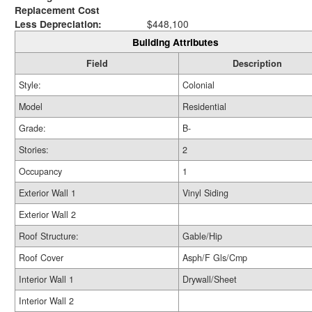
Replacement Cost
Less Depreciation:
$448,100
Building Attributes
Field
Description
Style:
Colonial
Model
Residential
Grade:
B-
Stories:
2
Occupancy
1
Exterior Wall 1
Vinyl Siding
Exterior Wall 2
Roof Structure:
Gable/Hip
Roof Cover
Asph/F Gls/Cmp
Interior Wall 1
Drywall/Sheet
Interior Wall 2