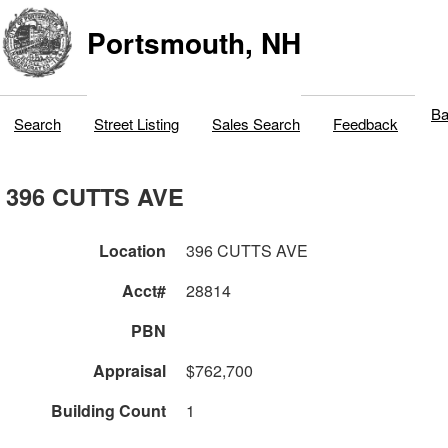
Portsmouth, NH
Ba
Search
Street Listing
Sales Search
Feedback
396 CUTTS AVE
Location
396 CUTTS AVE
Acct#
28814
PBN
Appraisal
$762,700
Building Count
1