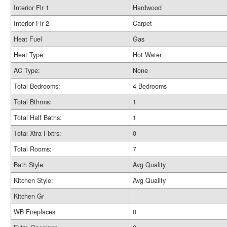
Interior Flr 1
Hardwood
Interior Flr 2
Carpet
Heat Fuel
Gas
Heat Type:
Hot Water
AC Type:
None
Total Bedrooms:
4 Bedrooms
Total Bthrms:
1
Total Half Baths:
1
Total Xtra Fixtrs:
0
Total Rooms:
7
Bath Style:
Avg Quality
Kitchen Style:
Avg Quality
Kitchen Gr
WB Fireplaces
0