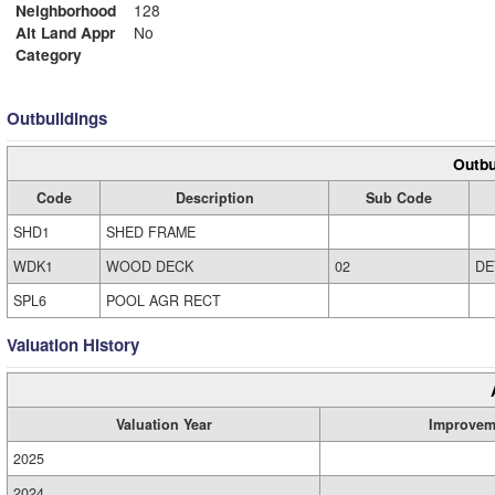
Neighborhood
128
Alt Land Appr
No
Category
Outbuildings
Outbu
Code
Description
Sub Code
SHD1
SHED FRAME
WDK1
WOOD DECK
02
DE
SPL6
POOL AGR RECT
Valuation History
Valuation Year
Improvem
2025
2024