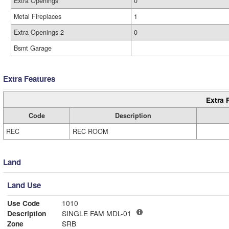
Extra Openings
0
Metal Fireplaces
1
Extra Openings 2
0
Bsmt Garage
Extra Features
Extra 
Code
Description
REC
REC ROOM
Land
Land Use
Use Code
1010
Description
SINGLE FAM MDL-01
Zone
SRB