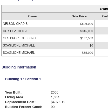
Owne
Owner
Sale Price
Cert
NELSON CHAD S
$606,000
ROY HEATHER J
$315,000
GPS PROPERTIES INC
$187,533
SCAGLIONE MICHAEL
$0
SCAGLIONE MICHAEL
$55,000
Building Information
Building 1 : Section 1
Year Built:
2000
Living Area:
1,664
Replacement Cost:
$497,912
Building Percent Good:
90