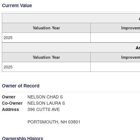
Current Value
Valuation Year
Improvem
2025
A
Valuation Year
Improvem
2025
Owner of Record
Owner
NELSON CHAD S
Co-Owner
NELSON LAURA S
Address
396 CUTTS AVE
PORTSMOUTH, NH 03801
Ownership History