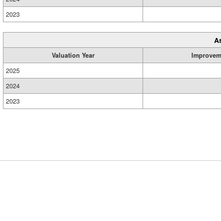
2023
A
Valuation Year
Improvem
2025
2024
2023