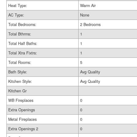
Heat Type:
Warm Air
AC Type:
None
Total Bedrooms:
2 Bedrooms
Total Bthrms:
1
Total Half Baths:
1
Total Xtra Fixtrs:
1
Total Rooms:
5
Bath Style:
Avg Quality
Kitchen Style:
Avg Quality
Kitchen Gr
WB Fireplaces
0
Extra Openings
0
Metal Fireplaces
0
Extra Openings 2
0