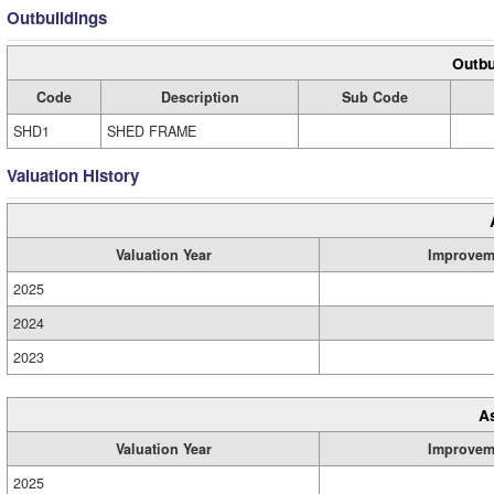
Outbuildings
Outbu
Code
Description
Sub Code
SHD1
SHED FRAME
Valuation History
Valuation Year
Improvem
2025
2024
2023
A
Valuation Year
Improvem
2025