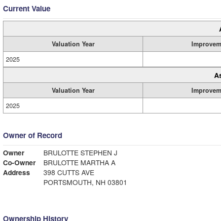
Current Value
Valuation Year
Improvem
2025
A
Valuation Year
Improvem
2025
Owner of Record
Owner
BRULOTTE STEPHEN J
Co-Owner
BRULOTTE MARTHA A
Address
398 CUTTS AVE
PORTSMOUTH, NH 03801
Ownership History