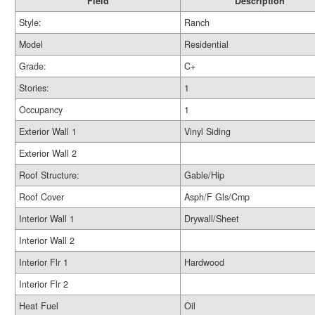
Field
Description
Style:
Ranch
Model
Residential
Grade:
C+
Stories:
1
Occupancy
1
Exterior Wall 1
Vinyl Siding
Exterior Wall 2
Roof Structure:
Gable/Hip
Roof Cover
Asph/F Gls/Cmp
Interior Wall 1
Drywall/Sheet
Interior Wall 2
Interior Flr 1
Hardwood
Interior Flr 2
Heat Fuel
Oil