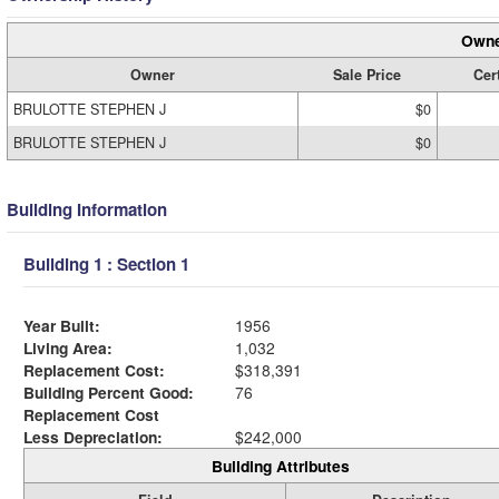
Owne
Owner
Sale Price
Cert
BRULOTTE STEPHEN J
$0
BRULOTTE STEPHEN J
$0
Building Information
Building 1 : Section 1
Year Built:
1956
Living Area:
1,032
Replacement Cost:
$318,391
Building Percent Good:
76
Replacement Cost
Less Depreciation:
$242,000
Building Attributes