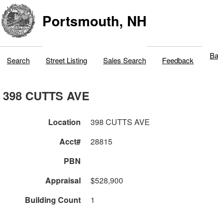
Portsmouth, NH
Ba
Search
Street Listing
Sales Search
Feedback
398 CUTTS AVE
Location
398 CUTTS AVE
Acct#
28815
PBN
Appraisal
$528,900
Building Count
1