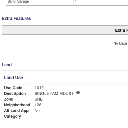
Bsmt Garage
1
Extra Features
Extra 
No Data 
Land
Land Use
Use Code
1010
Description
SINGLE FAM MDL-01
Zone
SRB
Neighborhood
128
Alt Land Appr
No
Category