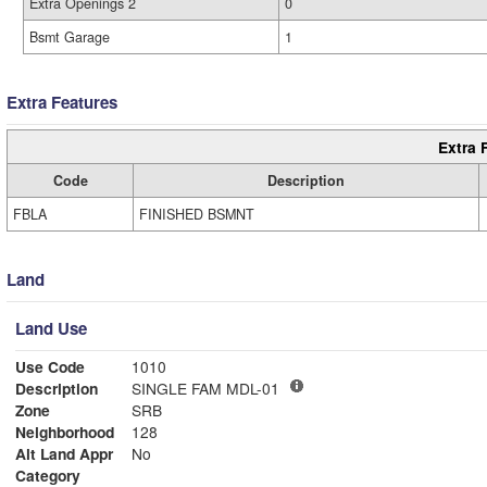
Extra Openings 2
0
Bsmt Garage
1
Extra Features
Extra 
Code
Description
FBLA
FINISHED BSMNT
Land
Land Use
Use Code
1010
Description
SINGLE FAM MDL-01
Zone
SRB
Neighborhood
128
Alt Land Appr
No
Category