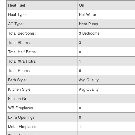
Heat Fuel
Oil
Heat Type:
Hot Water
AC Type:
Heat Pump
Total Bedrooms:
3 Bedrooms
Total Bthrms:
3
Total Half Baths:
0
Total Xtra Fixtrs:
1
Total Rooms:
6
Bath Style:
Avg Quality
Kitchen Style:
Avg Quality
Kitchen Gr
WB Fireplaces
0
Extra Openings
0
Metal Fireplaces
1