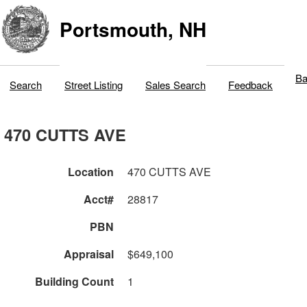
Portsmouth, NH
Ba
Search
Street Listing
Sales Search
Feedback
470 CUTTS AVE
Location
470 CUTTS AVE
Acct#
28817
PBN
Appraisal
$649,100
Building Count
1