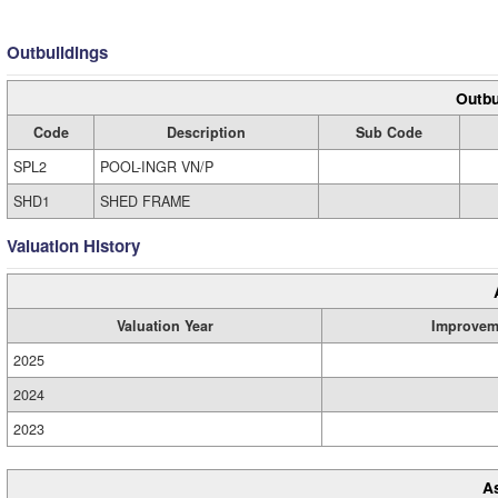
Outbuildings
Outbu
Code
Description
Sub Code
SPL2
POOL-INGR VN/P
SHD1
SHED FRAME
Valuation History
Valuation Year
Improvem
2025
2024
2023
A