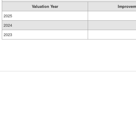
Valuation Year
Improvem
2025
2024
2023