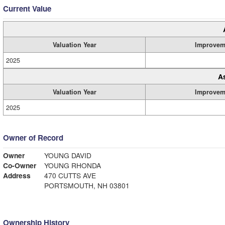
Current Value
Valuation Year
Improvem
2025
A
Valuation Year
Improvem
2025
Owner of Record
Owner
YOUNG DAVID
Co-Owner
YOUNG RHONDA
Address
470 CUTTS AVE
PORTSMOUTH, NH 03801
Ownership History