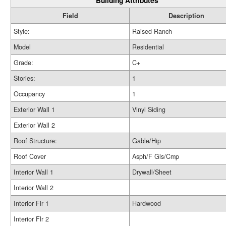
Building Attributes
Field
Description
Style:
Raised Ranch
Model
Residential
Grade:
C+
Stories:
1
Occupancy
1
Exterior Wall 1
Vinyl Siding
Exterior Wall 2
Roof Structure:
Gable/Hip
Roof Cover
Asph/F Gls/Cmp
Interior Wall 1
Drywall/Sheet
Interior Wall 2
Interior Flr 1
Hardwood
Interior Flr 2