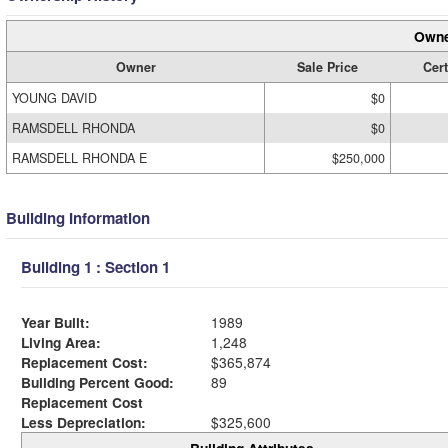
Owne
Owner
Sale Price
Cert
YOUNG DAVID
$0
RAMSDELL RHONDA
$0
RAMSDELL RHONDA E
$250,000
Building Information
Building 1 : Section 1
Year Built:
1989
Living Area:
1,248
Replacement Cost:
$365,874
Building Percent Good:
89
Replacement Cost
Less Depreciation:
$325,600