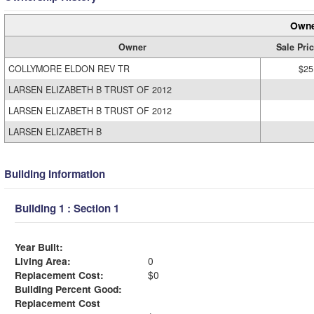
Owne
Owner
Sale Pri
COLLYMORE ELDON REV TR
$25
LARSEN ELIZABETH B TRUST OF 2012
LARSEN ELIZABETH B TRUST OF 2012
LARSEN ELIZABETH B
Building Information
Building 1 : Section 1
Year Built:
Living Area:
0
Replacement Cost:
$0
Building Percent Good:
Replacement Cost