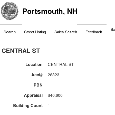
Portsmouth, NH
Ba
Search
Street Listing
Sales Search
Feedback
CENTRAL ST
Location
CENTRAL ST
Acct#
28823
PBN
Appraisal
$40,600
Building Count
1