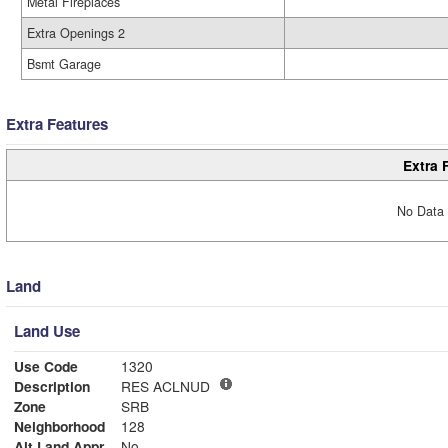
Metal Fireplaces
Extra Openings 2
Bsmt Garage
Extra Features
Extra 
No Data 
Land
Land Use
Use Code
1320
Description
RES ACLNUD
Zone
SRB
Neighborhood
128
Alt Land Appr
No