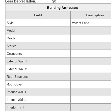
Less Depreciation:
$0
Building Attributes
Field
Description
Style:
Vacant Land
Model
Grade:
Stories:
Occupancy
Exterior Wall 1
Exterior Wall 2
Roof Structure:
Roof Cover
Interior Wall 1
Interior Wall 2
Interior Flr 1