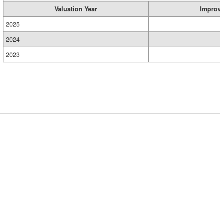
Valuation Year
Impro
2025
2024
2023