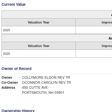
Current Value
Valuation Year
Impro
2025
A
Valuation Year
Impro
2025
Owner of Record
Owner
COLLYMORE ELDON REV TR
Co-Owner
OCONNOR CAROLYN REV TR
Address
450 CUTTS AVE
PORTSMOUTH, NH 03801
Ownership History