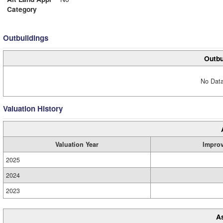
Category
Outbuildings
Outbu
No Data
Valuation History
Valuation Year
Impro
2025
2024
2023
A