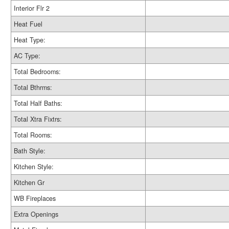
Interior Flr 2
Heat Fuel
Heat Type:
AC Type:
Total Bedrooms:
Total Bthrms:
Total Half Baths:
Total Xtra Fixtrs:
Total Rooms:
Bath Style:
Kitchen Style:
Kitchen Gr
WB Fireplaces
Extra Openings