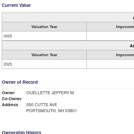
Current Value
Valuation Year
Improvem
2025
A
Valuation Year
Improvem
2025
Owner of Record
Owner
OUELLETTE JEFFERY M
Co-Owner
Address
550 CUTTS AVE
PORTSMOUTH, NH 03801
Ownership History