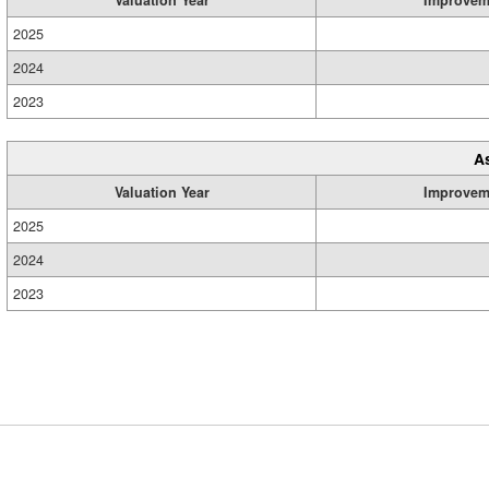
2025
2024
2023
A
Valuation Year
Improvem
2025
2024
2023