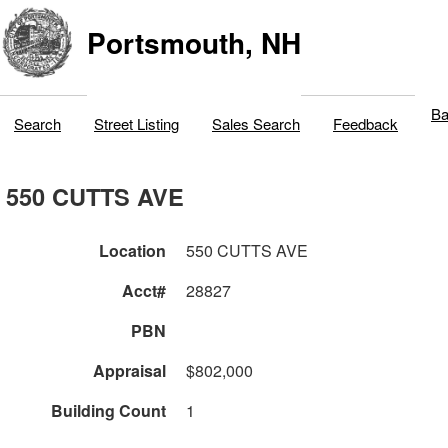
Portsmouth, NH
Ba
Search
Street Listing
Sales Search
Feedback
550 CUTTS AVE
Location
550 CUTTS AVE
Acct#
28827
PBN
Appraisal
$802,000
Building Count
1