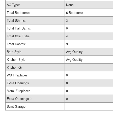
AC Type:
None
Total Bedrooms:
5 Bedrooms
Total Bthrms:
3
Total Half Baths:
0
Total Xtra Fixtrs:
4
Total Rooms:
9
Bath Style:
Avg Quality
Kitchen Style:
Avg Quality
Kitchen Gr
WB Fireplaces
0
Extra Openings
0
Metal Fireplaces
0
Extra Openings 2
0
Bsmt Garage