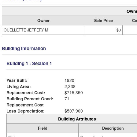
Owne
Owner
Sale Price
Ce
OUELLETTE JEFFERY M
$0
Building Information
Building 1 : Section 1
Year Built:
1920
Living Area:
2,338
Replacement Cost:
$715,350
Building Percent Good:
71
Replacement Cost
Less Depreciation:
$507,900
Building Attributes
Field
Description