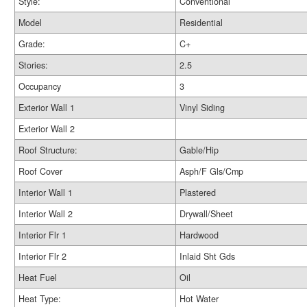
Style:
Conventional
Model
Residential
Grade:
C+
Stories:
2.5
Occupancy
3
Exterior Wall 1
Vinyl Siding
Exterior Wall 2
Roof Structure:
Gable/Hip
Roof Cover
Asph/F Gls/Cmp
Interior Wall 1
Plastered
Interior Wall 2
Drywall/Sheet
Interior Flr 1
Hardwood
Interior Flr 2
Inlaid Sht Gds
Heat Fuel
Oil
Heat Type:
Hot Water