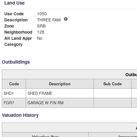
Land Use
Use Code
1050
Description
THREE FAM
Zone
SRB
Neighborhood
128
Alt Land Appr
No
Category
Outbuildings
Outbu
Code
Description
Sub Code
SHD1
SHED FRAME
FGR7
GARAGE W FIN RM
Valuation History
Valuation Year
Improvem