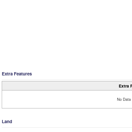
Extra Features
Extra 
No Data 
Land