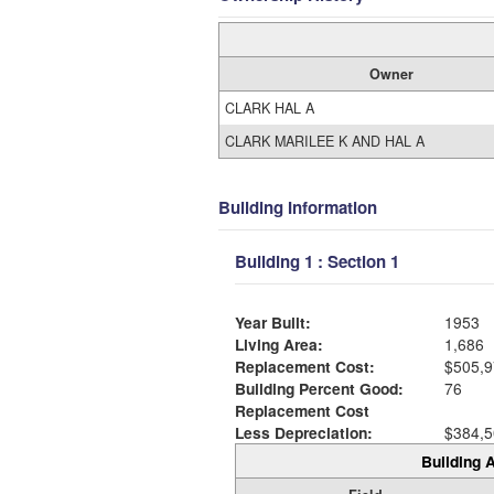
Owner
CLARK HAL A
CLARK MARILEE K AND HAL A
Building Information
Building 1 : Section 1
Year Built:
1953
Living Area:
1,686
Replacement Cost:
$505,9
Building Percent Good:
76
Replacement Cost
Less Depreciation:
$384,5
Building A