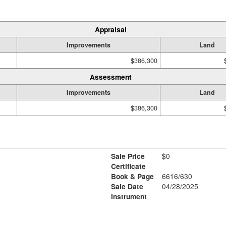
Appraisal
Improvements
Land
$386,300
Assessment
Improvements
Land
$386,300
Sale Price
$0
Certificate
Book & Page
6616/630
Sale Date
04/28/2025
1
Instrument