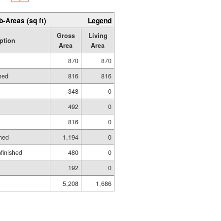
b-Areas (sq ft)
Legend
Gross
Living
ption
Area
Area
870
870
hed
816
816
348
0
492
0
816
0
hed
1,194
0
nfinished
480
0
192
0
5,208
1,686