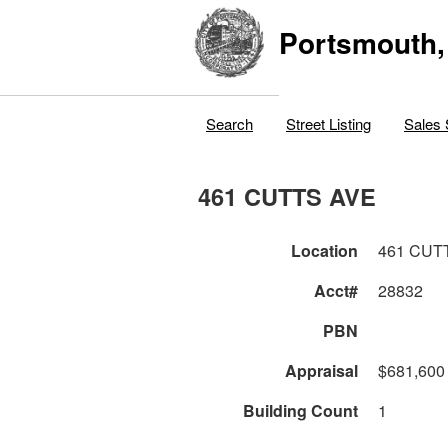
Portsmouth,
Search
Street Listing
Sales 
461 CUTTS AVE
Location
461 CUT
Acct#
28832
PBN
Appraisal
$681,600
Building Count
1