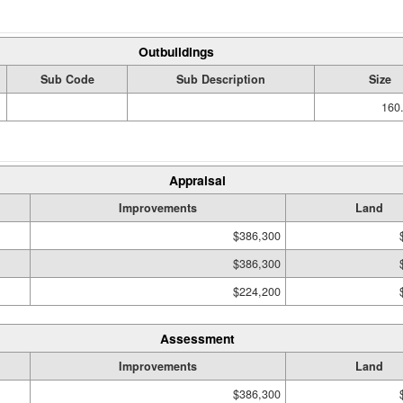
Outbuildings
Sub Code
Sub Description
Size
160.
Appraisal
Improvements
Land
$386,300
$386,300
$224,200
Assessment
Improvements
Land
$386,300