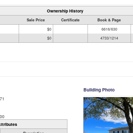
Ownership History
Sale Price
Certificate
Book & Page
$0
6616/630
$0
4733/1214
Building Photo
71
00
ttributes