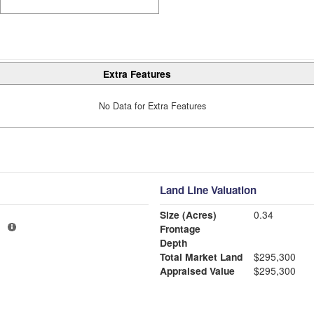
Extra Features
No Data for Extra Features
Land Line Valuation
Size (Acres)
0.34
1
Frontage
Depth
Total Market Land
$295,300
Appraised Value
$295,300