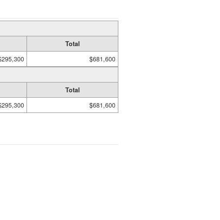
Total
$295,300
$681,600
Total
$295,300
$681,600