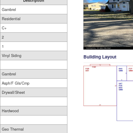
Description
Gambrel
Residential
C+
2
1
Vinyl Siding
Building Layout
Gambrel
Asph/F Gls/Cmp
Drywall/Sheet
Hardwood
Geo Thermal