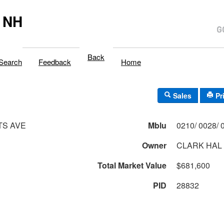
 NH
Back
Search
Feedback
Home
Sales
Pr
TS AVE
Mblu
Owner
CLARK HAL
Total Market Value
$681,600
PID
28832