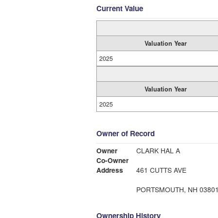
Current Value
Valuation Year
2025
Valuation Year
2025
Owner of Record
Owner
CLARK HAL A
Co-Owner
Address
461 CUTTS AVE
PORTSMOUTH, NH 0380
Ownership History