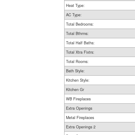
Heat Type:
AC Type:
Total Bedrooms:
Total Bthrms:
Total Half Baths:
Total Xtra Fixtrs:
Total Rooms:
Bath Style:
Kitchen Style:
Kitchen Gr
WB Fireplaces
Extra Openings
Metal Fireplaces
Extra Openings 2