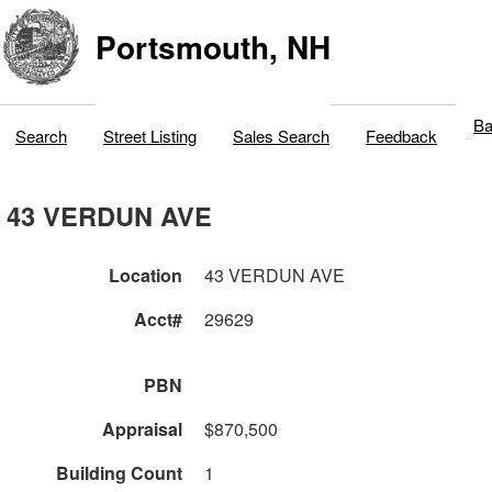
Portsmouth, NH
Ba
Search
Street Listing
Sales Search
Feedback
43 VERDUN AVE
Location
43 VERDUN AVE
Acct#
29629
PBN
Appraisal
$870,500
Building Count
1