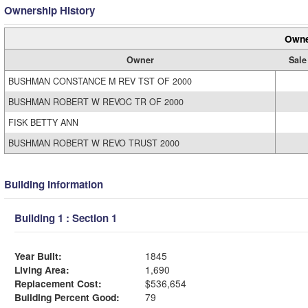
Ownership History
Owne
Owner
Sale
BUSHMAN CONSTANCE M REV TST OF 2000
BUSHMAN ROBERT W REVOC TR OF 2000
FISK BETTY ANN
BUSHMAN ROBERT W REVO TRUST 2000
Building Information
Building 1 : Section 1
Year Built:
1845
Living Area:
1,690
Replacement Cost:
$536,654
Building Percent Good:
79