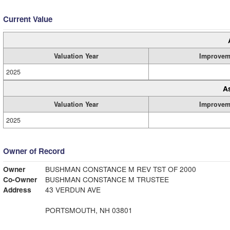
Current Value
Valuation Year
Improvem
2025
A
Valuation Year
Improvem
2025
Owner of Record
Owner
BUSHMAN CONSTANCE M REV TST OF 2000
Co-Owner
BUSHMAN CONSTANCE M TRUSTEE
Address
43 VERDUN AVE
PORTSMOUTH, NH 03801