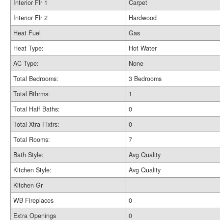
Interior Flr 1
Carpet
Interior Flr 2
Hardwood
Heat Fuel
Gas
Heat Type:
Hot Water
AC Type:
None
Total Bedrooms:
3 Bedrooms
Total Bthrms:
1
Total Half Baths:
0
Total Xtra Fixtrs:
0
Total Rooms:
7
Bath Style:
Avg Quality
Kitchen Style:
Avg Quality
Kitchen Gr
WB Fireplaces
0
Extra Openings
0