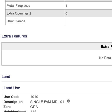
Metal Fireplaces
1
Extra Openings 2
0
Bsmt Garage
Extra Features
Extra 
No Data 
Land
Land Use
Use Code
1010
Description
SINGLE FAM MDL-01
Zone
GRA
Neighborhood
112