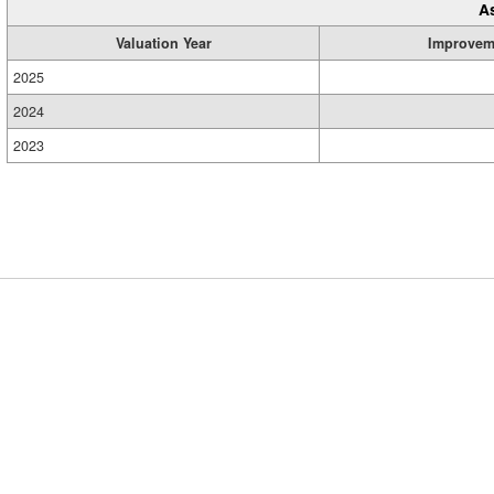
A
Valuation Year
Improvem
2025
2024
2023