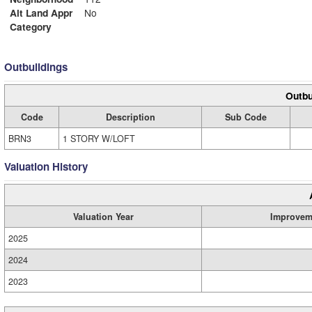
Alt Land Appr
No
Category
Outbuildings
Outbu
Code
Description
Sub Code
BRN3
1 STORY W/LOFT
Valuation History
Valuation Year
Improvem
2025
2024
2023