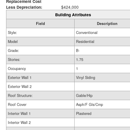
Replacement Cost
Less Depreciation:
$424,000
Building Attributes
Field
Description
Style:
Conventional
Model
Residential
Grade:
B-
Stories:
1.75
Occupancy
1
Exterior Wall 1
Vinyl Siding
Exterior Wall 2
Roof Structure:
Gable/Hip
Roof Cover
Asph/F Gls/Cmp
Interior Wall 1
Plastered
Interior Wall 2