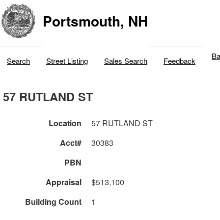
Portsmouth, NH
Ba
Search
Street Listing
Sales Search
Feedback
57 RUTLAND ST
Location
57 RUTLAND ST
Acct#
30383
PBN
Appraisal
$513,100
Building Count
1