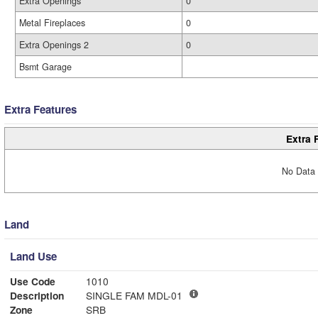
Extra Openings
0
Metal Fireplaces
0
Extra Openings 2
0
Bsmt Garage
Extra Features
Extra 
No Data 
Land
Land Use
Use Code
1010
Description
SINGLE FAM MDL-01
Zone
SRB