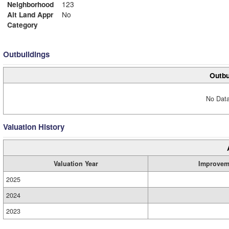
Neighborhood
123
Alt Land Appr
No
Category
Outbuildings
Outbu
No Data
Valuation History
Valuation Year
Improvem
2025
2024
2023