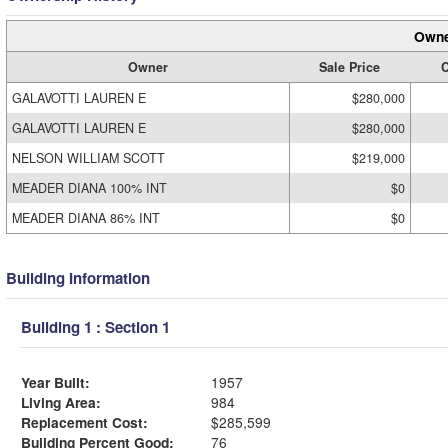
Owne
Owner
Sale Price
C
GALAVOTTI LAUREN E
$280,000
GALAVOTTI LAUREN E
$280,000
NELSON WILLIAM SCOTT
$219,000
MEADER DIANA 100% INT
$0
MEADER DIANA 86% INT
$0
Building Information
Building 1 : Section 1
Year Built:
1957
Living Area:
984
Replacement Cost:
$285,599
Building Percent Good:
76