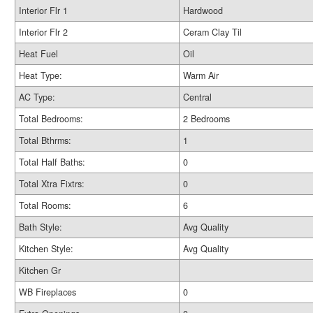
Interior Flr 1
Hardwood
Interior Flr 2
Ceram Clay Til
Heat Fuel
Oil
Heat Type:
Warm Air
AC Type:
Central
Total Bedrooms:
2 Bedrooms
Total Bthrms:
1
Total Half Baths:
0
Total Xtra Fixtrs:
0
Total Rooms:
6
Bath Style:
Avg Quality
Kitchen Style:
Avg Quality
Kitchen Gr
WB Fireplaces
0