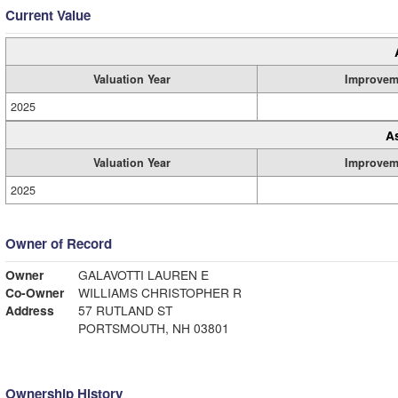
Current Value
Valuation Year
Improvem
2025
A
Valuation Year
Improvem
2025
Owner of Record
Owner
GALAVOTTI LAUREN E
Co-Owner
WILLIAMS CHRISTOPHER R
Address
57 RUTLAND ST
PORTSMOUTH, NH 03801
Ownership History