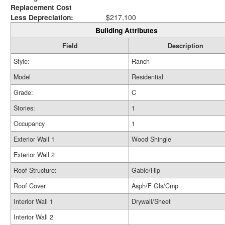
Replacement Cost
Less Depreciation:
$217,100
Building Attributes
Field
Description
Style:
Ranch
Model
Residential
Grade:
C
Stories:
1
Occupancy
1
Exterior Wall 1
Wood Shingle
Exterior Wall 2
Roof Structure:
Gable/Hip
Roof Cover
Asph/F Gls/Cmp
Interior Wall 1
Drywall/Sheet
Interior Wall 2