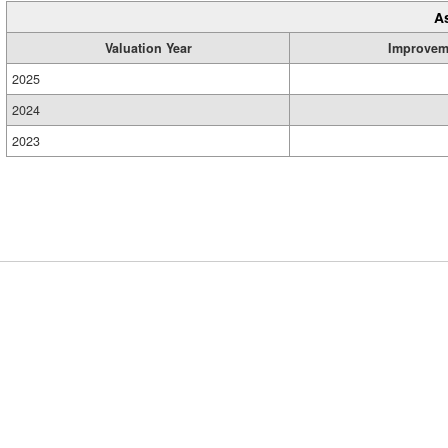
A
Valuation Year
Improvem
2025
2024
2023