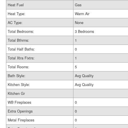
Heat Fuel
Gas
Heat Type:
Warm Air
AC Type:
None
Total Bedrooms:
3 Bedrooms
Total Bthrms:
1
Total Half Baths:
0
Total Xtra Fixtrs:
1
Total Rooms:
5
Bath Style:
Avg Quality
Kitchen Style:
Avg Quality
Kitchen Gr
WB Fireplaces
0
Extra Openings
0
Metal Fireplaces
0