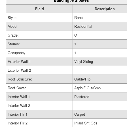
Building Attributes
Field
Description
Style:
Ranch
Model
Residential
Grade:
C
Stories:
1
Occupancy
1
Exterior Wall 1
Vinyl Siding
Exterior Wall 2
Roof Structure:
Gable/Hip
Roof Cover
Asph/F Gls/Cmp
Interior Wall 1
Plastered
Interior Wall 2
Interior Flr 1
Carpet
Interior Flr 2
Inlaid Sht Gds