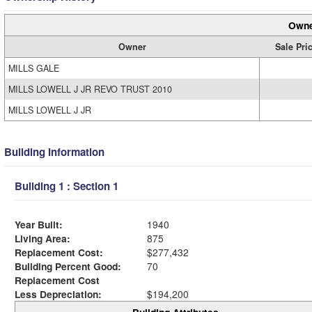
Owne
Owner
Sale Pri
MILLS GALE
MILLS LOWELL J JR REVO TRUST 2010
MILLS LOWELL J JR
Building Information
Building 1 : Section 1
Year Built:
1940
Living Area:
875
Replacement Cost:
$277,432
Building Percent Good:
70
Replacement Cost
Less Depreciation:
$194,200