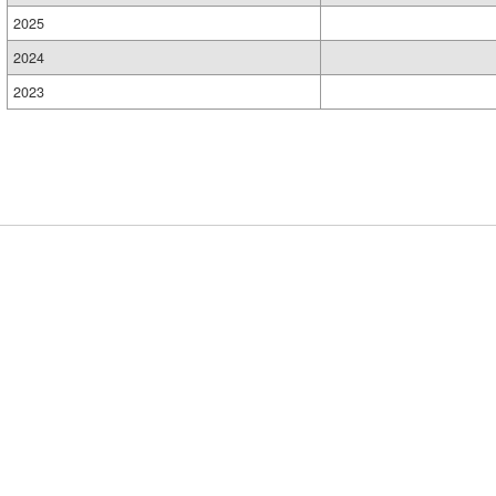
2025
2024
2023