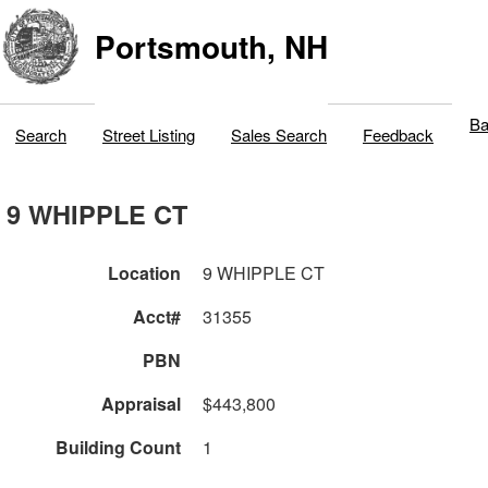
Portsmouth, NH
Ba
Search
Street Listing
Sales Search
Feedback
9 WHIPPLE CT
Location
9 WHIPPLE CT
Acct#
31355
PBN
Appraisal
$443,800
Building Count
1