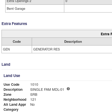
Extra Openings 2
0
Bsmt Garage
Extra Features
Extra 
Code
Description
GEN
GENERATOR RES
Land
Land Use
Use Code
1010
Description
SINGLE FAM MDL-01
Zone
SRB
Neighborhood
121
Alt Land Appr
No
Category