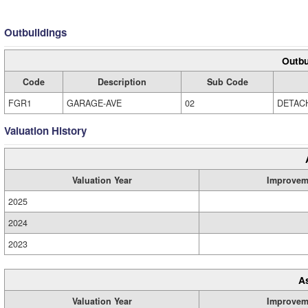
Outbuildings
Outbu
Code
Description
Sub Code
FGR1
GARAGE-AVE
02
DETAC
Valuation History
Valuation Year
Improvem
2025
2024
2023
A
Valuation Year
Improvem