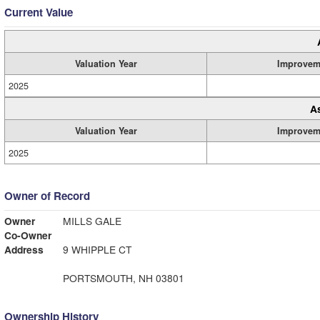
Current Value
Valuation Year
Improvem
2025
A
Valuation Year
Improvem
2025
Owner of Record
Owner
MILLS GALE
Co-Owner
Address
9 WHIPPLE CT
PORTSMOUTH, NH 03801
Ownership History