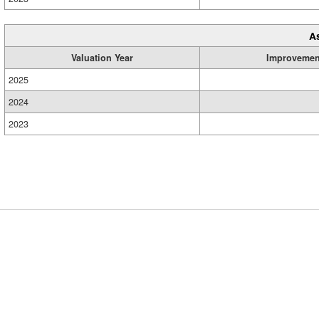
A
Valuation Year
Improvemen
2025
2024
2023