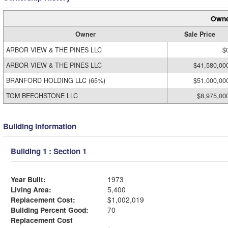
Owne
Owner
Sale Price
ARBOR VIEW & THE PINES LLC
$
ARBOR VIEW & THE PINES LLC
$41,580,00
BRANFORD HOLDING LLC (65%)
$51,000,00
TGM BEECHSTONE LLC
$8,975,00
Building Information
Building 1 : Section 1
Year Built:
1973
Living Area:
5,400
Replacement Cost:
$1,002,019
Building Percent Good:
70
Replacement Cost