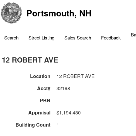
Portsmouth, NH
Ba
Search
Street Listing
Sales Search
Feedback
12 ROBERT AVE
Location
12 ROBERT AVE
Acct#
32198
PBN
Appraisal
$1,194,480
Building Count
1