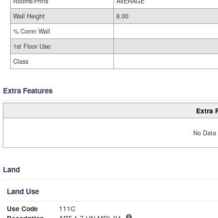
Rooms/Prtns
AVERAGE
Wall Height
8.00
% Comn Wall
1st Floor Use:
Class
Extra Features
Extra 
No Data 
Land
Land Use
Use Code
111C