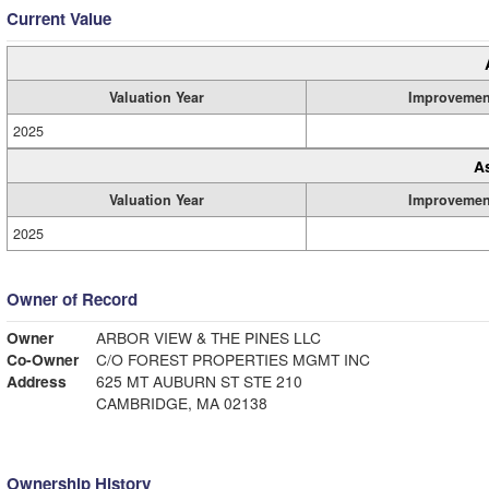
Current Value
Valuation Year
Improvemen
2025
A
Valuation Year
Improvemen
2025
Owner of Record
Owner
ARBOR VIEW & THE PINES LLC
Co-Owner
C/O FOREST PROPERTIES MGMT INC
Address
625 MT AUBURN ST STE 210
CAMBRIDGE, MA 02138
Ownership History