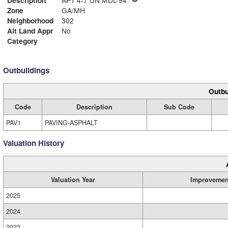
Description
APT 4-7 UN MDL-94
Zone
GA/MH
Neighborhood
302
Alt Land Appr
No
Category
Outbuildings
Outbu
Code
Description
Sub Code
PAV1
PAVING-ASPHALT
Valuation History
Valuation Year
Improvemen
2025
2024
2023