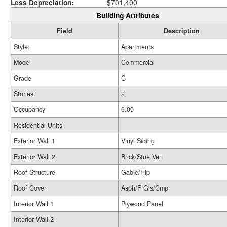
Less Depreciation:
$701,400
Building Attributes
Field
Description
Style:
Apartments
Model
Commercial
Grade
C
Stories:
2
Occupancy
6.00
Residential Units
Exterior Wall 1
Vinyl Siding
Exterior Wall 2
Brick/Stne Ven
Roof Structure
Gable/Hip
Roof Cover
Asph/F Gls/Cmp
Interior Wall 1
Plywood Panel
Interior Wall 2