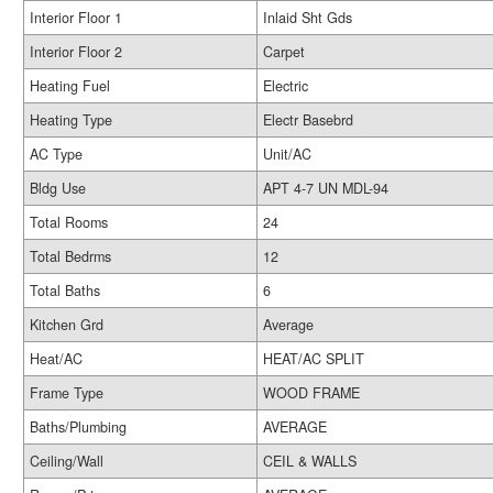
Interior Floor 1
Inlaid Sht Gds
Interior Floor 2
Carpet
Heating Fuel
Electric
Heating Type
Electr Basebrd
AC Type
Unit/AC
Bldg Use
APT 4-7 UN MDL-94
Total Rooms
24
Total Bedrms
12
Total Baths
6
Kitchen Grd
Average
Heat/AC
HEAT/AC SPLIT
Frame Type
WOOD FRAME
Baths/Plumbing
AVERAGE
Ceiling/Wall
CEIL & WALLS