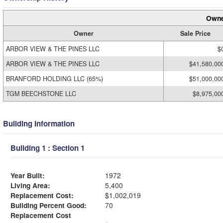
Owne
Owner
Sale Price
ARBOR VIEW & THE PINES LLC
$
ARBOR VIEW & THE PINES LLC
$41,580,00
BRANFORD HOLDING LLC (65%)
$51,000,00
TGM BEECHSTONE LLC
$8,975,00
Building Information
Building 1 : Section 1
Year Built:
1972
Living Area:
5,400
Replacement Cost:
$1,002,019
Building Percent Good:
70
Replacement Cost