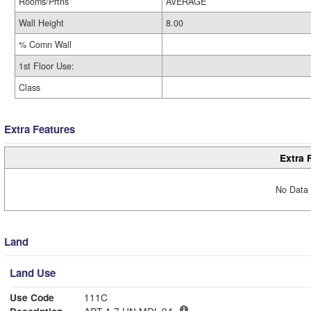
Rooms/Prtns
AVERAGE
Wall Height
8.00
% Comn Wall
1st Floor Use:
Class
Extra Features
Extra 
No Data 
Land
Land Use
Use Code
111C