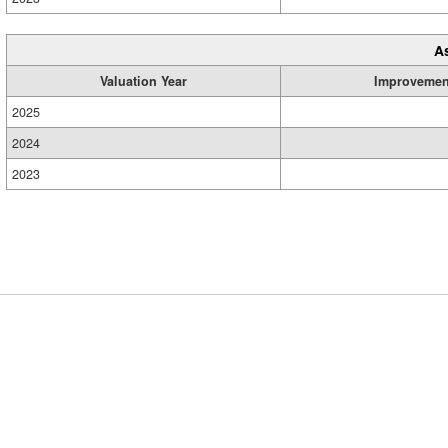
A
Valuation Year
Improvemen
2025
2024
2023