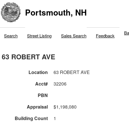
Portsmouth, NH
Ba
Search
Street Listing
Sales Search
Feedback
63 ROBERT AVE
Location
63 ROBERT AVE
Acct#
32206
PBN
Appraisal
$1,198,080
Building Count
1