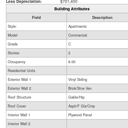
Less Depreciation:
$701,400
Building Attributes
Field
Description
Style:
Apartments
Model
Commercial
Grade
C
Stories:
2
Occupancy
6.00
Residential Units
Exterior Wall 1
Vinyl Siding
Exterior Wall 2
Brick/Stne Ven
Roof Structure
Gable/Hip
Roof Cover
Asph/F Gls/Cmp
Interior Wall 1
Plywood Panel
Interior Wall 2