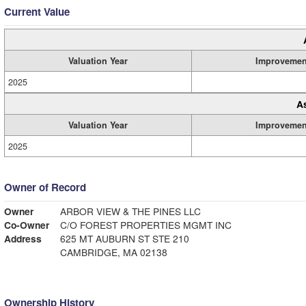
Current Value
Valuation Year
Improvemen
2025
A
Valuation Year
Improvemen
2025
Owner of Record
Owner
ARBOR VIEW & THE PINES LLC
Co-Owner
C/O FOREST PROPERTIES MGMT INC
Address
625 MT AUBURN ST STE 210
CAMBRIDGE, MA 02138
Ownership History