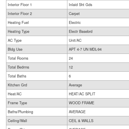
Interior Floor 1
Inlaid Sht Gds
Interior Floor 2
Carpet
Heating Fuel
Electric
Heating Type
Electr Basebrd
AC Type
Unit/AC
Bldg Use
APT 4-7 UN MDL-94
Total Rooms
24
Total Bedrms
12
Total Baths
6
Kitchen Grd
Average
Heat/AC
HEAT/AC SPLIT
Frame Type
WOOD FRAME
Baths/Plumbing
AVERAGE
Ceiling/Wall
CEIL & WALLS