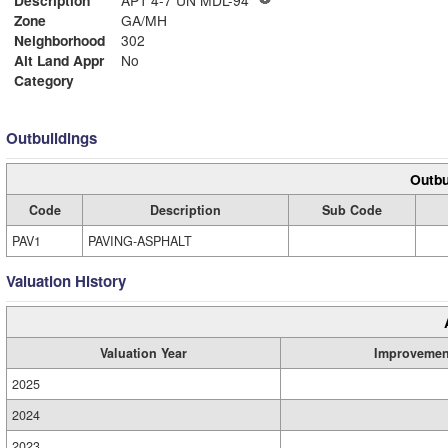
Description
APT 4-7 UN MDL-94
Zone
GA/MH
Neighborhood
302
Alt Land Appr
No
Category
Outbuildings
Outbu
Code
Description
Sub Code
PAV1
PAVING-ASPHALT
Valuation History
Valuation Year
Improvemen
2025
2024
2023