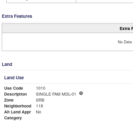
Extra Features
Extra 
No Data 
Land
Land Use
Use Code
1010
Description
SINGLE FAM MDL-01
Zone
SRB
Neighborhood
118
Alt Land Appr
No
Category