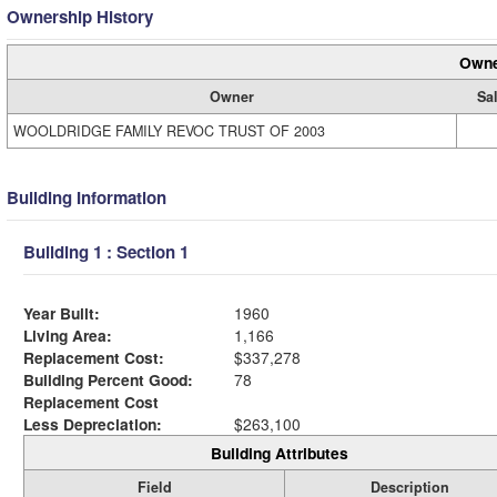
Ownership History
Owne
Owner
Sal
WOOLDRIDGE FAMILY REVOC TRUST OF 2003
Building Information
Building 1 : Section 1
Year Built:
1960
Living Area:
1,166
Replacement Cost:
$337,278
Building Percent Good:
78
Replacement Cost
Less Depreciation:
$263,100
Building Attributes
Field
Description