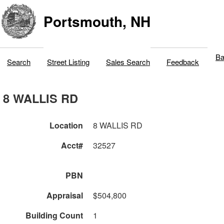
Portsmouth, NH
Ba
Search
Street Listing
Sales Search
Feedback
8 WALLIS RD
Location
8 WALLIS RD
Acct#
32527
PBN
Appraisal
$504,800
Building Count
1