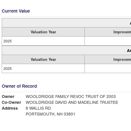
Current Value
Valuation Year
Improvem
2025
A
Valuation Year
Improvem
2025
Owner of Record
Owner
WOOLDRIDGE FAMILY REVOC TRUST OF 2003
Co-Owner
WOOLDRIDGE DAVID AND MADELINE TRUSTEE
Address
8 WALLIS RD
PORTSMOUTH, NH 03801