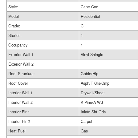
Style:
Cape Cod
Model
Residential
Grade:
C
Stories:
1
Occupancy
1
Exterior Wall 1
Vinyl Shingle
Exterior Wall 2
Roof Structure:
Gable/Hip
Roof Cover
Asph/F Gls/Cmp
Interior Wall 1
Drywall/Sheet
Interior Wall 2
K Pine/A Wd
Interior Flr 1
Inlaid Sht Gds
Interior Flr 2
Carpet
Heat Fuel
Gas