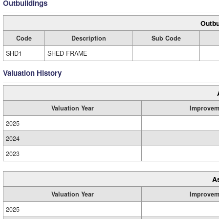
Outbuildings
Outbu
Code
Description
Sub Code
SHD1
SHED FRAME
Valuation History
Valuation Year
Improvem
2025
2024
2023
A
Valuation Year
Improvem
2025