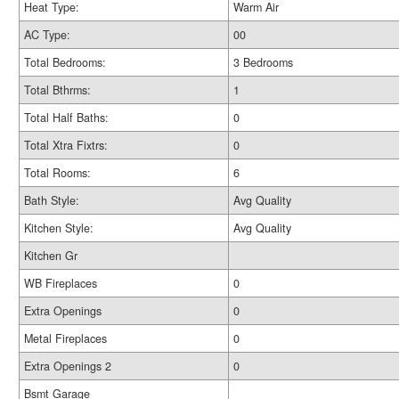
Heat Type:
Warm Air
AC Type:
00
Total Bedrooms:
3 Bedrooms
Total Bthrms:
1
Total Half Baths:
0
Total Xtra Fixtrs:
0
Total Rooms:
6
Bath Style:
Avg Quality
Kitchen Style:
Avg Quality
Kitchen Gr
WB Fireplaces
0
Extra Openings
0
Metal Fireplaces
0
Extra Openings 2
0
Bsmt Garage