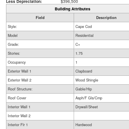
Less Depreciation:
$396,500
Building Attributes
Field
Description
Style:
Cape Cod
Model
Residential
Grade:
C+
Stories:
1.75
Occupancy
1
Exterior Wall 1
Clapboard
Exterior Wall 2
Wood Shingle
Roof Structure:
Gable/Hip
Roof Cover
Asph/F Gls/Cmp
Interior Wall 1
Drywall/Sheet
Interior Wall 2
Interior Flr 1
Hardwood