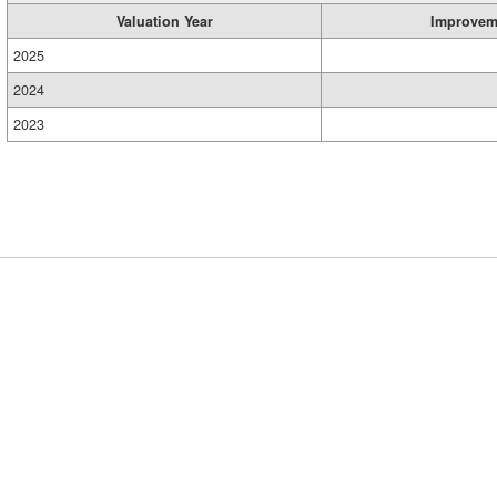
Valuation Year
Improvem
2025
2024
2023