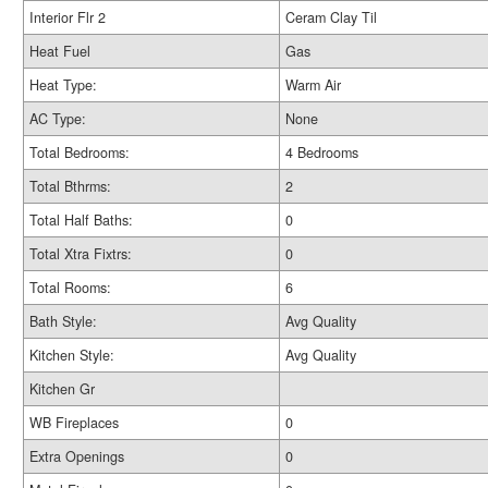
Interior Flr 2
Ceram Clay Til
Heat Fuel
Gas
Heat Type:
Warm Air
AC Type:
None
Total Bedrooms:
4 Bedrooms
Total Bthrms:
2
Total Half Baths:
0
Total Xtra Fixtrs:
0
Total Rooms:
6
Bath Style:
Avg Quality
Kitchen Style:
Avg Quality
Kitchen Gr
WB Fireplaces
0
Extra Openings
0