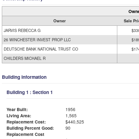
Owne
Owner
Sale Pri
JARVIS REBECCA G
$33
26 WINCHESTER INVEST PROP LLC
$18
DEUTSCHE BANK NATIONAL TRUST CO
$17
CHILDERS MICHAEL R
Building Information
Building 1 : Section 1
Year Built:
1956
Living Area:
1,565
Replacement Cost:
$440,525
Building Percent Good:
90
Replacement Cost