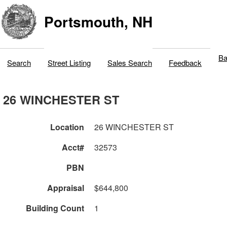
Portsmouth, NH
Ba
Search
Street Listing
Sales Search
Feedback
26 WINCHESTER ST
Location
26 WINCHESTER ST
Acct#
32573
PBN
Appraisal
$644,800
Building Count
1