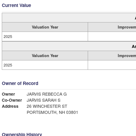
Current Value
Valuation Year
Improvem
2025
A
Valuation Year
Improvem
2025
Owner of Record
Owner
JARVIS REBECCA G
Co-Owner
JARVIS SARAH S
Address
26 WINCHESTER ST
PORTSMOUTH, NH 03801
Ownership History