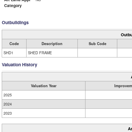
Category
Outbuildings
Outbu
Code
Description
Sub Code
SHD1
SHED FRAME
Valuation History
Valuation Year
Improvem
2025
2024
2023
A