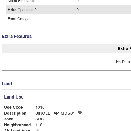
Metal Fireplaces
0
Extra Openings 2
0
Bsmt Garage
Extra Features
Extra 
No Data 
Land
Land Use
Use Code
1010
Description
SINGLE FAM MDL-01
Zone
SRB
Neighborhood
118
Alt Land Appr
No