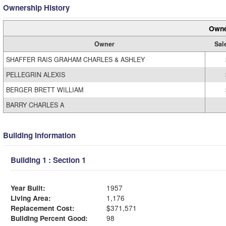
Ownership History
Owne
Owner
Sal
SHAFFER RAIS GRAHAM CHARLES & ASHLEY
PELLEGRIN ALEXIS
BERGER BRETT WILLIAM
BARRY CHARLES A
Building Information
Building 1 : Section 1
Year Built:
1957
Living Area:
1,176
Replacement Cost:
$371,571
Building Percent Good:
98