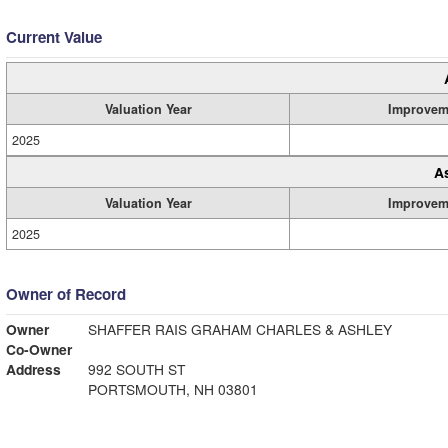
Current Value
Valuation Year
Improvem
2025
A
Valuation Year
Improvem
2025
Owner of Record
Owner
SHAFFER RAIS GRAHAM CHARLES & ASHLEY
Co-Owner
Address
992 SOUTH ST
PORTSMOUTH, NH 03801