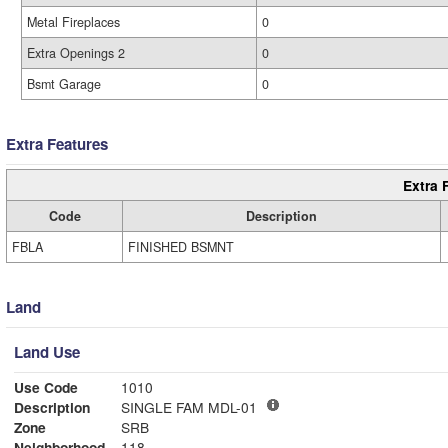
Metal Fireplaces
0
Extra Openings 2
0
Bsmt Garage
0
Extra Features
Extra 
Code
Description
FBLA
FINISHED BSMNT
Land
Land Use
Use Code
1010
Description
SINGLE FAM MDL-01
Zone
SRB
Neighborhood
118