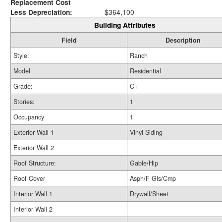
Replacement Cost
Less Depreciation:
$364,100
Building Attributes
Field
Description
Style:
Ranch
Model
Residential
Grade:
C+
Stories:
1
Occupancy
1
Exterior Wall 1
Vinyl Siding
Exterior Wall 2
Roof Structure:
Gable/Hip
Roof Cover
Asph/F Gls/Cmp
Interior Wall 1
Drywall/Sheet
Interior Wall 2