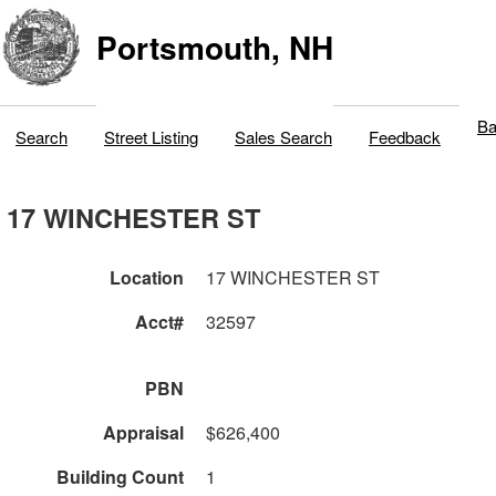
Portsmouth, NH
Ba
Search
Street Listing
Sales Search
Feedback
17 WINCHESTER ST
Location
17 WINCHESTER ST
Acct#
32597
PBN
Appraisal
$626,400
Building Count
1