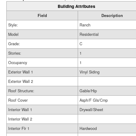
Building Attributes
Field
Description
Style:
Ranch
Model
Residential
Grade:
C
Stories:
1
Occupancy
1
Exterior Wall 1
Vinyl Siding
Exterior Wall 2
Roof Structure:
Gable/Hip
Roof Cover
Asph/F Gls/Cmp
Interior Wall 1
Drywall/Sheet
Interior Wall 2
Interior Flr 1
Hardwood