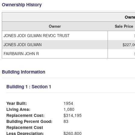
Ownership History
Owne
Owner
Sale Price
JONES JODI GILMAN REVOC TRUST
JONES JODI GILMAN
$227,0
FAIRBAIRN JOHN R
Building Information
Building 1 : Section 1
Year Built:
1954
Living Area:
1,080
Replacement Cost:
$314,195
Building Percent Good:
83
Replacement Cost
Less Depreciation:
$260,800