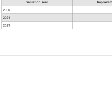
Valuation Year
Improvem
2025
2024
2023