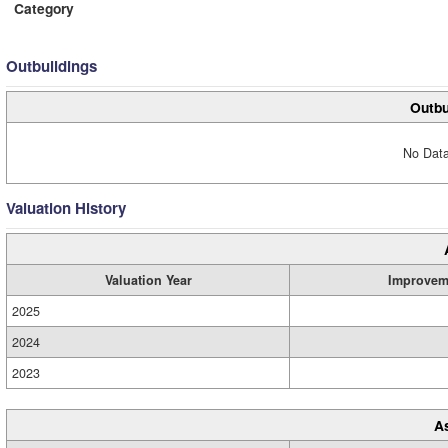
Category
Outbuildings
Outbu
No Data
Valuation History
Valuation Year
Improvem
2025
2024
2023
A