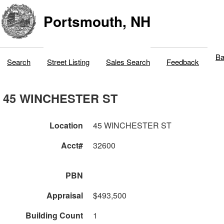
Portsmouth, NH
Ba
Search
Street Listing
Sales Search
Feedback
45 WINCHESTER ST
Location
45 WINCHESTER ST
Acct#
32600
PBN
Appraisal
$493,500
Building Count
1