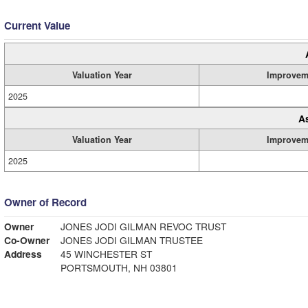
Current Value
Valuation Year
Improvem
2025
A
Valuation Year
Improvem
2025
Owner of Record
Owner
JONES JODI GILMAN REVOC TRUST
Co-Owner
JONES JODI GILMAN TRUSTEE
Address
45 WINCHESTER ST
PORTSMOUTH, NH 03801