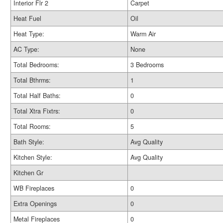
Interior Flr 2
Carpet
Heat Fuel
Oil
Heat Type:
Warm Air
AC Type:
None
Total Bedrooms:
3 Bedrooms
Total Bthrms:
1
Total Half Baths:
0
Total Xtra Fixtrs:
0
Total Rooms:
5
Bath Style:
Avg Quality
Kitchen Style:
Avg Quality
Kitchen Gr
WB Fireplaces
0
Extra Openings
0
Metal Fireplaces
0