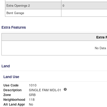
Extra Openings 2
0
Bsmt Garage
Extra Features
Extra 
No Data 
Land
Land Use
Use Code
1010
Description
SINGLE FAM MDL-01
Zone
SRB
Neighborhood
118
Alt Land Appr
No