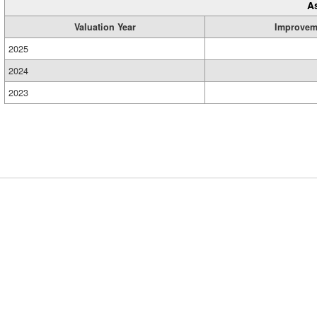
A
Valuation Year
Improvem
2025
2024
2023