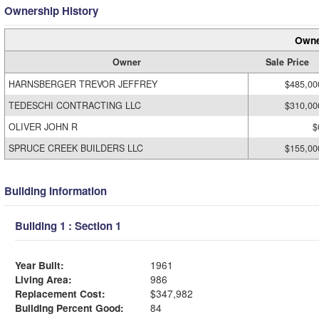
Ownership History
Owne
Owner
Sale Price
HARNSBERGER TREVOR JEFFREY
$485,00
TEDESCHI CONTRACTING LLC
$310,00
OLIVER JOHN R
$
SPRUCE CREEK BUILDERS LLC
$155,00
Building Information
Building 1 : Section 1
Year Built:
1961
Living Area:
986
Replacement Cost:
$347,982
Building Percent Good:
84