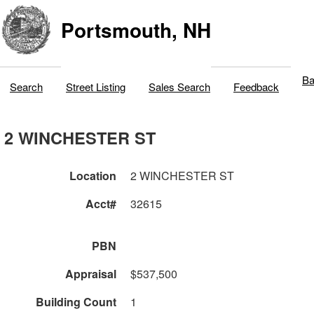
Portsmouth, NH
Ba
Search
Street Listing
Sales Search
Feedback
2 WINCHESTER ST
Location
2 WINCHESTER ST
Acct#
32615
PBN
Appraisal
$537,500
Building Count
1