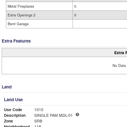
Metal Fireplaces
0
Extra Openings 2
0
Bsmt Garage
Extra Features
Extra 
No Data 
Land
Land Use
Use Code
1010
Description
SINGLE FAM MDL-01
Zone
SRB
Neighborhood
118