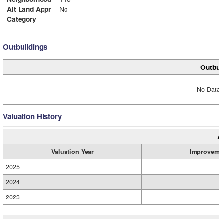
Alt Land Appr
No
Category
Outbuildings
Outbu
No Data
Valuation History
Valuation Year
Improvem
2025
2024
2023