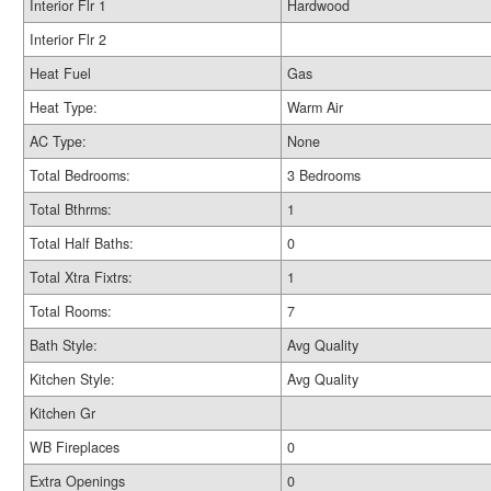
Interior Flr 1
Hardwood
Interior Flr 2
Heat Fuel
Gas
Heat Type:
Warm Air
AC Type:
None
Total Bedrooms:
3 Bedrooms
Total Bthrms:
1
Total Half Baths:
0
Total Xtra Fixtrs:
1
Total Rooms:
7
Bath Style:
Avg Quality
Kitchen Style:
Avg Quality
Kitchen Gr
WB Fireplaces
0
Extra Openings
0