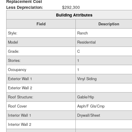
Replacement Cost
Less Depreciation:
$292,300
Building Attributes
Field
Description
Style:
Ranch
Model
Residential
Grade:
C
Stories:
1
Occupancy
1
Exterior Wall 1
Vinyl Siding
Exterior Wall 2
Roof Structure:
Gable/Hip
Roof Cover
Asph/F Gls/Cmp
Interior Wall 1
Drywall/Sheet
Interior Wall 2