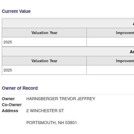
Current Value
Valuation Year
Improvem
2025
A
Valuation Year
Improvem
2025
Owner of Record
Owner
HARNSBERGER TREVOR JEFFREY
Co-Owner
Address
2 WINCHESTER ST
PORTSMOUTH, NH 03801