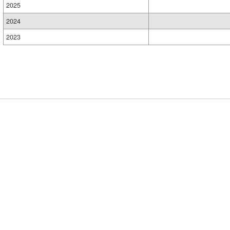
2025
2024
2023