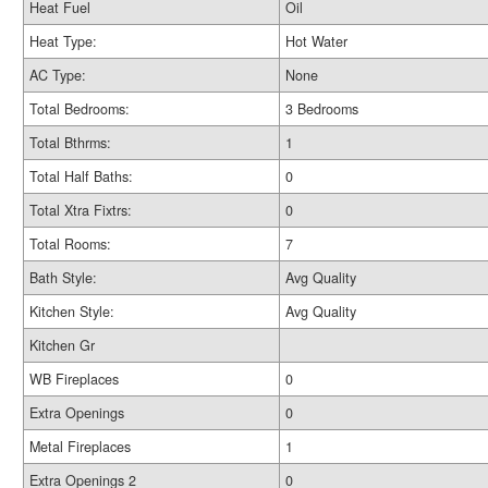
Heat Fuel
Oil
Heat Type:
Hot Water
AC Type:
None
Total Bedrooms:
3 Bedrooms
Total Bthrms:
1
Total Half Baths:
0
Total Xtra Fixtrs:
0
Total Rooms:
7
Bath Style:
Avg Quality
Kitchen Style:
Avg Quality
Kitchen Gr
WB Fireplaces
0
Extra Openings
0
Metal Fireplaces
1
Extra Openings 2
0