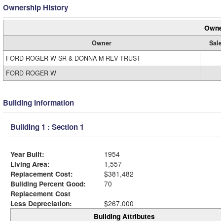
Ownership History
Owne
Owner
Sal
FORD ROGER W SR & DONNA M REV TRUST
FORD ROGER W
Building Information
Building 1 : Section 1
Year Built:
1954
Living Area:
1,557
Replacement Cost:
$381,482
Building Percent Good:
70
Replacement Cost
Less Depreciation:
$267,000
Building Attributes