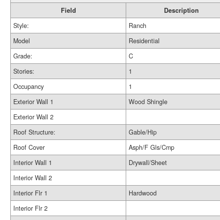
Field
Description
Style:
Ranch
Model
Residential
Grade:
C
Stories:
1
Occupancy
1
Exterior Wall 1
Wood Shingle
Exterior Wall 2
Roof Structure:
Gable/Hip
Roof Cover
Asph/F Gls/Cmp
Interior Wall 1
Drywall/Sheet
Interior Wall 2
Interior Flr 1
Hardwood
Interior Flr 2