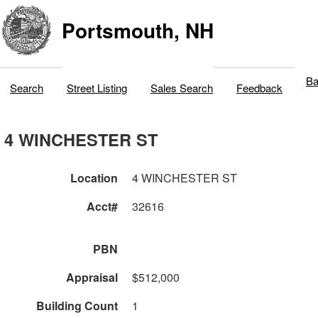
Portsmouth, NH
Ba
Search
Street Listing
Sales Search
Feedback
4 WINCHESTER ST
Location
4 WINCHESTER ST
Acct#
32616
PBN
Appraisal
$512,000
Building Count
1