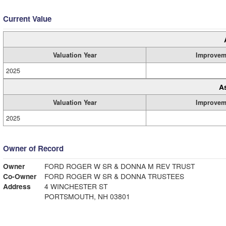
Current Value
Valuation Year
Improvem
2025
A
Valuation Year
Improvem
2025
Owner of Record
Owner
FORD ROGER W SR & DONNA M REV TRUST
Co-Owner
FORD ROGER W SR & DONNA TRUSTEES
Address
4 WINCHESTER ST
PORTSMOUTH, NH 03801