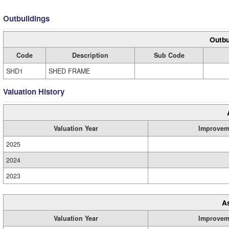
Outbuildings
Outbu
Code
Description
Sub Code
SHD1
SHED FRAME
Valuation History
Valuation Year
Improvem
2025
2024
2023
A
Valuation Year
Improvem