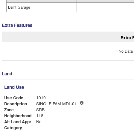
Bsmt Garage
Extra Features
Extra 
No Data 
Land
Land Use
Use Code
1010
Description
SINGLE FAM MDL-01
Zone
SRB
Neighborhood
118
Alt Land Appr
No
Category