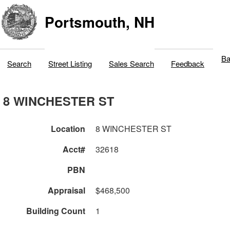
Portsmouth, NH
Ba
Search
Street Listing
Sales Search
Feedback
8 WINCHESTER ST
Location
8 WINCHESTER ST
Acct#
32618
PBN
Appraisal
$468,500
Building Count
1