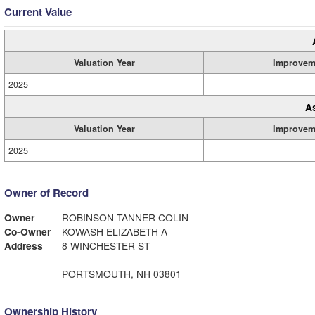
Current Value
Valuation Year
Improvem
2025
A
Valuation Year
Improvem
2025
Owner of Record
Owner
ROBINSON TANNER COLIN
Co-Owner
KOWASH ELIZABETH A
Address
8 WINCHESTER ST
PORTSMOUTH, NH 03801
Ownership History