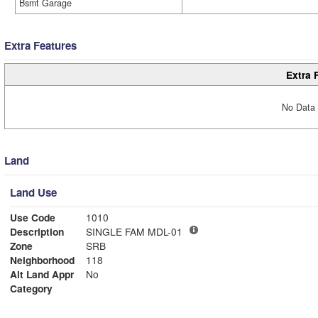
Bsmt Garage
Extra Features
Extra 
No Data 
Land
Land Use
Use Code
1010
Description
SINGLE FAM MDL-01
Zone
SRB
Neighborhood
118
Alt Land Appr
No
Category