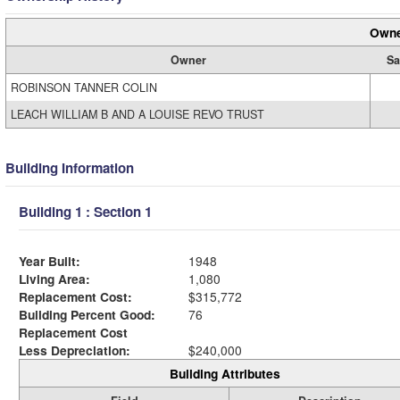
Owne
Owner
Sa
ROBINSON TANNER COLIN
LEACH WILLIAM B AND A LOUISE REVO TRUST
Building Information
Building 1 : Section 1
Year Built:
1948
Living Area:
1,080
Replacement Cost:
$315,772
Building Percent Good:
76
Replacement Cost
Less Depreciation:
$240,000
Building Attributes