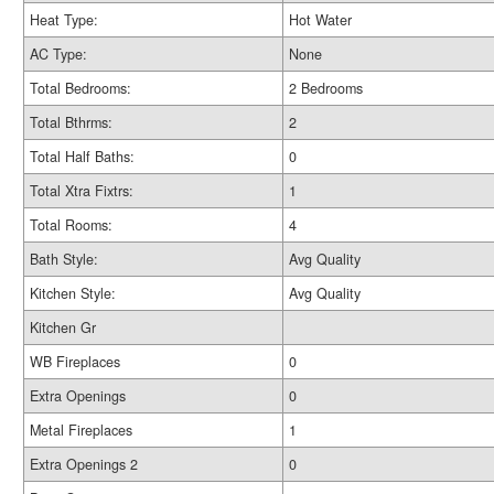
Heat Type:
Hot Water
AC Type:
None
Total Bedrooms:
2 Bedrooms
Total Bthrms:
2
Total Half Baths:
0
Total Xtra Fixtrs:
1
Total Rooms:
4
Bath Style:
Avg Quality
Kitchen Style:
Avg Quality
Kitchen Gr
WB Fireplaces
0
Extra Openings
0
Metal Fireplaces
1
Extra Openings 2
0