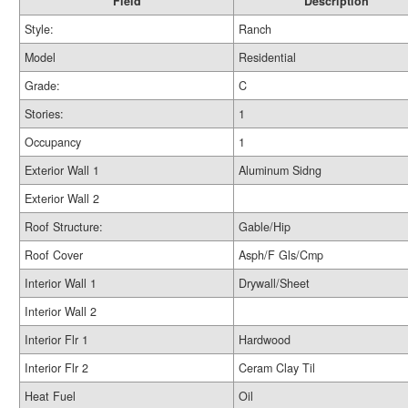
Field
Description
Style:
Ranch
Model
Residential
Grade:
C
Stories:
1
Occupancy
1
Exterior Wall 1
Aluminum Sidng
Exterior Wall 2
Roof Structure:
Gable/Hip
Roof Cover
Asph/F Gls/Cmp
Interior Wall 1
Drywall/Sheet
Interior Wall 2
Interior Flr 1
Hardwood
Interior Flr 2
Ceram Clay Til
Heat Fuel
Oil