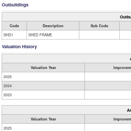
Outbuildings
Outbu
Code
Description
Sub Code
SHD1
SHED FRAME
Valuation History
Valuation Year
Improvem
2025
2024
2023
A
Valuation Year
Improvem
2025